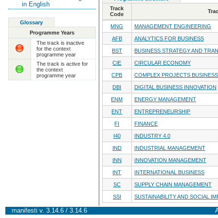
in English
Track
Tra
Code
Glossary
MNG
MANAGEMENT ENGINEERING
Programme Years
AFB
ANALYTICS FOR BUSINESS
The track is inactive
for the context
BST
BUSINESS STRATEGY AND TRA
programme year
CIE
CIRCULAR ECONOMY
The track is active for
the context
CPB
COMPLEX PROJECTS BUSINESS
programme year
DBI
DIGITAL BUSINESS INNOVATION
ENM
ENERGY MANAGEMENT
ENT
ENTREPRENEURSHIP
FI
FINANCE
I40
INDUSTRY 4.0
IND
INDUSTRIAL MANAGEMENT
INN
INNOVATION MANAGEMENT
INT
INTERNATIONAL BUSINESS
SC
SUPPLY CHAIN MANAGEMENT
SSI
SUSTAINABILITY AND SOCIAL I
manifesti v. 3.14.6 / 3.14.6
A