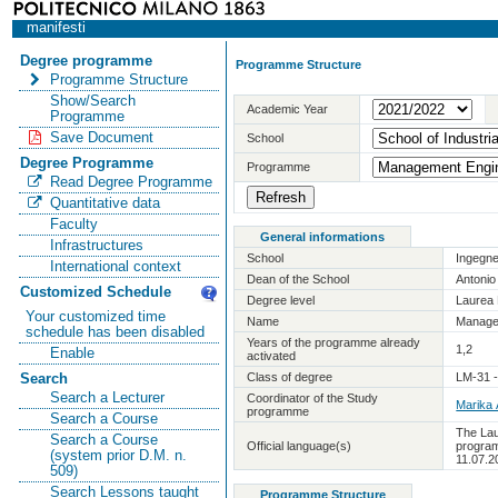
manifesti
Degree programme
Programme Structure
Programme Structure
Show/Search
Academic Year
Programme
Save Document
School
Degree Programme
Programme
Read Degree Programme
Quantitative data
Faculty
General informations
Infrastructures
School
Ingegne
International context
Dean of the School
Antoni
Customized Schedule
Degree level
Laurea 
Your customized time
Name
Manage
schedule has been disabled
Years of the programme already
1,2
Enable
activated
Class of degree
LM-31 
Search
Search a Lecturer
Coordinator of the Study
Marika
programme
Search a Course
The Lau
Search a Course
Official language(s)
program
(system prior D.M. n.
11.07.2
509)
Search Lessons taught
Programme Structure