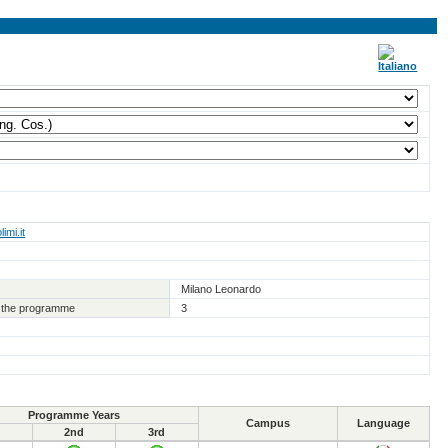
imi.it
Milano Leonardo
of the programme
3
Programme Years
Campus
Language
2nd
3rd