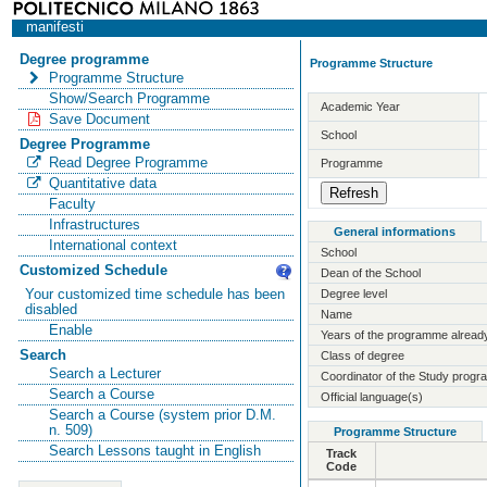
manifesti
Degree programme
Programme Structure
Programme Structure
Show/Search Programme
Academic Year
Save Document
School
Degree Programme
Read Degree Programme
Programme
Quantitative data
Faculty
Infrastructures
General informations
International context
School
Customized Schedule
Dean of the School
Your customized time schedule has been
Degree level
disabled
Name
Enable
Years of the programme already
Search
Class of degree
Search a Lecturer
Coordinator of the Study prog
Search a Course
Official language(s)
Search a Course (system prior D.M.
n. 509)
Programme Structure
Search Lessons taught in English
Track
Code