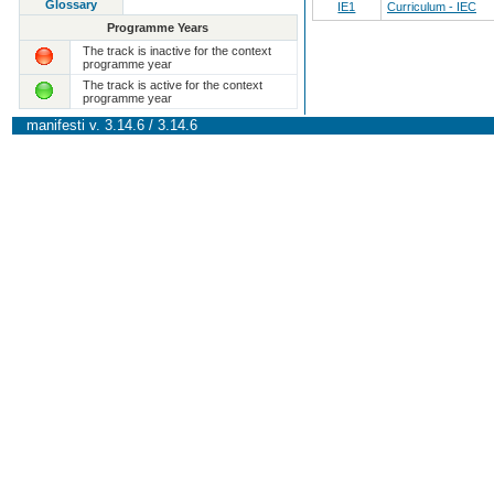
Glossary
IE1
Curriculum - IEC
Programme Years
The track is inactive for the context
programme year
The track is active for the context
programme year
manifesti v. 3.14.6 / 3.14.6