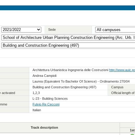
Sede
Architettura Urbanistica Ingegneria delle Costruzioni
http://www.auic.pol
Andrea Campioli
Laurea (Equivalent To Bachelor Of Science) - Ordinamento 270/04
Building and Construction Engineering (497)
Campus
 activated
1,2,3
Official length 
L-23 - Building Sciences
ramme
Fulvio Re Cecconi
Italian
Track description
1st