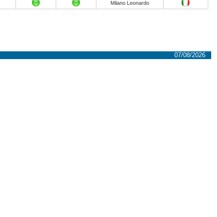
Milano Leonardo
07/08/2026