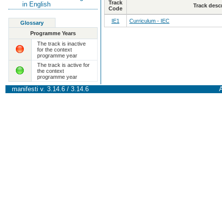
Track
in English
Track desc
Code
IE1
Curriculum - IEC
Glossary
Programme Years
The track is inactive
for the context
programme year
The track is active for
the context
programme year
manifesti v. 3.14.6 / 3.14.6
A