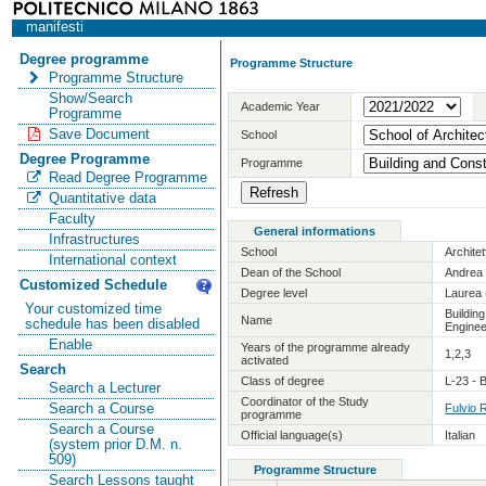
manifesti
Degree programme
Programme Structure
Programme Structure
Show/Search
Academic Year
Programme
Save Document
School
Degree Programme
Programme
Read Degree Programme
Quantitative data
Faculty
General informations
Infrastructures
School
Archite
International context
Dean of the School
Andrea 
Customized Schedule
Degree level
Laurea 
Your customized time
Buildin
Name
schedule has been disabled
Enginee
Enable
Years of the programme already
1,2,3
activated
Search
Class of degree
L-23 - 
Search a Lecturer
Coordinator of the Study
Search a Course
Fulvio 
programme
Search a Course
Official language(s)
Italian
(system prior D.M. n.
509)
Programme Structure
Search Lessons taught