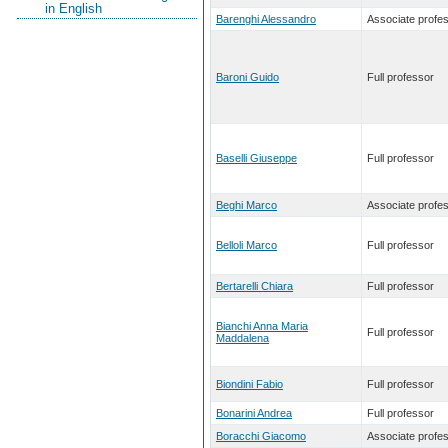
in English
Barenghi Alessandro
Associate profe
Baroni Guido
Full professor
Baselli Giuseppe
Full professor
Beghi Marco
Associate profe
Belloli Marco
Full professor
Bertarelli Chiara
Full professor
Bianchi Anna Maria
Full professor
Maddalena
Biondini Fabio
Full professor
Bonarini Andrea
Full professor
Boracchi Giacomo
Associate profe