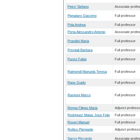
Petro' Stefano
Associate profe
Pignataro Giacomo
Full professor
Pola Andrea
Full professor
Porta Alessandro Antonio
Associate profe
Prandini Maria
Full professor
Previtali Barbara
Full professor
Punzo Fabio
Full professor
Raimondi Manuela Teresa
Full professor
Raos Guido
Full professor
Rasponi Marco
Full professor
Renga Filippo Maria
Adjunct professo
Rodriguez Matas Jose Felix
Full professor
Roveri Manuel
Full professor
Ruttico Pierpaolo
Adjunct professo
Sacco Riccardo
Associate profe