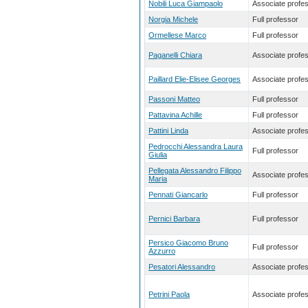
Nobili Luca Giampaolo
Associate profe
Norgia Michele
Full professor
Ormellese Marco
Full professor
Paganelli Chiara
Associate profe
Paillard Elie-Elisee Georges
Associate profe
Passoni Matteo
Full professor
Pattavina Achille
Full professor
Pattini Linda
Associate profe
Pedrocchi Alessandra Laura
Full professor
Giulia
Pellegata Alessandro Filippo
Associate profe
Maria
Pennati Giancarlo
Full professor
Pernici Barbara
Full professor
Persico Giacomo Bruno
Full professor
Azzurro
Pesatori Alessandro
Associate profe
Petrini Paola
Associate profe