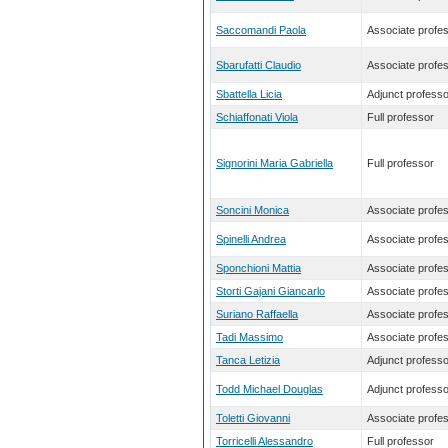
Saccomandi Paola
Associate profe
Sbarufatti Claudio
Associate profe
Sbattella Licia
Adjunct professo
Schiaffonati Viola
Full professor
Signorini Maria Gabriella
Full professor
Soncini Monica
Associate profe
Spinelli Andrea
Associate profe
Sponchioni Mattia
Associate profe
Storti Gajani Giancarlo
Associate profe
Suriano Raffaella
Associate profe
Tadi Massimo
Associate profe
Tanca Letizia
Adjunct professo
Todd Michael Douglas
Adjunct professo
Toletti Giovanni
Associate profe
Torricelli Alessandro
Full professor