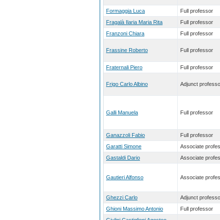
Formaggia Luca
Full professor
Fragalà Ilaria Maria Rita
Full professor
Franzoni Chiara
Full professor
Frassine Roberto
Full professor
Fraternali Piero
Full professor
Frigo Carlo Albino
Adjunct professo
Galli Manuela
Full professor
Ganazzoli Fabio
Full professor
Garatti Simone
Associate profe
Gastaldi Dario
Associate profe
Gautieri Alfonso
Associate profe
Ghezzi Carlo
Adjunct professo
Ghioni Massimo Antonio
Full professor