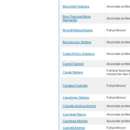
Boschetti Federica
Associate profe
Braz Pascoal Marta
Associate profe
Margarida
Brovelli Maria Antonia
Full professor
Buzzaccaro Stefano
Associate profe
Caiani Enrico Gianluca
Associate profe
Campi Fabrizio
Associate profe
Full time fixed-t
Canali Stefano
researcher law 
Candiani Gabriele
Full professor
Capolongo Stefano
Full professor
Caragliu Andrea Antonio
Associate profe
Carminati Marco
Associate profe
Carminati Michele
Associate profe
Castoldi Andrea
Full professor