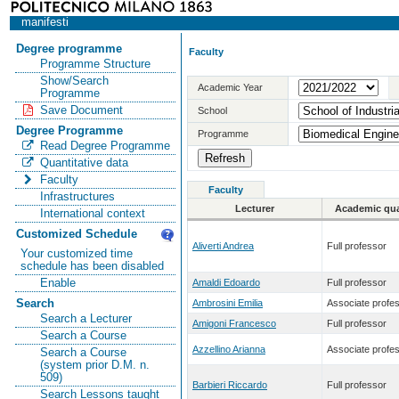
manifesti
Degree programme
Faculty
Programme Structure
Show/Search
Academic Year
Programme
Save Document
School
Degree Programme
Programme
Read Degree Programme
Quantitative data
Faculty
Faculty
Infrastructures
Lecturer
Academic qual
International context
Customized Schedule
Aliverti Andrea
Full professor
Your customized time
schedule has been disabled
Enable
Amaldi Edoardo
Full professor
Search
Ambrosini Emilia
Associate profe
Search a Lecturer
Amigoni Francesco
Full professor
Search a Course
Azzellino Arianna
Associate profe
Search a Course
(system prior D.M. n.
509)
Barbieri Riccardo
Full professor
Search Lessons taught