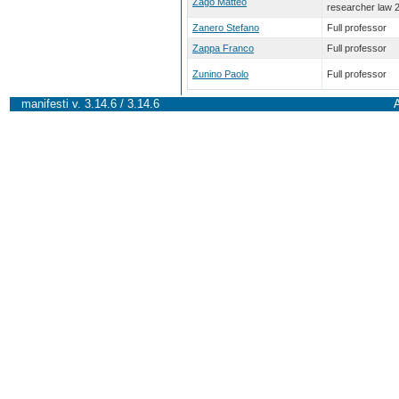
Zago Matteo
researcher law 
Zanero Stefano
Full professor
Zappa Franco
Full professor
Zunino Paolo
Full professor
manifesti v. 3.14.6 / 3.14.6
A