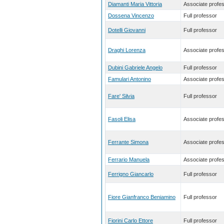
Diamanti Maria Vittoria
Associate profe
Dossena Vincenzo
Full professor
Dotelli Giovanni
Full professor
Draghi Lorenza
Associate profe
Dubini Gabriele Angelo
Full professor
Famulari Antonino
Associate profe
Fare' Silvia
Full professor
Fasoli Elisa
Associate profe
Ferrante Simona
Associate profe
Ferrario Manuela
Associate profe
Ferrigno Giancarlo
Full professor
Fiore Gianfranco Beniamino
Full professor
Fiorini Carlo Ettore
Full professor