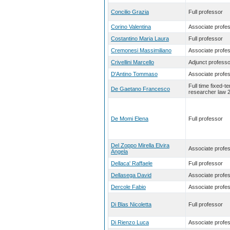
Concilio Grazia
Full professor
Corino Valentina
Associate profe
Costantino Maria Laura
Full professor
Cremonesi Massimiliano
Associate profe
Crivellini Marcello
Adjunct professo
D'Antino Tommaso
Associate profe
Full time fixed-t
De Gaetano Francesco
researcher law 
De Momi Elena
Full professor
Del Zoppo Mirella Elvira
Associate profe
Angela
Dellaca' Raffaele
Full professor
Dellasega David
Associate profe
Dercole Fabio
Associate profe
Di Blas Nicoletta
Full professor
Di Rienzo Luca
Associate profe