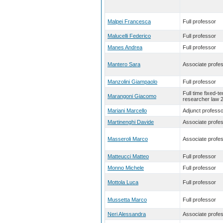
Malpei Francesca
Full professor
Malucelli Federico
Full professor
Manes Andrea
Full professor
Mantero Sara
Associate profe
Manzolini Giampaolo
Full professor
Full time fixed-t
Marangoni Giacomo
researcher law 
Mariani Marcello
Adjunct professo
Martinenghi Davide
Associate profe
Masseroli Marco
Associate profe
Matteucci Matteo
Full professor
Monno Michele
Full professor
Mottola Luca
Full professor
Mussetta Marco
Full professor
Neri Alessandra
Associate profe