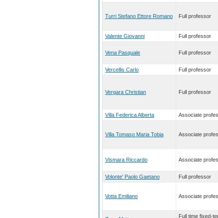
Turri Stefano Ettore Romano
Full professor
Valente Giovanni
Full professor
Vena Pasquale
Full professor
Vercellis Carlo
Full professor
Vergara Christian
Full professor
Villa Federica Alberta
Associate profe
Villa Tomaso Maria Tobia
Associate profe
Vismara Riccardo
Associate profe
Volonte' Paolo Gaetano
Full professor
Votta Emiliano
Associate profe
Full time fixed-t