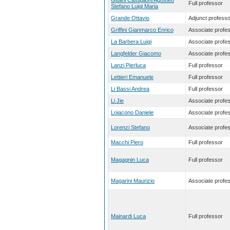
Giulini Castiglioni Agosteo
Full professor
Stefano Luigi Maria
Grande Ottavio
Adjunct professo
Griffini Gianmarco Enrico
Associate profe
La Barbera Luigi
Associate profe
Langfelder Giacomo
Associate profe
Lanzi Pierluca
Full professor
Lettieri Emanuele
Full professor
Li Bassi Andrea
Full professor
Li Jie
Associate profe
Loiacono Daniele
Associate profe
Lorenzi Stefano
Associate profe
Macchi Piero
Full professor
Magagnin Luca
Full professor
Magarini Maurizio
Associate profe
Mainardi Luca
Full professor