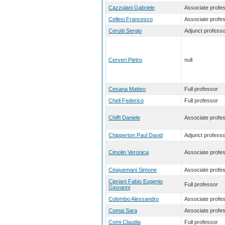
Cazzulani Gabriele
Associate profe
Cellesi Francesco
Associate profe
Cerutti Sergio
Adjunct professo
Cerveri Pietro
null
Cesana Matteo
Full professor
Cheli Federico
Full professor
Chiffi Daniele
Associate profe
Chipperton Paul David
Adjunct professo
Cimolin Veronica
Associate profe
Cinquemani Simone
Associate profe
Cipriani Fabio Eugenio
Full professor
Giovanni
Colombo Alessandro
Associate profe
Comai Sara
Associate profe
Comi Claudia
Full professor