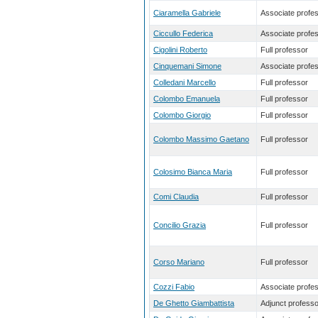
Ciaramella Gabriele
Associate profe
Ciccullo Federica
Associate profe
Cigolini Roberto
Full professor
Cinquemani Simone
Associate profe
Colledani Marcello
Full professor
Colombo Emanuela
Full professor
Colombo Giorgio
Full professor
Colombo Massimo Gaetano
Full professor
Colosimo Bianca Maria
Full professor
Comi Claudia
Full professor
Concilio Grazia
Full professor
Corso Mariano
Full professor
Cozzi Fabio
Associate profe
De Ghetto Giambattista
Adjunct professo