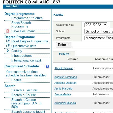
manifesti
Degree programme
Faculty
Programme Structure
Show/Search
Academic Year
Programme
Save Document
School
Degree Programme
Programme
Read Degree Programme
Quantitative data
Faculty
Faculty
Infrastructures
Lecturer
Academic qual
International context
Customized Schedule
Abdelkafi Nizar
Associate profe
Your customized time
schedule has been disabled
Agasisti Tommaso
Full professor
Enable
Agostino Deborah
Associate profe
Search
Aprile Marcello
Associate profe
Search a Lecturer
Arena Marika
Full professor
Search a Course
Search a Course
Arnaboldi Michela
Full professor
(system prior D.M. n.
509)
Search Lessons taught