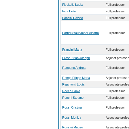
Piscitello Lucia
Full professor
Piva Evila
Full professor
Ponzini Davide
Full professor
Portioli Staudacher Alberto
Full professor
Prandini Maria
Full professor
Press Brian Joseph
Adjunct professo
Rangone Andrea
Full professor
Renga Filippo Maria
Adjunct professo
Rigamonti Lucia
Associate profe
Rocco Paolo
Full professor
Ronchi Stefano
Full professor
Rossi Cristina
Full professor
Rossi Monica
Associate profe
Rossini Matteo
Associate profe