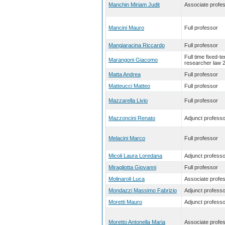
Manchin Miriam Judit
Associate profe
Mancini Mauro
Full professor
Mangiaracina Riccardo
Full professor
Full time fixed-t
Marangoni Giacomo
researcher law 
Matta Andrea
Full professor
Matteucci Matteo
Full professor
Mazzarella Livio
Full professor
Mazzoncini Renato
Adjunct professo
Melacini Marco
Full professor
Micoli Laura Loredana
Adjunct professo
Miragliotta Giovanni
Full professor
Molinaroli Luca
Associate profe
Mondazzi Massimo Fabrizio
Adjunct professo
Moretti Mauro
Adjunct professo
Moretto Antonella Maria
Associate profe