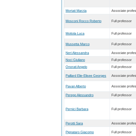
Mortati Marzia
Associate profe
Mosconi Rocco Roberto
Full professor
Mottola Luca
Full professor
Mussetta Marco
Full professor
Neri Alessandra
Associate profe
Noci Giuliano
Full professor
Onorati Angelo
Full professor
Paillard Elie-Elisee Georges
Associate profe
Pavan Alberto
Associate profe
Perego Alessandro
Full professor
Pernici Barbara
Full professor
Perotti Sara
Associate profe
Pignataro Giacomo
Full professor