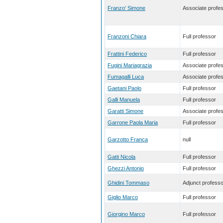
Franzo' Simone
Associate profe
Franzoni Chiara
Full professor
Frattini Federico
Full professor
Fugini Mariagrazia
Associate profe
Fumagalli Luca
Associate profe
Gaetani Paolo
Full professor
Galli Manuela
Full professor
Garatti Simone
Associate profe
Garrone Paola Maria
Full professor
Garzotto Franca
null
Gatti Nicola
Full professor
Ghezzi Antonio
Full professor
Ghidini Tommaso
Adjunct professo
Giglio Marco
Full professor
Giorgino Marco
Full professor