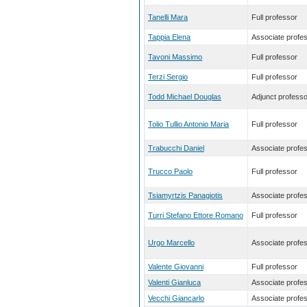
Tanelli Mara
Full professor
Tappia Elena
Associate profe
Tavoni Massimo
Full professor
Terzi Sergio
Full professor
Todd Michael Douglas
Adjunct professo
Tolio Tullio Antonio Maria
Full professor
Trabucchi Daniel
Associate profe
Trucco Paolo
Full professor
Tsiamyrtzis Panagiotis
Associate profe
Turri Stefano Ettore Romano
Full professor
Urgo Marcello
Associate profe
Valente Giovanni
Full professor
Valenti Gianluca
Associate profe
Vecchi Giancarlo
Associate profe