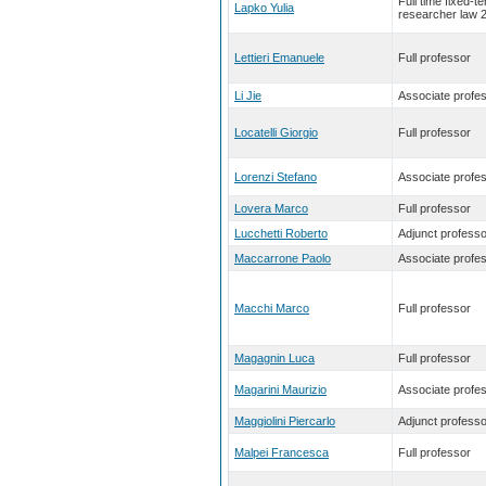
Full time fixed-t
Lapko Yulia
researcher law 
Lettieri Emanuele
Full professor
Li Jie
Associate profe
Locatelli Giorgio
Full professor
Lorenzi Stefano
Associate profe
Lovera Marco
Full professor
Lucchetti Roberto
Adjunct professo
Maccarrone Paolo
Associate profe
Macchi Marco
Full professor
Magagnin Luca
Full professor
Magarini Maurizio
Associate profe
Maggiolini Piercarlo
Adjunct professo
Malpei Francesca
Full professor