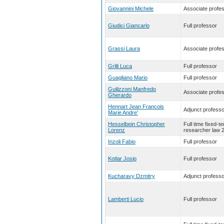
Giovannini Michele
Associate profe
Giudici Giancarlo
Full professor
Grassi Laura
Associate profe
Grilli Luca
Full professor
Guagliano Mario
Full professor
Guilizzoni Manfredo
Associate profe
Gherardo
Hennart Jean Francois
Adjunct professo
Marie Andre'
Hesselbein Christopher
Full time fixed-t
Lorenz
researcher law 
Inzoli Fabio
Full professor
Kotlar Josip
Full professor
Kucharavy Dzmitry
Adjunct professo
Lamberti Lucio
Full professor