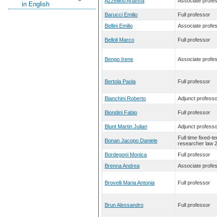
Azzellino Arianna
Associate profe
in English
Barucci Emilio
Full professor
Bellini Emilio
Associate profe
Belloli Marco
Full professor
Bengo Irene
Associate profe
Bertola Paola
Full professor
Bianchini Roberto
Adjunct professo
Biondini Fabio
Full professor
Blunt Martin Julian
Adjunct professo
Full time fixed-t
Bonan Jacopo Daniele
researcher law 
Bordegoni Monica
Full professor
Brenna Andrea
Associate profe
Brovelli Maria Antonia
Full professor
Brun Alessandro
Full professor