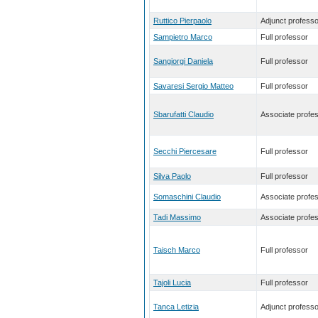
Ruttico Pierpaolo
Adjunct professo
Sampietro Marco
Full professor
Sangiorgi Daniela
Full professor
Savaresi Sergio Matteo
Full professor
Sbarufatti Claudio
Associate profe
Secchi Piercesare
Full professor
Silva Paolo
Full professor
Somaschini Claudio
Associate profe
Tadi Massimo
Associate profe
Taisch Marco
Full professor
Tajoli Lucia
Full professor
Tanca Letizia
Adjunct professo