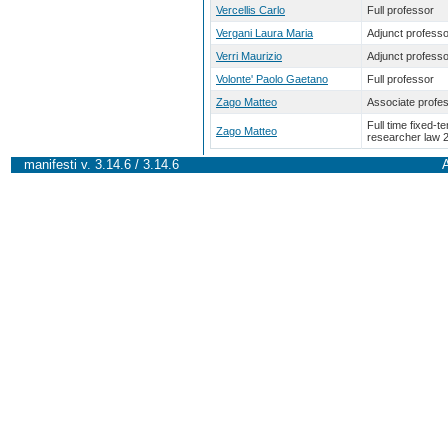
Vercellis Carlo
Full professor
Vergani Laura Maria
Adjunct professo
Verri Maurizio
Adjunct professo
Volonte' Paolo Gaetano
Full professor
Zago Matteo
Associate profe
Full time fixed-t
Zago Matteo
researcher law 
manifesti v. 3.14.6 / 3.14.6
A