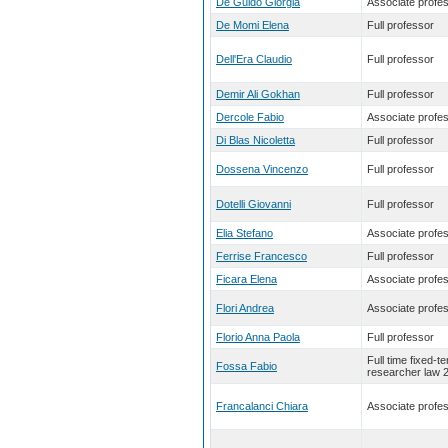
De Guido Giorgia
Associate profe
De Momi Elena
Full professor
Dell'Era Claudio
Full professor
Demir Ali Gokhan
Full professor
Dercole Fabio
Associate profe
Di Blas Nicoletta
Full professor
Dossena Vincenzo
Full professor
Dotelli Giovanni
Full professor
Elia Stefano
Associate profe
Ferrise Francesco
Full professor
Ficara Elena
Associate profe
Flori Andrea
Associate profe
Florio Anna Paola
Full professor
Full time fixed-t
Fossa Fabio
researcher law 
Francalanci Chiara
Associate profe