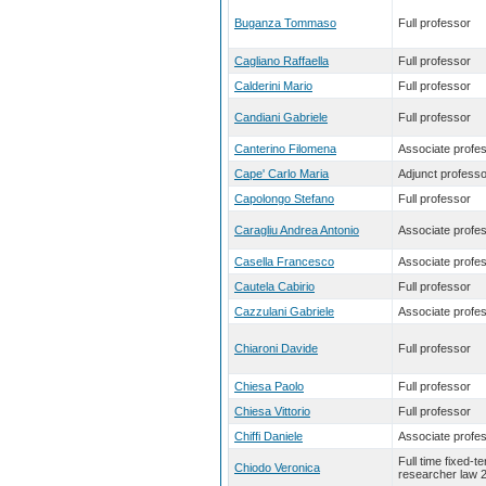
Buganza Tommaso
Full professor
Cagliano Raffaella
Full professor
Calderini Mario
Full professor
Candiani Gabriele
Full professor
Canterino Filomena
Associate profe
Cape' Carlo Maria
Adjunct professo
Capolongo Stefano
Full professor
Caragliu Andrea Antonio
Associate profe
Casella Francesco
Associate profe
Cautela Cabirio
Full professor
Cazzulani Gabriele
Associate profe
Chiaroni Davide
Full professor
Chiesa Paolo
Full professor
Chiesa Vittorio
Full professor
Chiffi Daniele
Associate profe
Full time fixed-t
Chiodo Veronica
researcher law 