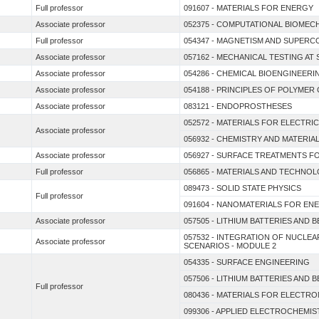
Full professor
091607 - MATERIALS FOR ENERGY
Associate professor
052375 - COMPUTATIONAL BIOME
Full professor
054347 - MAGNETISM AND SUPERC
Associate professor
057162 - MECHANICAL TESTING AT
Associate professor
054286 - CHEMICAL BIOENGINEERI
Associate professor
054188 - PRINCIPLES OF POLYMER
Associate professor
083121 - ENDOPROSTHESES
052572 - MATERIALS FOR ELECTRI
Associate professor
056932 - CHEMISTRY AND MATERI
Associate professor
056927 - SURFACE TREATMENTS F
Full professor
056865 - MATERIALS AND TECHNOL
089473 - SOLID STATE PHYSICS
Full professor
091604 - NANOMATERIALS FOR E
Associate professor
057505 - LITHIUM BATTERIES AND 
057532 - INTEGRATION OF NUCL
Associate professor
SCENARIOS - MODULE 2
054335 - SURFACE ENGINEERING
057506 - LITHIUM BATTERIES AND 
Full professor
080436 - MATERIALS FOR ELECTRO
099306 - APPLIED ELECTROCHEMIS