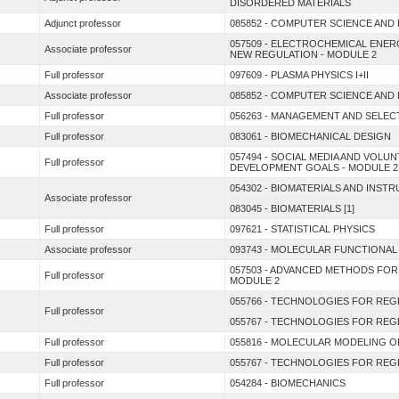
DISORDERED MATERIALS
Adjunct professor
085852 - COMPUTER SCIENCE AND
057509 - ELECTROCHEMICAL ENE
Associate professor
NEW REGULATION - MODULE 2
Full professor
097609 - PLASMA PHYSICS I+II
Associate professor
085852 - COMPUTER SCIENCE AND
Full professor
056263 - MANAGEMENT AND SELEC
Full professor
083061 - BIOMECHANICAL DESIGN
057494 - SOCIAL MEDIA AND VOL
Full professor
DEVELOPMENT GOALS - MODULE 2
054302 - BIOMATERIALS AND INST
Associate professor
083045 - BIOMATERIALS [1]
Full professor
097621 - STATISTICAL PHYSICS
Associate professor
093743 - MOLECULAR FUNCTIONAL
057503 - ADVANCED METHODS FOR
Full professor
MODULE 2
055766 - TECHNOLOGIES FOR REGE
Full professor
055767 - TECHNOLOGIES FOR REGE
Full professor
055816 - MOLECULAR MODELING O
Full professor
055767 - TECHNOLOGIES FOR REGE
Full professor
054284 - BIOMECHANICS