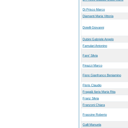
Di Prisco Marco
Diamanti Maria Vittoria
Dotelli Giovanni
Dubini Gabriele Angelo
Famulari Antonino
Fare' Silvia
Finazzi Marco
Fiore Gianfranco Beniamino
Floris Claudio
Fragalà Ilaria Maria Rita
Franz Silvia
Franzoni Chiara
Frassine Roberto
Galli Manuela