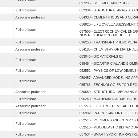
097295 - SOIL MECHANICS II-B
Full professor
052334 - STRUCTURAL ANALYSIS A
Associate professor
054338 - CEMENTITIOUS AND CER
056920 - LIFE CYCLE ASSESSMENT
Full professor
057508 - ELECTROCHEMICAL ENE
NEW REGULATION - MODULE 1
Full professor
096253 - TRANSPORT PHENOMENA 
Associate professor
054185 - CHEMISTRY OF MATERIAL
083046 - BIOMATERIALS [2]
Full professor
098454 - BIOARTIFICIAL AND BIO
Full professor
052552 - PHYSICS OF LOW DIMENSI
050457 - ADVANCED MODELING AP
Full professor
055766 - TECHNOLOGIES FOR REGE
Associate professor
080680 - STRUCTURAL MECHANICS
Full professor
096240 - MATHEMATICAL METHODS
Associate professor
057273 - ELECTROCHEMICAL TEC
Full professor
056992 - PATENTS AND INTELLEC
052515 - POLYMERS AND COMPOSIT
Full professor
052516 - VISCOELASTIC BEHAVIOU
Full professor
057534 - SMART SPORT INFRASTR