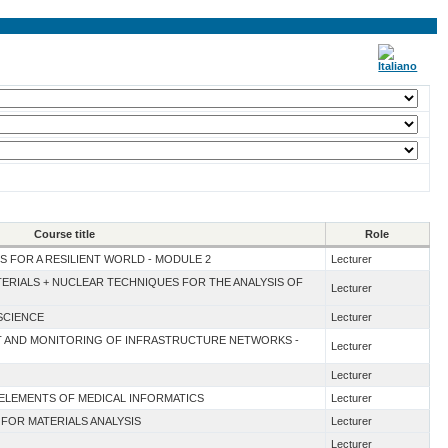
Course title
Role
S FOR A RESILIENT WORLD - MODULE 2
Lecturer
TERIALS + NUCLEAR TECHNIQUES FOR THE ANALYSIS OF
Lecturer
SCIENCE
Lecturer
NT AND MONITORING OF INFRASTRUCTURE NETWORKS -
Lecturer
Lecturer
 ELEMENTS OF MEDICAL INFORMATICS
Lecturer
 FOR MATERIALS ANALYSIS
Lecturer
Lecturer