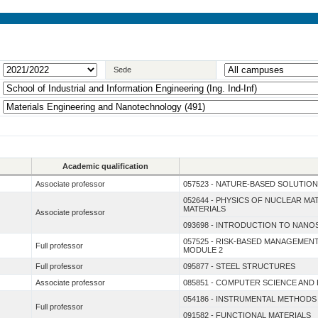
Sede
Academic qualification
Associate professor
057523 - NATURE-BASED SOLUTION
052644 - PHYSICS OF NUCLEAR MA
MATERIALS
Associate professor
093698 - INTRODUCTION TO NANO
057525 - RISK-BASED MANAGEME
Full professor
MODULE 2
Full professor
095877 - STEEL STRUCTURES
Associate professor
085851 - COMPUTER SCIENCE AND
054186 - INSTRUMENTAL METHODS
Full professor
091582 - FUNCTIONAL MATERIALS