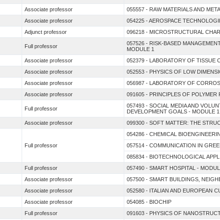
Associate professor
055557 - RAW MATERIALS AND MET
Associate professor
054225 - AEROSPACE TECHNOLOGI
Adjunct professor
096218 - MICROSTRUCTURAL CHAR
057526 - RISK-BASED MANAGEME
Full professor
MODULE 1
Associate professor
052379 - LABORATORY OF TISSUE
Associate professor
052553 - PHYSICS OF LOW DIMENS
Associate professor
056987 - LABORATORY OF CORRO
Associate professor
091605 - PRINCIPLES OF POLYME
057493 - SOCIAL MEDIA AND VOL
Full professor
DEVELOPMENT GOALS - MODULE 1
Associate professor
099300 - SOFT MATTER: THE STR
054286 - CHEMICAL BIOENGINEERI
Full professor
057514 - COMMUNICATION IN GRE
085834 - BIOTECHNOLOGICAL APP
Full professor
057490 - SMART HOSPITAL - MODUL
Associate professor
057500 - SMART BUILDINGS, NEIG
Associate professor
052580 - ITALIAN AND EUROPEAN 
Associate professor
054085 - BIOCHIP
Full professor
091603 - PHYSICS OF NANOSTRUC