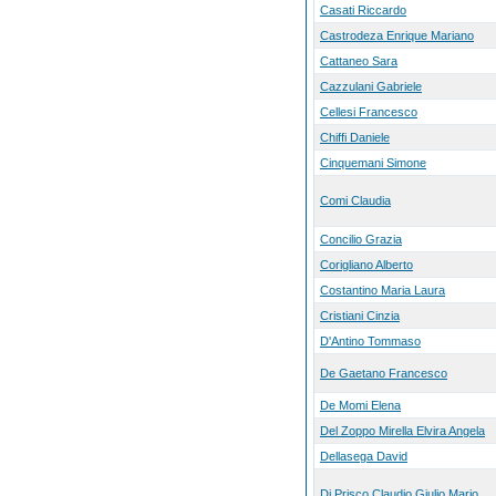
Casati Riccardo
Castrodeza Enrique Mariano
Cattaneo Sara
Cazzulani Gabriele
Cellesi Francesco
Chiffi Daniele
Cinquemani Simone
Comi Claudia
Concilio Grazia
Corigliano Alberto
Costantino Maria Laura
Cristiani Cinzia
D'Antino Tommaso
De Gaetano Francesco
De Momi Elena
Del Zoppo Mirella Elvira Angela
Dellasega David
Di Prisco Claudio Giulio Mario