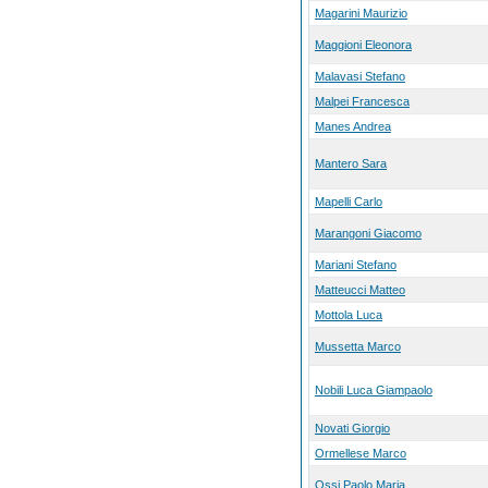
Magarini Maurizio
Maggioni Eleonora
Malavasi Stefano
Malpei Francesca
Manes Andrea
Mantero Sara
Mapelli Carlo
Marangoni Giacomo
Mariani Stefano
Matteucci Matteo
Mottola Luca
Mussetta Marco
Nobili Luca Giampaolo
Novati Giorgio
Ormellese Marco
Ossi Paolo Maria