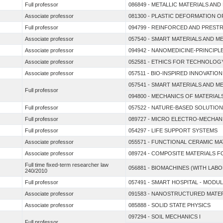
Full professor
086849 - METALLIC MATERIALS AN
Associate professor
081300 - PLASTIC DEFORMATION O
Full professor
094799 - REINFORCED AND PRES
Associate professor
057540 - SMART MATERIALS AND M
Associate professor
094942 - NANOMEDICINE-PRINCIPL
Associate professor
052581 - ETHICS FOR TECHNOLOG
Associate professor
057511 - BIO-INSPIRED INNOVATION
057541 - SMART MATERIALS AND M
Full professor
094800 - MECHANICS OF MATERIAL
Full professor
057522 - NATURE-BASED SOLUTION
Full professor
089727 - MICRO ELECTRO-MECHAN
Full professor
054297 - LIFE SUPPORT SYSTEMS
Associate professor
055571 - FUNCTIONAL CERAMIC M
Associate professor
089724 - COMPOSITE MATERIALS 
Full time fixed-term researcher law
056881 - BIOMACHINES (WITH LABO
240/2010
Full professor
057491 - SMART HOSPITAL - MODUL
Associate professor
091583 - NANOSTRUCTURED MATE
Associate professor
085888 - SOLID STATE PHYSICS
097294 - SOIL MECHANICS I
Full professor