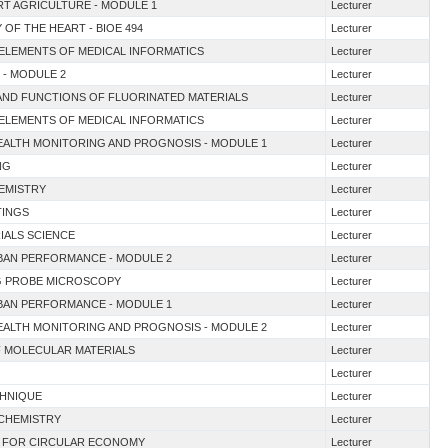
ART AGRICULTURE - MODULE 1
Lecturer
 OF THE HEART - BIOE 494
Lecturer
 ELEMENTS OF MEDICAL INFORMATICS
Lecturer
N - MODULE 2
Lecturer
E AND FUNCTIONS OF FLUORINATED MATERIALS
Lecturer
 ELEMENTS OF MEDICAL INFORMATICS
Lecturer
EALTH MONITORING AND PROGNOSIS - MODULE 1
Lecturer
NG
Lecturer
HEMISTRY
Lecturer
TINGS
Lecturer
IALS SCIENCE
Lecturer
RBAN PERFORMANCE - MODULE 2
Lecturer
NG PROBE MICROSCOPY
Lecturer
RBAN PERFORMANCE - MODULE 1
Lecturer
EALTH MONITORING AND PROGNOSIS - MODULE 2
Lecturer
OF MOLECULAR MATERIALS
Lecturer
Lecturer
CHNIQUE
Lecturer
 CHEMISTRY
Lecturer
S FOR CIRCULAR ECONOMY
Lecturer