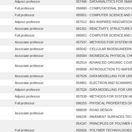
Adjunct professor
057496 - DATA ANALYTICS FOR SM
Full professor
056880 - COMPUTATIONAL BIOLOGY
Full professor
085851 - COMPUTER SCIENCE AND
Adjunct professor
057512 - BIO-INSPIRED INNOVATIO
Associate professor
081301 - REACTIVITY, STRUCTUR
Full professor
085851 - COMPUTER SCIENCE AND
Associate professor
057537 - METHODS FOR SYSTEM H
Associate professor
083042 - CELLULAR BIOENGINEERI
Associate professor
055584 - BIOMEDICAL PHYSICAL C
052514 - ADVANCED ORGANIC COA
Associate professor
093699 - INTRODUCTION TO MATER
Associate professor
057529 - DATA MODELLING FOR U
Associate professor
054861 - ELECTRON AND SCANNI
Adjunct professor
057528 - DATA MODELLING FOR U
Adjunct professor
057538 - METHODS FOR SYSTEM H
Full professor
096255 - PHYSICAL PROPERTIES 
088639 - ROAD DESIGN
Associate professor
099235 - PAVEMENT SURFACES TE
054187 - PRINCIPLES OF POLYMER
Full professor
056926 - POLYMER TECHNOLOGIE