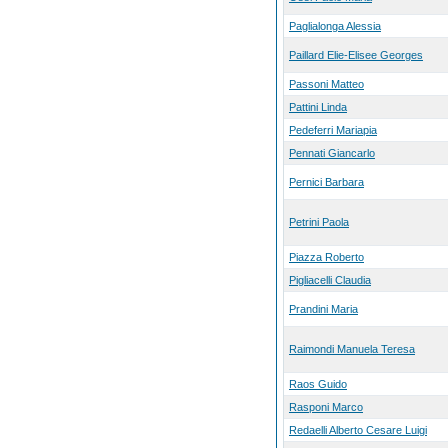
Paglialonga Alessia
Paillard Elie-Elisee Georges
Passoni Matteo
Pattini Linda
Pedeferri Mariapia
Pennati Giancarlo
Pernici Barbara
Petrini Paola
Piazza Roberto
Pigliacelli Claudia
Prandini Maria
Raimondi Manuela Teresa
Raos Guido
Rasponi Marco
Redaelli Alberto Cesare Luigi