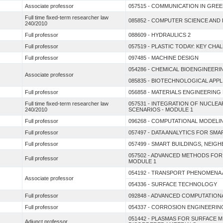
Associate professor
057515 - COMMUNICATION IN GRE
Full time fixed-term researcher law
085852 - COMPUTER SCIENCE AND
240/2010
Full professor
088609 - HYDRAULICS 2
Full professor
057519 - PLASTIC TODAY: KEY CH
Full professor
097485 - MACHINE DESIGN
054286 - CHEMICAL BIOENGINEERI
Associate professor
085835 - BIOTECHNOLOGICAL APP
Full professor
056858 - MATERIALS ENGINEERIN
Full time fixed-term researcher law
057531 - INTEGRATION OF NUCL
240/2010
SCENARIOS - MODULE 1
Full professor
096268 - COMPUTATIONAL MODELI
Full professor
057497 - DATA ANALYTICS FOR SM
Full professor
057499 - SMART BUILDINGS, NEIG
057502 - ADVANCED METHODS FOR
Full professor
MODULE 1
054192 - TRANSPORT PHENOMENA
Associate professor
054336 - SURFACE TECHNOLOGY
Full professor
092848 - ADVANCED COMPUTATION
Full professor
054337 - CORROSION ENGINEERIN
051442 - PLASMAS FOR SURFACE 
Adjunct professor