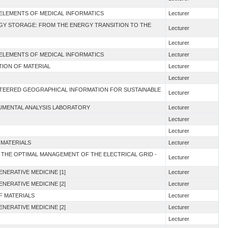
 ELEMENTS OF MEDICAL INFORMATICS
Lecturer
RGY STORAGE: FROM THE ENERGY TRANSITION TO THE
Lecturer
Lecturer
 ELEMENTS OF MEDICAL INFORMATICS
Lecturer
TION OF MATERIAL
Lecturer
Lecturer
UNTEERED GEOGRAPHICAL INFORMATION FOR SUSTAINABLE
Lecturer
RUMENTAL ANALYSIS LABORATORY
Lecturer
Lecturer
Lecturer
 MATERIALS
Lecturer
 THE OPTIMAL MANAGEMENT OF THE ELECTRICAL GRID -
Lecturer
NERATIVE MEDICINE [1]
Lecturer
NERATIVE MEDICINE [2]
Lecturer
F MATERIALS
Lecturer
NERATIVE MEDICINE [2]
Lecturer
Lecturer