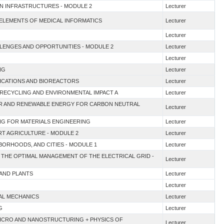
EN INFRASTRUCTURES - MODULE 2
Lecturer
 ELEMENTS OF MEDICAL INFORMATICS
Lecturer
Lecturer
ALLENGES AND OPPORTUNITIES - MODULE 2
Lecturer
Lecturer
NG
Lecturer
LICATIONS AND BIOREACTORS
Lecturer
G RECYCLING AND ENVIRONMENTAL IMPACT A
Lecturer
EAR AND RENEWABLE ENERGY FOR CARBON NEUTRAL
Lecturer
NG FOR MATERIALS ENGINEERING
Lecturer
ART AGRICULTURE - MODULE 2
Lecturer
HBORHOODS, AND CITIES - MODULE 1
Lecturer
 THE OPTIMAL MANAGEMENT OF THE ELECTRICAL GRID -
Lecturer
 AND PLANTS
Lecturer
Lecturer
AL MECHANICS
Lecturer
G
Lecturer
MICRO AND NANOSTRUCTURING + PHYSICS OF
Lecturer