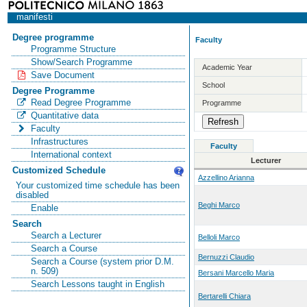
manifesti
Degree programme
Faculty
Programme Structure
Show/Search Programme
Academic Year
Save Document
School
Degree Programme
Read Degree Programme
Programme
Quantitative data
Faculty
Infrastructures
Faculty
International context
Lecturer
Customized Schedule
Azzellino Arianna
Your customized time schedule has been
disabled
Beghi Marco
Enable
Search
Search a Lecturer
Belloli Marco
Search a Course
Bernuzzi Claudio
Search a Course (system prior D.M.
n. 509)
Bersani Marcello Maria
Search Lessons taught in English
Bertarelli Chiara