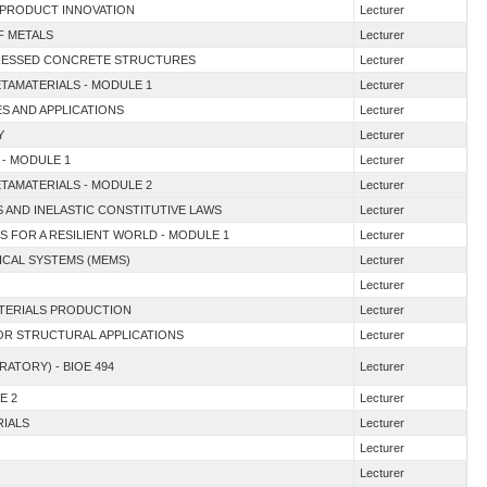
D PRODUCT INNOVATION
Lecturer
F METALS
Lecturer
TRESSED CONCRETE STRUCTURES
Lecturer
ETAMATERIALS - MODULE 1
Lecturer
ES AND APPLICATIONS
Lecturer
Y
Lecturer
 - MODULE 1
Lecturer
ETAMATERIALS - MODULE 2
Lecturer
S AND INELASTIC CONSTITUTIVE LAWS
Lecturer
S FOR A RESILIENT WORLD - MODULE 1
Lecturer
ICAL SYSTEMS (MEMS)
Lecturer
Lecturer
ATERIALS PRODUCTION
Lecturer
FOR STRUCTURAL APPLICATIONS
Lecturer
RATORY) - BIOE 494
Lecturer
E 2
Lecturer
RIALS
Lecturer
Lecturer
Lecturer