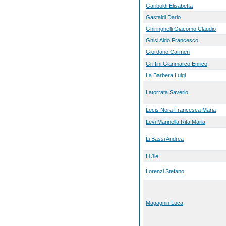
Gariboldi Elisabetta
Gastaldi Dario
Ghiringhelli Giacomo Claudio
Ghisi Aldo Francesco
Giordano Carmen
Griffini Gianmarco Enrico
La Barbera Luigi
Latorrata Saverio
Lecis Nora Francesca Maria
Levi Marinella Rita Maria
Li Bassi Andrea
Li Jie
Lorenzi Stefano
Magagnin Luca