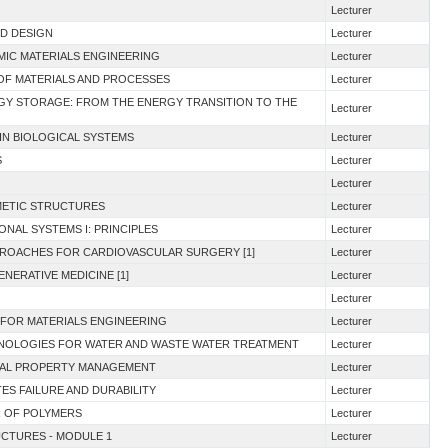
Lecturer
ND DESIGN
Lecturer
AMIC MATERIALS ENGINEERING
Lecturer
 OF MATERIALS AND PROCESSES
Lecturer
RGY STORAGE: FROM THE ENERGY TRANSITION TO THE
Lecturer
IN BIOLOGICAL SYSTEMS
Lecturer
S
Lecturer
Lecturer
MIMETIC STRUCTURES
Lecturer
ONAL SYSTEMS I: PRINCIPLES
Lecturer
PROACHES FOR CARDIOVASCULAR SURGERY [1]
Lecturer
NERATIVE MEDICINE [1]
Lecturer
Lecturer
 FOR MATERIALS ENGINEERING
Lecturer
HNOLOGIES FOR WATER AND WASTE WATER TREATMENT
Lecturer
TUAL PROPERTY MANAGEMENT
Lecturer
ES FAILURE AND DURABILITY
Lecturer
R OF POLYMERS
Lecturer
UCTURES - MODULE 1
Lecturer