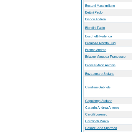
Bestetti Massimiliano
Bettini Paolo
Bianco Andrea
Biondini Fabio
Boschetti Federica
Brambilla Alberto Luigi
Brenna Andrea
Briatico Vangosa Francesco
Brovelli Maria Antonia
Buzzaccaro Stefano
Candiani Gabriele
Capolongo Stefano
Caragliu Andrea Antonio
Cardilli Lorenzo
Carminati Marco
Casari Carlo Spartaco