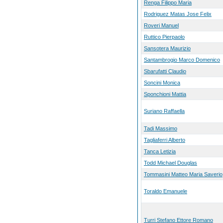
Renga Filippo Maria
Rodriguez Matas Jose Felix
Roveri Manuel
Ruttico Pierpaolo
Sansotera Maurizio
Santambrogio Marco Domenico
Sbarufatti Claudio
Soncini Monica
Sponchioni Mattia
Suriano Raffaella
Tadi Massimo
Tagliaferri Alberto
Tanca Letizia
Todd Michael Douglas
Tommasini Matteo Maria Saverio
Toraldo Emanuele
Turri Stefano Ettore Romano