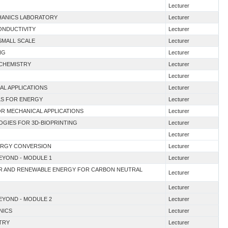
Lecturer
CHANICS LABORATORY
Lecturer
ONDUCTIVITY
Lecturer
 SMALL SCALE
Lecturer
NG
Lecturer
 CHEMISTRY
Lecturer
Lecturer
CAL APPLICATIONS
Lecturer
ALS FOR ENERGY
Lecturer
OR MECHANICAL APPLICATIONS
Lecturer
OGIES FOR 3D-BIOPRINTING
Lecturer
Lecturer
NERGY CONVERSION
Lecturer
BEYOND - MODULE 1
Lecturer
EAR AND RENEWABLE ENERGY FOR CARBON NEUTRAL
Lecturer
Lecturer
BEYOND - MODULE 2
Lecturer
NICS
Lecturer
TRY
Lecturer