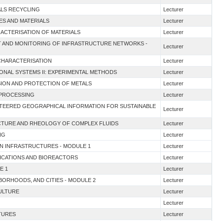
ALS RECYCLING
Lecturer
ES AND MATERIALS
Lecturer
ACTERISATION OF MATERIALS
Lecturer
NT AND MONITORING OF INFRASTRUCTURE NETWORKS -
Lecturer
 CHARACTERISATION
Lecturer
IONAL SYSTEMS II: EXPERIMENTAL METHODS
Lecturer
SION AND PROTECTION OF METALS
Lecturer
R PROCESSING
Lecturer
UNTEERED GEOGRAPHICAL INFORMATION FOR SUSTAINABLE
Lecturer
UCTURE AND RHEOLOGY OF COMPLEX FLUIDS
Lecturer
NG
Lecturer
EN INFRASTRUCTURES - MODULE 1
Lecturer
LICATIONS AND BIOREACTORS
Lecturer
E 1
Lecturer
HBORHOODS, AND CITIES - MODULE 2
Lecturer
CULTURE
Lecturer
Lecturer
TURES
Lecturer