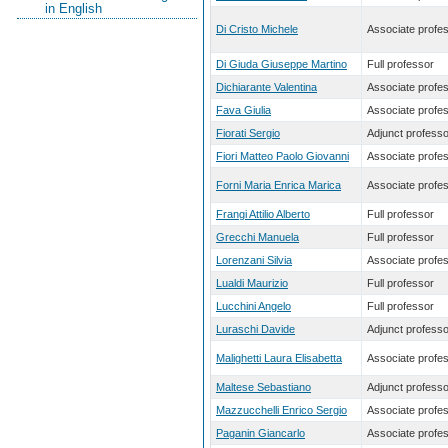
in English
Di Cristo Michele
Associate profe
Di Giuda Giuseppe Martino
Full professor
Dichiarante Valentina
Associate profe
Fava Giulia
Associate profe
Fiorati Sergio
Adjunct professo
Fiori Matteo Paolo Giovanni
Associate profe
Forni Maria Enrica Marica
Associate profe
Frangi Attilio Alberto
Full professor
Grecchi Manuela
Full professor
Lorenzani Silvia
Associate profe
Lualdi Maurizio
Full professor
Lucchini Angelo
Full professor
Luraschi Davide
Adjunct professo
Malighetti Laura Elisabetta
Associate profe
Maltese Sebastiano
Adjunct professo
Mazzucchelli Enrico Sergio
Associate profe
Paganin Giancarlo
Associate profe