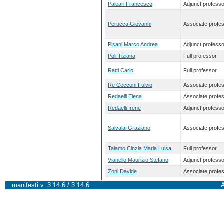
Paleari Francesco
Adjunct professo
Perucca Giovanni
Associate profe
Pisani Marco Andrea
Adjunct professo
Poli Tiziana
Full professor
Ratti Carlo
Full professor
Re Cecconi Fulvio
Associate profe
Redaelli Elena
Associate profe
Redaelli Irene
Adjunct professo
Salvalai Graziano
Associate profe
Talamo Cinzia Maria Luisa
Full professor
Vianello Maurizio Stefano
Adjunct professo
Zoni Davide
Associate profe
manifesti v. 3.14.6 / 3.14.6
A