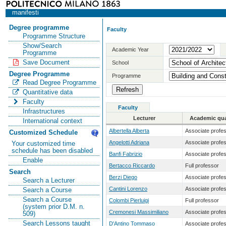
manifesti
Degree programme
Faculty
Programme Structure
Show/Search
Academic Year
Programme
Save Document
School
Degree Programme
Programme
Read Degree Programme
Quantitative data
Faculty
Faculty
Infrastructures
Lecturer
Academic qual
International context
Albertella Alberta
Associate profe
Customized Schedule
Angelotti Adriana
Associate profe
Your customized time
schedule has been disabled
Banfi Fabrizio
Associate profe
Enable
Bertacco Riccardo
Full professor
Search
Berzi Diego
Associate profe
Search a Lecturer
Cantini Lorenzo
Associate profe
Search a Course
Search a Course
Colombi Pierluigi
Full professor
(system prior D.M. n.
Cremonesi Massimiliano
Associate profe
509)
Search Lessons taught
D'Antino Tommaso
Associate profe