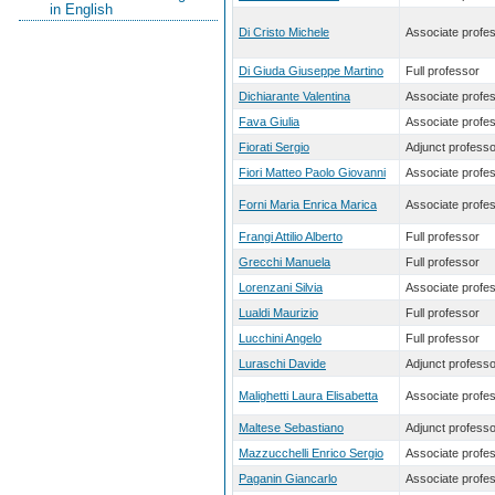
in English
Di Cristo Michele
Associate profe
Di Giuda Giuseppe Martino
Full professor
Dichiarante Valentina
Associate profe
Fava Giulia
Associate profe
Fiorati Sergio
Adjunct professo
Fiori Matteo Paolo Giovanni
Associate profe
Forni Maria Enrica Marica
Associate profe
Frangi Attilio Alberto
Full professor
Grecchi Manuela
Full professor
Lorenzani Silvia
Associate profe
Lualdi Maurizio
Full professor
Lucchini Angelo
Full professor
Luraschi Davide
Adjunct professo
Malighetti Laura Elisabetta
Associate profe
Maltese Sebastiano
Adjunct professo
Mazzucchelli Enrico Sergio
Associate profe
Paganin Giancarlo
Associate profe