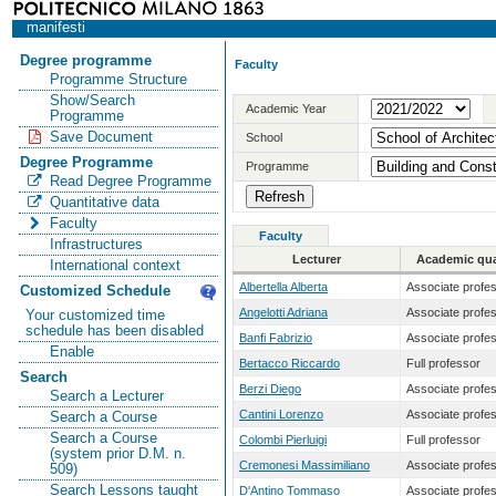
manifesti
Degree programme
Faculty
Programme Structure
Show/Search
Academic Year
Programme
Save Document
School
Degree Programme
Programme
Read Degree Programme
Quantitative data
Faculty
Faculty
Infrastructures
Lecturer
Academic qual
International context
Albertella Alberta
Associate profe
Customized Schedule
Angelotti Adriana
Associate profe
Your customized time
schedule has been disabled
Banfi Fabrizio
Associate profe
Enable
Bertacco Riccardo
Full professor
Search
Berzi Diego
Associate profe
Search a Lecturer
Cantini Lorenzo
Associate profe
Search a Course
Search a Course
Colombi Pierluigi
Full professor
(system prior D.M. n.
Cremonesi Massimiliano
Associate profe
509)
Search Lessons taught
D'Antino Tommaso
Associate profe