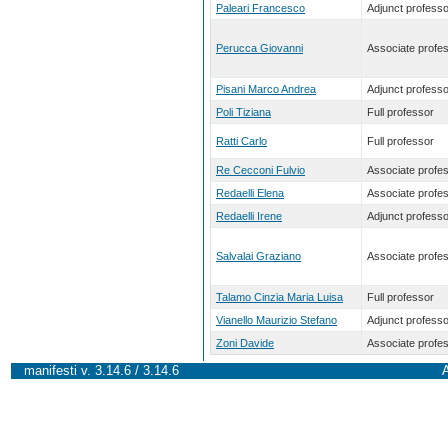
Paleari Francesco
Adjunct professo
Perucca Giovanni
Associate profe
Pisani Marco Andrea
Adjunct professo
Poli Tiziana
Full professor
Ratti Carlo
Full professor
Re Cecconi Fulvio
Associate profe
Redaelli Elena
Associate profe
Redaelli Irene
Adjunct professo
Salvalai Graziano
Associate profe
Talamo Cinzia Maria Luisa
Full professor
Vianello Maurizio Stefano
Adjunct professo
Zoni Davide
Associate profe
manifesti v. 3.14.6 / 3.14.6
A