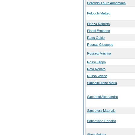
Pellegrini Laura Annamaria
Pelucchi Matteo
Piazza Roberto
Pinotti Ermanno
Raos Guido
Resnati Giuseppe
Rossetti Arianna
Rossi Filippo
Rota Renato
Russo Valeria
Sabadini Irene Maria
Sacchetti Alessandro
Sansotera Maurizio
Sebastiano Roberto
Sironi Selena