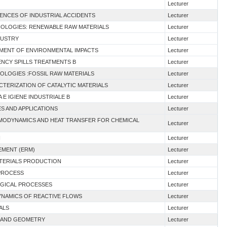
Lecturer
ENCES OF INDUSTRIAL ACCIDENTS
Lecturer
HNOLOGIES: RENEWABLE RAW MATERIALS
Lecturer
DUSTRY
Lecturer
SMENT OF ENVIRONMENTAL IMPACTS
Lecturer
ENCY SPILLS TREATMENTS B
Lecturer
NOLOGIES :FOSSIL RAW MATERIALS
Lecturer
CTERIZATION OF CATALYTIC MATERIALS
Lecturer
A E IGIENE INDUSTRIALE B
Lecturer
ES AND APPLICATIONS
Lecturer
RMODYNAMICS AND HEAT TRANSFER FOR CHEMICAL
Lecturer
I
Lecturer
EMENT (ERM)
Lecturer
ATERIALS PRODUCTION
Lecturer
 PROCESS
Lecturer
OGICAL PROCESSES
Lecturer
DYNAMICS OF REACTIVE FLOWS
Lecturer
ALS
Lecturer
 I AND GEOMETRY
Lecturer