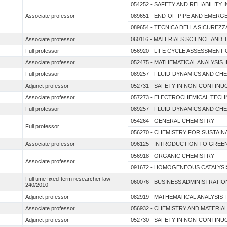
054252 - SAFETY AND RELIABILITY
Associate professor
089651 - END-OF-PIPE AND EMERG
089654 - TECNICA DELLA SICUREZZ
Associate professor
060116 - MATERIALS SCIENCE AN
Full professor
056920 - LIFE CYCLE ASSESSMENT
Associate professor
052475 - MATHEMATICAL ANALYSIS I
Full professor
089257 - FLUID-DYNAMICS AND C
Adjunct professor
052731 - SAFETY IN NON-CONTIN
Associate professor
057273 - ELECTROCHEMICAL TEC
Full professor
089257 - FLUID-DYNAMICS AND C
054264 - GENERAL CHEMISTRY
Full professor
056270 - CHEMISTRY FOR SUSTAI
Associate professor
096125 - INTRODUCTION TO GREE
056918 - ORGANIC CHEMISTRY
Associate professor
091672 - HOMOGENEOUS CATALYSI
Full time fixed-term researcher law
060076 - BUSINESS ADMINISTRATIO
240/2010
Adjunct professor
082919 - MATHEMATICAL ANALYSIS
Associate professor
056932 - CHEMISTRY AND MATERI
Adjunct professor
052730 - SAFETY IN NON-CONTIN