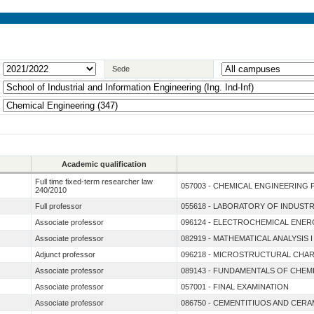
Sede
Academic qualification
Full time fixed-term researcher law
057003 - CHEMICAL ENGINEERING 
240/2010
Full professor
055618 - LABORATORY OF INDUST
Associate professor
096124 - ELECTROCHEMICAL ENE
Associate professor
082919 - MATHEMATICAL ANALYSIS
Adjunct professor
096218 - MICROSTRUCTURAL CHAR
Associate professor
089143 - FUNDAMENTALS OF CHEM
Associate professor
057001 - FINAL EXAMINATION
Associate professor
086750 - CEMENTITIUOS AND CERA