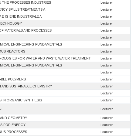
 IN THE PROCESSES INDUSTRIES
Lecturer
ENCY SPILLS TREATMENTS A
Lecturer
A E IGIENE INDUSTRIALE A
Lecturer
D TECHNOLOGY
Lecturer
 OF MATERIALS AND PROCESSES
Lecturer
I
Lecturer
HEMICAL ENGINEERING FUNDAMENTALS
Lecturer
UOUS REACTORS
Lecturer
HNOLOGIES FOR WATER AND WASTE WATER TREATMENT
Lecturer
HEMICAL ENGINEERING FUNDAMENTALS
Lecturer
Lecturer
NABLE POLYMERS
Lecturer
N AND SUSTAINABLE CHEMISTRY
Lecturer
Lecturer
S IN ORGANIC SYNTHESIS
Lecturer
N
Lecturer
 I AND GEOMETRY
Lecturer
ALS FOR ENERGY
Lecturer
UOUS PROCESSES
Lecturer