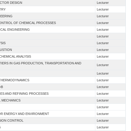
ACTOR DESIGN
Lecturer
TRY
Lecturer
NEERING
Lecturer
 CONTROL OF CHEMICAL PROCESSES
Lecturer
ICAL ENGINEERING
Lecturer
Lecturer
YSIS
Lecturer
BUSTION
Lecturer
CHEMICAL ANALYSIS
Lecturer
TIERS IN GAS PRODUCTION, TRANSPORTATION AND
Lecturer
Lecturer
G THERMODYNAMICS
Lecturer
+B
Lecturer
IES AND REFINING PROCESSES
Lecturer
AL MECHANICS
Lecturer
Lecturer
FOR ENERGY AND ENVIRONMENT
Lecturer
SION CONTROL
Lecturer
S
Lecturer