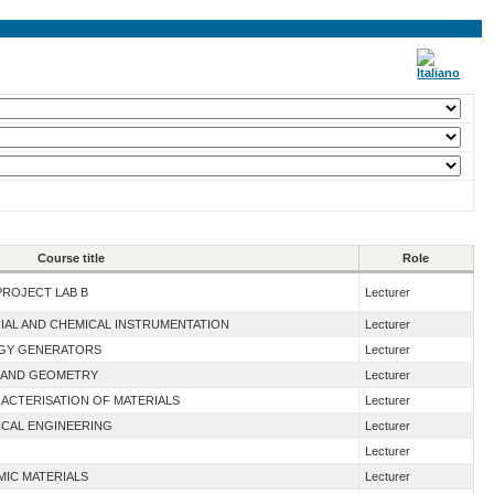
Course title
Role
PROJECT LAB B
Lecturer
RIAL AND CHEMICAL INSTRUMENTATION
Lecturer
RGY GENERATORS
Lecturer
 I AND GEOMETRY
Lecturer
ACTERISATION OF MATERIALS
Lecturer
ICAL ENGINEERING
Lecturer
Lecturer
MIC MATERIALS
Lecturer