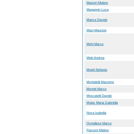
Maestri Matteo
Magagnin Luca
Manca Davide
Masi Maurizio
Mehl Marco
Mele Andrea
Moioli Stefania
Morbidelli Massimo
Moretti Marco
Moscatelli Davide
Mulas Maria Gabriella
Nova Isabella
Ormellese Marco
Passoni Matteo