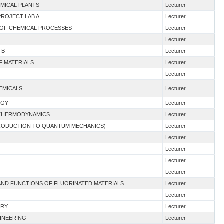
EMICAL PLANTS
Lecturer
PROJECT LAB A
Lecturer
 OF CHEMICAL PROCESSES
Lecturer
Lecturer
+B
Lecturer
F MATERIALS
Lecturer
Lecturer
HEMICALS
Lecturer
OGY
Lecturer
G THERMODYNAMICS
Lecturer
NTRODUCTION TO QUANTUM MECHANICS)
Lecturer
I
Lecturer
Lecturer
Lecturer
Lecturer
E AND FUNCTIONS OF FLUORINATED MATERIALS
Lecturer
Lecturer
TRY
Lecturer
GINEERING
Lecturer