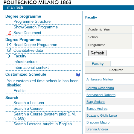
manifesti
Degree programme
Faculty
Programme Structure
Show/Search Programme
Academic Year
Save Document
School
Degree Programme
Read Degree Programme
Programme
Quantitative data
Faculty
Infrastructures
Faculty
International context
Lecturer
Customized Schedule
Ambrosetti Matteo
Your customized time schedule has been
disabled
Beretta Alessandra
Enable
Bernasconi Roberto
Search
Biagi Stefano
Search a Lecturer
Search a Course
Bianco Andrea
Search a Course (system prior D.M.
Bozzano Giulia Luisa
n. 509)
Bracconi Mauro
Search Lessons taught in English
Brenna Andrea