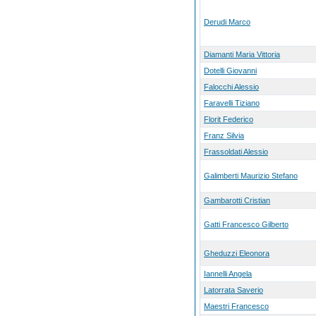
Derudi Marco
Diamanti Maria Vittoria
Dotelli Giovanni
Falocchi Alessio
Faravelli Tiziano
Florit Federico
Franz Silvia
Frassoldati Alessio
Galimberti Maurizio Stefano
Gambarotti Cristian
Gatti Francesco Gilberto
Gheduzzi Eleonora
Iannelli Angela
Latorrata Saverio
Maestri Francesco