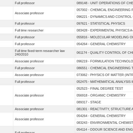
Full professor
089148 - UNIT OPERATIONS OF CH
057002 - CHEMICAL ENGINEERING 
Associate professor
096221 - DYNAMICS AND CONTROL
Full professor
097621 - STATISTICAL PHYSICS
Full time researcher
083428 - EXPERIMENTAL PHYSICS A
Full professor
055816 - MOLECULAR MODELING O
Full professor
054264 - GENERAL CHEMISTRY
Full time fixed-term researcher law
061174 - QUALITY CONTROL OF C
240/2010
Associate professor
096219 - FORMULATION TECHNOL
Full professor
086551 - CHEMICAL ENGINEERIN
Associate professor
073062 - PHYSICS OF MATTER (I
Full professor
052475 - MATHEMATICAL ANALYSIS I
052523 - FINAL DEGREE TEST
Associate professor
056918 - ORGANIC CHEMISTRY
089317 - STAGE
Associate professor
081301 - REACTIVITY, STRUCTUR
054264 - GENERAL CHEMISTRY
Associate professor
083243 - ENVIRONMENTAL CHEMIS
054114 - ODOUR SCIENCE AND EN
Full professor