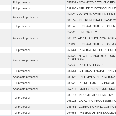
Full professor
052531 - ADVANCED CATALYTIC RE
Full professor
099306 - APPLIED ELECTROCHEMIS
052526 - PROCESS SYSTEMS ENGI
Associate professor
089152 - INSTRUMENTATION AND
Full professor
089143 - FUNDAMENTALS OF CHEM
052528 - FIRE SAFETY
Associate professor
060112 - APPLIED NUMERICAL ANAL
075838 - FUNDAMENTALS OF COM
Full professor
055561 - PHYSICAL METHODS FOR 
052529 - NEW TECHNOLOGY FRON
PROCESSING
Associate professor
052530 - PROCESS PLANTS
Full professor
086551 - CHEMICAL ENGINEERIN
Associate professor
083428 - EXPERIMENTAL PHYSICS A
Full professor
089626 - PETROLEUM TECHNOLOG
Associate professor
057274 - STATICS AND STRUCTUR
089147 - INDUSTRIAL CHEMISTRY
Full professor
096123 - CATALYTIC PROCESSES 
Full professor
086751 - CORROSION AND CORRO
Full professor
094958 - PHYSICS OF THE NUCLEU