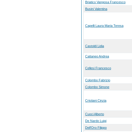
Briatico Vangosa Francesco
Busini Valentina
Capelli Laura Maria Teresa
Castoldi Lidia
Cattaneo Andrea
Cellesi Francesco
Colombo Fabrizio
Colombo Simone
Cristiani Cinzia
Cuoci Alberto
De Nardo Luigi
Dell'Oro Filippo