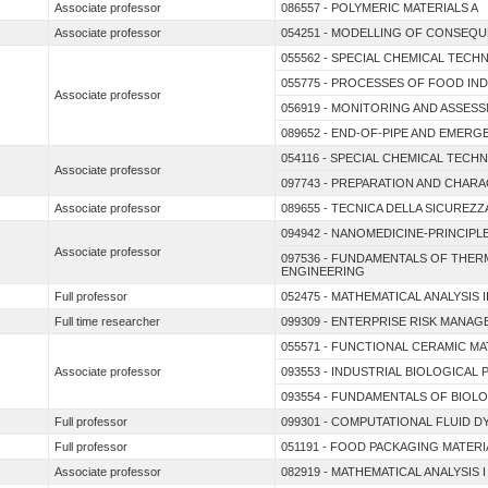
Associate professor
086557 - POLYMERIC MATERIALS A
Associate professor
054251 - MODELLING OF CONSEQU
055562 - SPECIAL CHEMICAL TEC
055775 - PROCESSES OF FOOD IN
Associate professor
056919 - MONITORING AND ASSES
089652 - END-OF-PIPE AND EMERG
054116 - SPECIAL CHEMICAL TECH
Associate professor
097743 - PREPARATION AND CHARA
Associate professor
089655 - TECNICA DELLA SICUREZZ
094942 - NANOMEDICINE-PRINCIPL
Associate professor
097536 - FUNDAMENTALS OF THE
ENGINEERING
Full professor
052475 - MATHEMATICAL ANALYSIS I
Full time researcher
099309 - ENTERPRISE RISK MANAG
055571 - FUNCTIONAL CERAMIC M
Associate professor
093553 - INDUSTRIAL BIOLOGICAL
093554 - FUNDAMENTALS OF BIOL
Full professor
099301 - COMPUTATIONAL FLUID 
Full professor
051191 - FOOD PACKAGING MATERI
Associate professor
082919 - MATHEMATICAL ANALYSIS