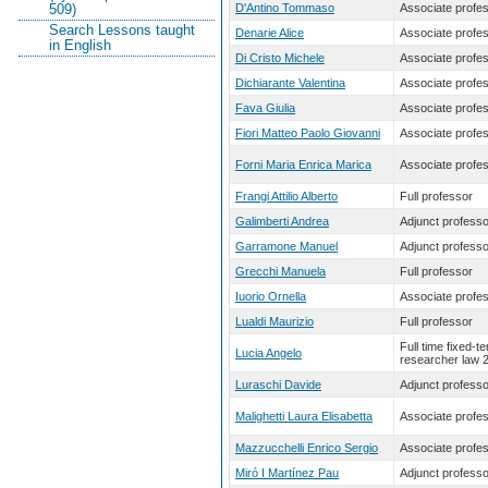
D'Antino Tommaso
Associate profe
509)
Search Lessons taught
Denarie Alice
Associate profe
in English
Di Cristo Michele
Associate profe
Dichiarante Valentina
Associate profe
Fava Giulia
Associate profe
Fiori Matteo Paolo Giovanni
Associate profe
Forni Maria Enrica Marica
Associate profe
Frangi Attilio Alberto
Full professor
Galimberti Andrea
Adjunct professo
Garramone Manuel
Adjunct professo
Grecchi Manuela
Full professor
Iuorio Ornella
Associate profe
Lualdi Maurizio
Full professor
Full time fixed-t
Lucia Angelo
researcher law 
Luraschi Davide
Adjunct professo
Malighetti Laura Elisabetta
Associate profe
Mazzucchelli Enrico Sergio
Associate profe
Miró I Martínez Pau
Adjunct professo