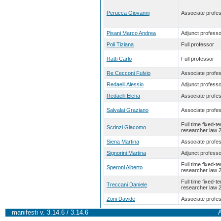
Perucca Giovanni
Associate profe
Pisani Marco Andrea
Adjunct professo
Poli Tiziana
Full professor
Ratti Carlo
Full professor
Re Cecconi Fulvio
Associate profe
Redaelli Alessio
Adjunct professo
Redaelli Elena
Associate profe
Salvalai Graziano
Associate profe
Full time fixed-t
Scrinzi Giacomo
researcher law 
Siena Martina
Associate profe
Signorini Martina
Adjunct professo
Full time fixed-t
Speroni Alberto
researcher law 
Full time fixed-t
Treccani Daniele
researcher law 
Zoni Davide
Associate profe
manifesti v. 3.14.6 / 3.14.6
A