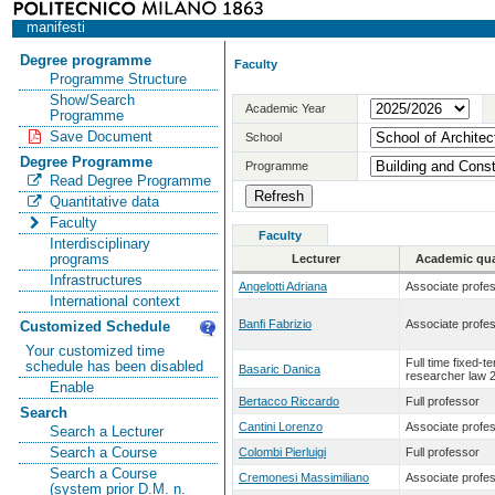
manifesti
Degree programme
Faculty
Programme Structure
Show/Search
Academic Year
Programme
Save Document
School
Degree Programme
Programme
Read Degree Programme
Quantitative data
Faculty
Faculty
Interdisciplinary
programs
Lecturer
Academic qual
Infrastructures
Angelotti Adriana
Associate profe
International context
Banfi Fabrizio
Associate profe
Customized Schedule
Your customized time
Full time fixed-t
schedule has been disabled
Basaric Danica
researcher law 
Enable
Bertacco Riccardo
Full professor
Search
Cantini Lorenzo
Associate profe
Search a Lecturer
Search a Course
Colombi Pierluigi
Full professor
Search a Course
Cremonesi Massimiliano
Associate profe
(system prior D.M. n.