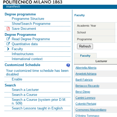
manifesti
Degree programme
Faculty
Programme Structure
Show/Search Programme
Academic Year
Save Document
School
Degree Programme
Read Degree Programme
Programme
Quantitative data
Faculty
Infrastructures
Faculty
International context
Lecturer
Customized Schedule
Albertella Alberta
Your customized time schedule has been
Angelotti Adriana
disabled
Enable
Banfi Fabrizio
Search
Bertacco Riccardo
Search a Lecturer
Berzi Diego
Search a Course
Cantini Lorenzo
Search a Course (system prior D.M.
n. 509)
Colombi Pierluigi
Search Lessons taught in English
Cremonesi Massimiliano
D'Antino Tommaso