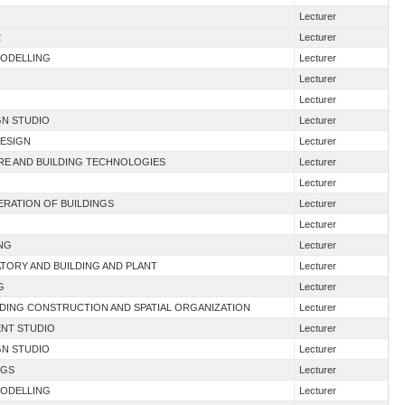
Lecturer
2
Lecturer
MODELLING
Lecturer
Lecturer
Lecturer
GN STUDIO
Lecturer
DESIGN
Lecturer
URE AND BUILDING TECHNOLOGIES
Lecturer
Lecturer
NERATION OF BUILDINGS
Lecturer
Lecturer
ING
Lecturer
TORY AND BUILDING AND PLANT
Lecturer
G
Lecturer
LDING CONSTRUCTION AND SPATIAL ORGANIZATION
Lecturer
ENT STUDIO
Lecturer
GN STUDIO
Lecturer
NGS
Lecturer
MODELLING
Lecturer