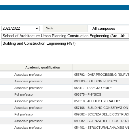
Sede
Academic qualification
Associate professor
056792 - DATA PROCESSING (SURV
Associate professor
096383 - BUILDING PHYSICS
Associate professor
053112 - DISEGNO EDILE
Full professor
096375 - PHYSICS
Associate professor
051310 - APPLIED HYDRAULICS
Associate professor
057106 - BUILDING CONSERVATION
Full professor
099582 - SCIENZA DELLE COSTRUZ
Associate professor
099582 - SCIENZA DELLE COSTRUZ
Associate professor
054401 - STRUCTURAL ANALYSIS A