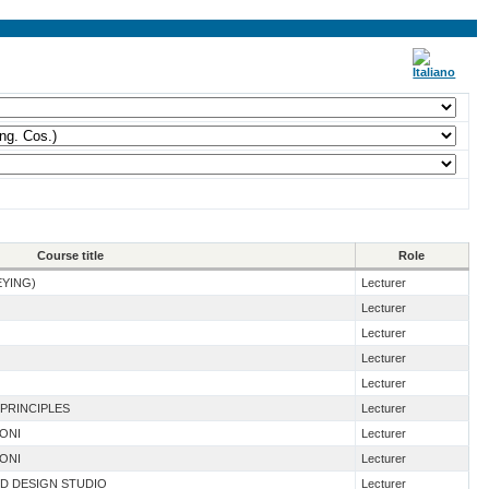
Course title
Role
EYING)
Lecturer
Lecturer
Lecturer
Lecturer
Lecturer
 PRINCIPLES
Lecturer
IONI
Lecturer
IONI
Lecturer
ND DESIGN STUDIO
Lecturer