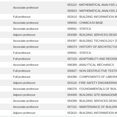
053110 - MATHEMATICAL ANALYSIS 1
Associate professor
055823 - MATHEMATICAL ANALYSIS 
Full professor
052610 - BUILDING INFORMATION 
Associate professor
099550 - CHIMICA DI BASE
Associate professor
099581 - STATICA
Adjunct professor
054399 - BUILDING SERVICES DESI
Associate professor
054397 - BUILDING TECHNOLOGY 
Associate professor
096374 - HISTORY OF ARCHITECT
Full professor
099581 - STATICA
Full professor
057103 - ADAPTABILITY AND REGE
Associate professor
096389 - ANALYTICAL MECHANICS
Full professor
055827 - NON-DESTRUCTIVE TEST
Full professor
054396 - COMPONENTS OF LABORA
Adjunct professor
053118 - FIRE SAFETY ENGINEERIN
Associate professor
096376 - FOUNDAMENTALS OF BUI
Adjunct professor
054409 - BUILDING SITE MANAGEM
Associate professor
054399 - BUILDING SERVICES DESI
Associate professor
057101 - MAINTENANCE OF BUILDI
Adjunct professor
052610 - BUILDING INFORMATION 