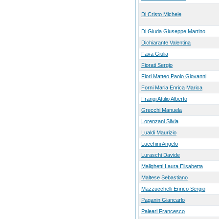
Di Cristo Michele
Di Giuda Giuseppe Martino
Dichiarante Valentina
Fava Giulia
Fiorati Sergio
Fiori Matteo Paolo Giovanni
Forni Maria Enrica Marica
Frangi Attilio Alberto
Grecchi Manuela
Lorenzani Silvia
Lualdi Maurizio
Lucchini Angelo
Luraschi Davide
Malighetti Laura Elisabetta
Maltese Sebastiano
Mazzucchelli Enrico Sergio
Paganin Giancarlo
Paleari Francesco