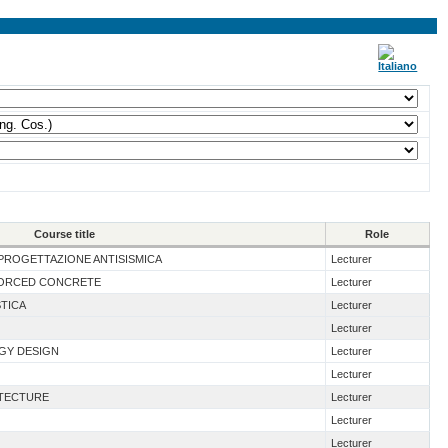
Course title
Role
I PROGETTAZIONE ANTISISMICA
Lecturer
NFORCED CONCRETE
Lecturer
STICA
Lecturer
Lecturer
RGY DESIGN
Lecturer
Lecturer
ITECTURE
Lecturer
Lecturer
Lecturer