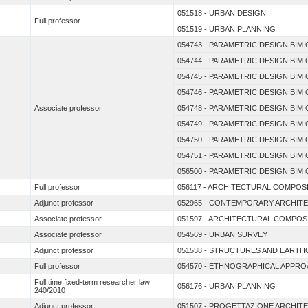
051518 - URBAN DESIGN
Full professor
051519 - URBAN PLANNING
054743 - PARAMETRIC DESIGN BI
054744 - PARAMETRIC DESIGN BI
054745 - PARAMETRIC DESIGN BI
054746 - PARAMETRIC DESIGN BI
Associate professor
054748 - PARAMETRIC DESIGN BI
054749 - PARAMETRIC DESIGN BI
054750 - PARAMETRIC DESIGN BI
054751 - PARAMETRIC DESIGN BI
056500 - PARAMETRIC DESIGN BI
Full professor
056117 - ARCHITECTURAL COMPOS
Adjunct professor
052965 - CONTEMPORARY ARCHIT
Associate professor
051597 - ARCHITECTURAL COMPOS
Associate professor
054569 - URBAN SURVEY
Adjunct professor
051538 - STRUCTURES AND EARTH
Full professor
054570 - ETHNOGRAPHICAL APPRO
Full time fixed-term researcher law
056176 - URBAN PLANNING
240/2010
Adjunct professor
051507 - PROGETTAZIONE ARCHIT