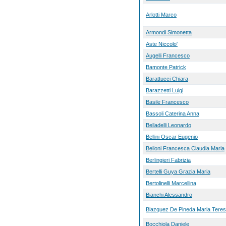
Arlotti Marco
Armondi Simonetta
Aste Niccolo'
Augelli Francesco
Bamonte Patrick
Barattucci Chiara
Barazzetti Luigi
Basile Francesco
Bassoli Caterina Anna
Belladelli Leonardo
Bellini Oscar Eugenio
Belloni Francesca Claudia Maria
Berlingieri Fabrizia
Bertelli Guya Grazia Maria
Bertolinelli Marcellina
Bianchi Alessandro
Blazquez De Pineda Maria Tere
Bocchiola Daniele