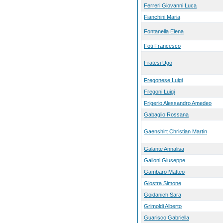
Ferreri Giovanni Luca
Fianchini Maria
Fontanella Elena
Foti Francesco
Fratesi Ugo
Fregonese Luigi
Fregoni Luigi
Frigerio Alessandro Amedeo
Gabaglio Rossana
Gaenshirt Christian Martin
Galante Annalisa
Galloni Giuseppe
Gambaro Matteo
Giostra Simone
Goidanich Sara
Grimoldi Alberto
Guarisco Gabriella