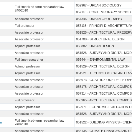
052967 - URBAN SOCIOLOGY
Full time fixed-term researcher law
240/2010
057116 - CONTEMPORARY SOCIOLO
Associate professor
057346 - URBAN GEOGRAPHY
Full professor
057115 - PRINCIPI DI ARCHITETTUR
Associate professor
051525 - ARCHITECTURAL PRESER
Associate professor
051708 - STRUCTURAL DESIGN
Adjunct professor
055882 - URBAN DESIGN
Associate professor
051526 - SURVEY AND DIGITAL MO
Full time researcher
056444 - ENVIRONMENTAL LAW
Adjunct professor
051529 - ARCHITECTURAL DESIGN
Adjunct professor
051521 - TECHNOLOGICAL AND EN
Associate professor
056973 - COSTRUZIONE DELLE OP
Associate professor
056178 - ARCHITECTURAL COMPOS
Associate professor
057314 - ARCHITECTURAL COMPOS
Full professor
056965 - ARCHITECTURAL COMPOS
Adjunct professor
052971 - ECONOMIC EVALUATION 
Associate professor
051526 - SURVEY AND DIGITAL MO
Full time fixed-term researcher law
sa
051522 - BUILDING PHYSICS - ENE
240/2010
Associate professor
056135 - CLIMATE CHANGES AND 