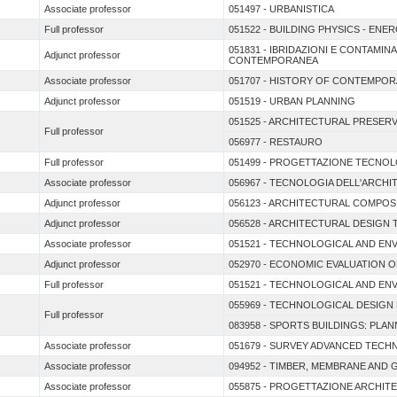
Associate professor
051497 - URBANISTICA
Full professor
051522 - BUILDING PHYSICS - ENE
051831 - IBRIDAZIONI E CONTAMI
Adjunct professor
CONTEMPORANEA
Associate professor
051707 - HISTORY OF CONTEMPO
Adjunct professor
051519 - URBAN PLANNING
051525 - ARCHITECTURAL PRESER
Full professor
056977 - RESTAURO
Full professor
051499 - PROGETTAZIONE TECNOL
Associate professor
056967 - TECNOLOGIA DELL'ARCH
Adjunct professor
056123 - ARCHITECTURAL COMPOS
Adjunct professor
056528 - ARCHITECTURAL DESIGN
Associate professor
051521 - TECHNOLOGICAL AND EN
Adjunct professor
052970 - ECONOMIC EVALUATION 
Full professor
051521 - TECHNOLOGICAL AND EN
055969 - TECHNOLOGICAL DESIG
Full professor
083958 - SPORTS BUILDINGS: PL
Associate professor
051679 - SURVEY ADVANCED TECH
Associate professor
094952 - TIMBER, MEMBRANE AND
Associate professor
055875 - PROGETTAZIONE ARCHIT