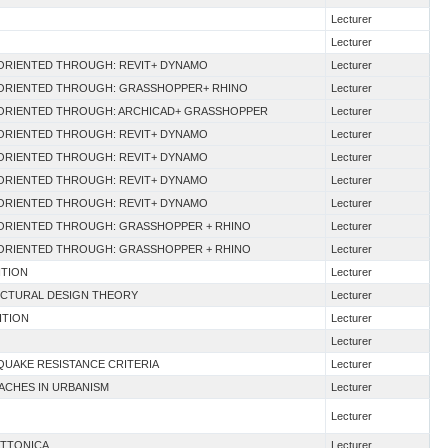
Lecturer
Lecturer
M ORIENTED THROUGH: REVIT+ DYNAMO
Lecturer
M ORIENTED THROUGH: GRASSHOPPER+ RHINO
Lecturer
M ORIENTED THROUGH: ARCHICAD+ GRASSHOPPER
Lecturer
M ORIENTED THROUGH: REVIT+ DYNAMO
Lecturer
M ORIENTED THROUGH: REVIT+ DYNAMO
Lecturer
M ORIENTED THROUGH: REVIT+ DYNAMO
Lecturer
M ORIENTED THROUGH: REVIT+ DYNAMO
Lecturer
M ORIENTED THROUGH: GRASSHOPPER + RHINO
Lecturer
M ORIENTED THROUGH: GRASSHOPPER + RHINO
Lecturer
ITION
Lecturer
ECTURAL DESIGN THEORY
Lecturer
ITION
Lecturer
Lecturer
QUAKE RESISTANCE CRITERIA
Lecturer
ACHES IN URBANISM
Lecturer
Lecturer
ETTONICA
Lecturer