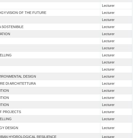
Lecturer
GY:VISION OF THE FUTURE
Lecturer
Lecturer
A SOSTENIBILE
Lecturer
VATION
Lecturer
Lecturer
Lecturer
DELLING
Lecturer
Lecturer
Lecturer
VIRONMENTAL DESIGN
Lecturer
ERE DI ARCHITETTURA
Lecturer
ITION
Lecturer
ITION
Lecturer
ITION
Lecturer
OF PROJECTS
Lecturer
DELLING
Lecturer
RGY DESIGN
Lecturer
URBAN HYDROLOGICAL RESILIENCE
Lecturer