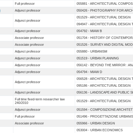
Full professor
055881 - ARCHITECTURAL COMPOS
i
Adjunct professor
050426 - PHOTOGRAPHY FOR ARC
051529 - ARCHITECTURAL DESIGN
Adjunct professor
094947 - ARCHITECTURAL DESIGN
Adjunct professor
054792 - MIAW B
Associate professor
051704 - HISTORY OF CONTEMPO
Associate professor
051526 - SURVEY AND DIGITAL MO
Adjunct professor
055880 - URBANISM
Adjunct professor
051519 - URBAN PLANNING
Adjunct professor
056142 - BEYOND THE MIRROR : A
Adjunct professor
054794 - MIAW D
056528 - ARCHITECTURAL DESIGN
Adjunct professor
095186 - ARCHITECTURAL DESIGN
Adjunct professor
056136 - LANDSCAPE AND PUBLIC 
Full time fixed-term researcher law
051529 - ARCHITECTURAL DESIGN
240/2010
Adjunct professor
051594 - COMPOSIZIONE ARCHITE
Full professor
051496 - PROGETTAZIONE URBANI
Associate professor
055966 - URBAN DESIGN
053004 - URBAN ECONOMICS