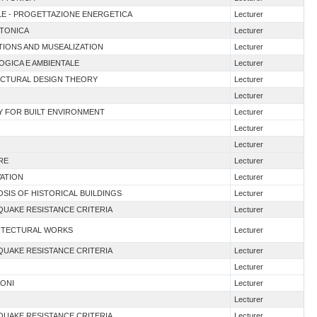
TALE - PROGETTAZIONE ENERGETICA
Lecturer
TTONICA
Lecturer
ITIONS AND MUSEALIZATION
Lecturer
OGICA E AMBIENTALE
Lecturer
ECTURAL DESIGN THEORY
Lecturer
Lecturer
ITY FOR BUILT ENVIRONMENT
Lecturer
Lecturer
Lecturer
RE
Lecturer
VATION
Lecturer
OSIS OF HISTORICAL BUILDINGS
Lecturer
QUAKE RESISTANCE CRITERIA
Lecturer
HITECTURAL WORKS
Lecturer
QUAKE RESISTANCE CRITERIA
Lecturer
Lecturer
IONI
Lecturer
Lecturer
QUAKE RESISTANCE CRITERIA
Lecturer