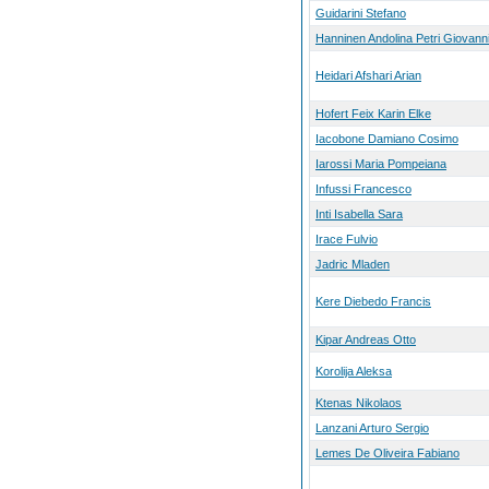
Guidarini Stefano
Hanninen Andolina Petri Giovann
Heidari Afshari Arian
Hofert Feix Karin Elke
Iacobone Damiano Cosimo
Iarossi Maria Pompeiana
Infussi Francesco
Inti Isabella Sara
Irace Fulvio
Jadric Mladen
Kere Diebedo Francis
Kipar Andreas Otto
Korolija Aleksa
Ktenas Nikolaos
Lanzani Arturo Sergio
Lemes De Oliveira Fabiano