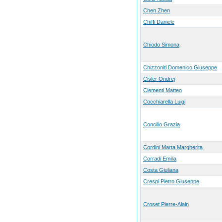
Chen Zhen
Chiffi Daniele
Chiodo Simona
Chizzoniti Domenico Giuseppe
Cisler Ondrej
Clementi Matteo
Cocchiarella Luigi
Concilio Grazia
Cordini Marta Margherita
Corradi Emilia
Costa Giuliana
Crespi Pietro Giuseppe
Croset Pierre-Alain