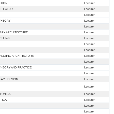
ITION
Lecturer
HITECTURE
Lecturer
Lecturer
 THEORY
Lecturer
Lecturer
RARY ARCHITECTURE
Lecturer
DELLING
Lecturer
Lecturer
Lecturer
NALYZING ARCHITECTURE
Lecturer
Lecturer
 THEORY AND PRACTICE
Lecturer
Lecturer
SPACE DESIGN
Lecturer
Lecturer
TTONICA
Lecturer
STICA
Lecturer
Lecturer
Lecturer