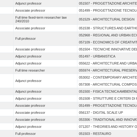
Adjunct professor
051507 - PROGETTAZIONE ARCHIT
Associate professor
051499 - PROGETTAZIONE TECNOL
Full time fixed-term researcher law
051529 - ARCHITECTURAL DESIGN
240/2010
Associate professor
051538 - STRUCTURES AND EARTH
052968 - REGIONAL AND URBAN E
Full professor
057109 - ECONOMICS OF CREATIVI
Associate professor
051504 - TECNICHE INNOVATIVE D
Adjunct professor
051497 - URBANISTICA
Adjunct professor
055622 - ARCHITECTURE AND URB
Full time researcher
055974 - ARCHITECTURAL PRESER
053002 - CONTEMPORARY ARCHIT
Adjunct professor
057308 - ARCHITECTURAL COMPOS
Adjunct professor
051500 - FISICA TECNICA AMBIEN
Adjunct professor
051508 - STRUTTURE E CRITERI D
Associate professor
051499 - PROGETTAZIONE TECNOL
Associate professor
056137 - DIGITAL SCALE UP
Associate professor
053306 - TRADITIONAL AND INNOV
Adjunct professor
071207 - THEORIES AND HISTORY 
Full professor
051503 - RESTAURO