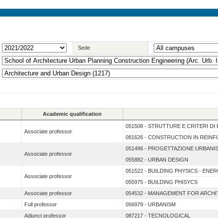
Sede
Academic qualification
051508 - STRUTTURE E CRITERI D
Associate professor
081626 - CONSTRUCTION IN REI
051496 - PROGETTAZIONE URBANI
Associate professor
055882 - URBAN DESIGN
051522 - BUILDING PHYSICS - ENE
Associate professor
055975 - BUILDING PHISYCS
Associate professor
054532 - MANAGEMENT FOR ARCH
Full professor
056979 - URBANISM
Adjunct professor
087217 - TECNOLOGICAL