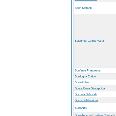
Boeri Stefano
Bolognesi Cecilia Maria
Bonfante Francesca
Bordogna Enrico
Bovati Marco
Briata Paola Giuseppina
Briccola Deborah
Bricocoli Massimo
Buoli Alice
Burg Annegret Hedwig Elisabeth