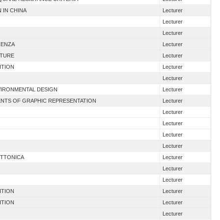
 IN CHINA
Lecturer
Lecturer
Lecturer
CENZA
Lecturer
CTURE
Lecturer
ITION
Lecturer
Lecturer
VIRONMENTAL DESIGN
Lecturer
ENTS OF GRAPHIC REPRESENTATION
Lecturer
Lecturer
Lecturer
Lecturer
Lecturer
ETTONICA
Lecturer
Lecturer
Lecturer
ITION
Lecturer
ITION
Lecturer
Lecturer