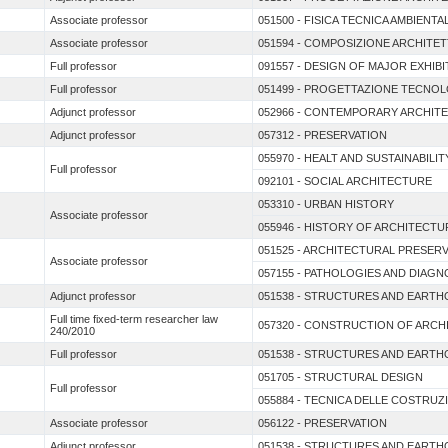
Associate professor
051500 - FISICA TECNICA AMBIEN
Associate professor
051594 - COMPOSIZIONE ARCHITE
Full professor
091557 - DESIGN OF MAJOR EXHIB
Full professor
051499 - PROGETTAZIONE TECNOL
Adjunct professor
052966 - CONTEMPORARY ARCHIT
Adjunct professor
057312 - PRESERVATION
055970 - HEALT AND SUSTAINABIL
Full professor
092101 - SOCIAL ARCHITECTURE
053310 - URBAN HISTORY
Associate professor
055946 - HISTORY OF ARCHITECTU
051525 - ARCHITECTURAL PRESER
Associate professor
057155 - PATHOLOGIES AND DIAGN
Adjunct professor
051538 - STRUCTURES AND EARTH
Full time fixed-term researcher law
057320 - CONSTRUCTION OF ARC
240/2010
Full professor
051538 - STRUCTURES AND EARTH
051705 - STRUCTURAL DESIGN
Full professor
055884 - TECNICA DELLE COSTRUZ
Associate professor
056122 - PRESERVATION
Adjunct professor
051538 - STRUCTURES AND EARTH