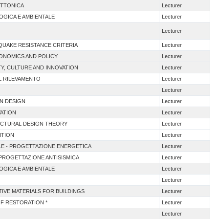
ETTONICA
Lecturer
OGICA E AMBIENTALE
Lecturer
Lecturer
QUAKE RESISTANCE CRITERIA
Lecturer
CONOMICS AND POLICY
Lecturer
TY, CULTURE AND INNOVATION
Lecturer
EL RILEVAMENTO
Lecturer
Lecturer
AN DESIGN
Lecturer
VATION
Lecturer
ECTURAL DESIGN THEORY
Lecturer
ITION
Lecturer
TALE - PROGETTAZIONE ENERGETICA
Lecturer
I PROGETTAZIONE ANTISISMICA
Lecturer
OGICA E AMBIENTALE
Lecturer
Lecturer
ATIVE MATERIALS FOR BUILDINGS
Lecturer
OF RESTORATION *
Lecturer
Lecturer