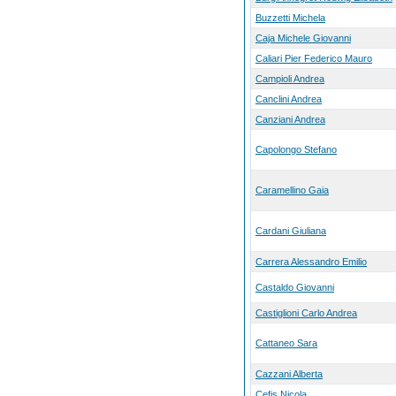
Buzzetti Michela
Caja Michele Giovanni
Caliari Pier Federico Mauro
Campioli Andrea
Canclini Andrea
Canziani Andrea
Capolongo Stefano
Caramellino Gaia
Cardani Giuliana
Carrera Alessandro Emilio
Castaldo Giovanni
Castiglioni Carlo Andrea
Cattaneo Sara
Cazzani Alberta
Cefis Nicola