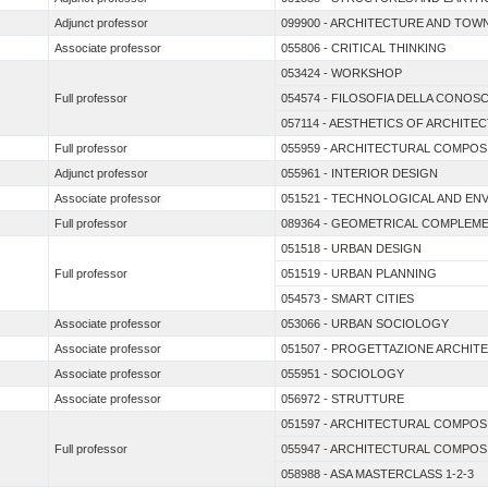
Adjunct professor
099900 - ARCHITECTURE AND TOWN
Associate professor
055806 - CRITICAL THINKING
053424 - WORKSHOP
Full professor
054574 - FILOSOFIA DELLA CONOS
057114 - AESTHETICS OF ARCHITE
Full professor
055959 - ARCHITECTURAL COMPOS
Adjunct professor
055961 - INTERIOR DESIGN
Associate professor
051521 - TECHNOLOGICAL AND EN
Full professor
089364 - GEOMETRICAL COMPLEM
051518 - URBAN DESIGN
Full professor
051519 - URBAN PLANNING
054573 - SMART CITIES
Associate professor
053066 - URBAN SOCIOLOGY
Associate professor
051507 - PROGETTAZIONE ARCHIT
Associate professor
055951 - SOCIOLOGY
Associate professor
056972 - STRUTTURE
051597 - ARCHITECTURAL COMPOS
Full professor
055947 - ARCHITECTURAL COMPOS
058988 - ASA MASTERCLASS 1-2-3