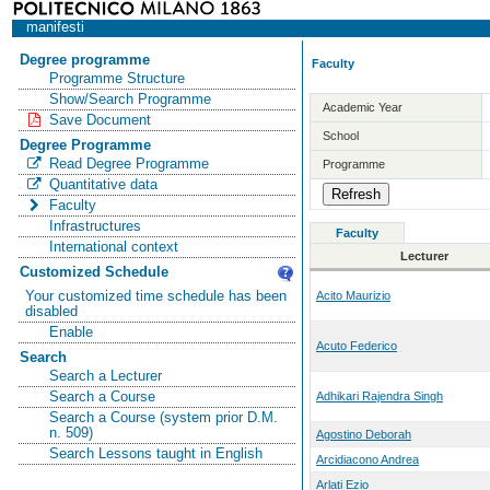
manifesti
Degree programme
Faculty
Programme Structure
Show/Search Programme
Academic Year
Save Document
School
Degree Programme
Read Degree Programme
Programme
Quantitative data
Faculty
Infrastructures
Faculty
International context
Lecturer
Customized Schedule
Your customized time schedule has been
Acito Maurizio
disabled
Enable
Acuto Federico
Search
Search a Lecturer
Search a Course
Adhikari Rajendra Singh
Search a Course (system prior D.M.
n. 509)
Agostino Deborah
Search Lessons taught in English
Arcidiacono Andrea
Arlati Ezio