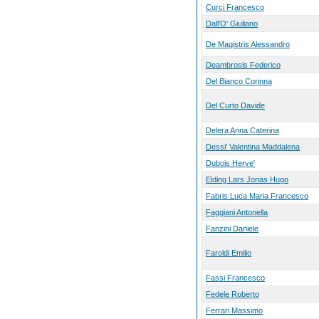
Curci Francesco
Dall'O' Giuliano
De Magistris Alessandro
Deambrosis Federico
Del Bianco Corinna
Del Curto Davide
Delera Anna Caterina
Dessi' Valentina Maddalena
Dubois Herve'
Elding Lars Jonas Hugo
Fabris Luca Maria Francesco
Faggiani Antonella
Fanzini Daniele
Faroldi Emilio
Fassi Francesco
Fedele Roberto
Ferrari Massimo