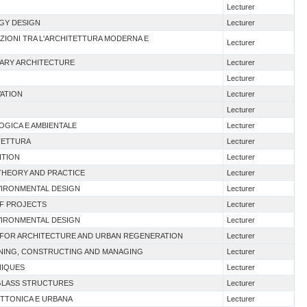
Lecturer
RGY DESIGN
Lecturer
NAZIONI TRA L'ARCHITETTURA MODERNA E
Lecturer
RARY ARCHITECTURE
Lecturer
Lecturer
VATION
Lecturer
Lecturer
OGICA E AMBIENTALE
Lecturer
ITETTURA
Lecturer
ITION
Lecturer
 THEORY AND PRACTICE
Lecturer
VIRONMENTAL DESIGN
Lecturer
OF PROJECTS
Lecturer
VIRONMENTAL DESIGN
Lecturer
N FOR ARCHITECTURE AND URBAN REGENERATION
Lecturer
ANNING, CONSTRUCTING AND MANAGING
Lecturer
NIQUES
Lecturer
 GLASS STRUCTURES
Lecturer
ETTONICA E URBANA
Lecturer