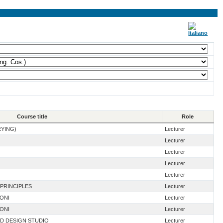
Course title
Role
EYING)
Lecturer
Lecturer
Lecturer
Lecturer
Lecturer
 PRINCIPLES
Lecturer
IONI
Lecturer
IONI
Lecturer
ND DESIGN STUDIO
Lecturer