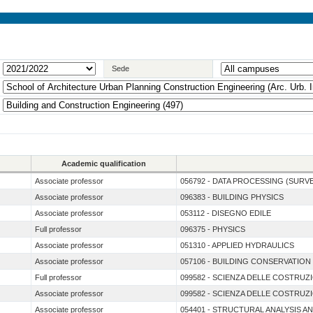
Sede
Academic qualification
Associate professor
056792 - DATA PROCESSING (SURV
Associate professor
096383 - BUILDING PHYSICS
Associate professor
053112 - DISEGNO EDILE
Full professor
096375 - PHYSICS
Associate professor
051310 - APPLIED HYDRAULICS
Associate professor
057106 - BUILDING CONSERVATION
Full professor
099582 - SCIENZA DELLE COSTRUZ
Associate professor
099582 - SCIENZA DELLE COSTRUZ
Associate professor
054401 - STRUCTURAL ANALYSIS A