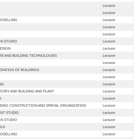
Lecturer
2
Lecturer
MODELLING
Lecturer
Lecturer
Lecturer
GN STUDIO
Lecturer
DESIGN
Lecturer
URE AND BUILDING TECHNOLOGIES
Lecturer
Lecturer
NERATION OF BUILDINGS
Lecturer
Lecturer
ING
Lecturer
TORY AND BUILDING AND PLANT
Lecturer
G
Lecturer
LDING CONSTRUCTION AND SPATIAL ORGANIZATION
Lecturer
ENT STUDIO
Lecturer
GN STUDIO
Lecturer
NGS
Lecturer
MODELLING
Lecturer