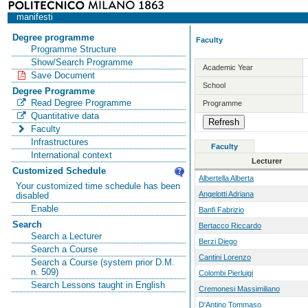
manifesti
Degree programme
Faculty
Programme Structure
Show/Search Programme
Academic Year
Save Document
School
Degree Programme
Read Degree Programme
Programme
Quantitative data
Faculty
Infrastructures
Faculty
International context
Lecturer
Customized Schedule
Albertella Alberta
Your customized time schedule has been
Angelotti Adriana
disabled
Enable
Banfi Fabrizio
Search
Bertacco Riccardo
Search a Lecturer
Berzi Diego
Search a Course
Cantini Lorenzo
Search a Course (system prior D.M.
n. 509)
Colombi Pierluigi
Search Lessons taught in English
Cremonesi Massimiliano
D'Antino Tommaso