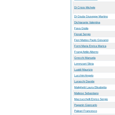
Di Cristo Michele
Di Giuda Giuseppe Martino
Dichiarante Valentina
Fava Giulia
Fiorati Sergio
Fiori Matteo Paolo Giovanni
Forni Maria Enrica Marica
Frangi Attilio Alberto
Grecchi Manuela
Lorenzani Silvia
Lualdi Maurizio
Lucchini Angelo
Luraschi Davide
Malighetti Laura Elisabetta
Maltese Sebastiano
Mazzucchelli Enrico Sergio
Paganin Giancarlo
Paleari Francesco