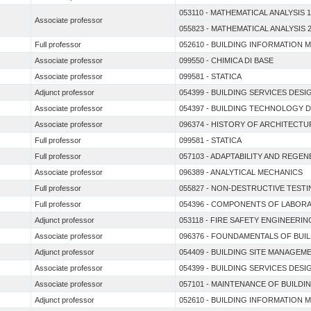
053110 - MATHEMATICAL ANALYSIS 1
Associate professor
055823 - MATHEMATICAL ANALYSIS 
Full professor
052610 - BUILDING INFORMATION 
Associate professor
099550 - CHIMICA DI BASE
Associate professor
099581 - STATICA
Adjunct professor
054399 - BUILDING SERVICES DESI
Associate professor
054397 - BUILDING TECHNOLOGY 
Associate professor
096374 - HISTORY OF ARCHITECT
Full professor
099581 - STATICA
Full professor
057103 - ADAPTABILITY AND REGE
Associate professor
096389 - ANALYTICAL MECHANICS
Full professor
055827 - NON-DESTRUCTIVE TEST
Full professor
054396 - COMPONENTS OF LABORA
Adjunct professor
053118 - FIRE SAFETY ENGINEERIN
Associate professor
096376 - FOUNDAMENTALS OF BUI
Adjunct professor
054409 - BUILDING SITE MANAGEM
Associate professor
054399 - BUILDING SERVICES DESI
Associate professor
057101 - MAINTENANCE OF BUILDI
Adjunct professor
052610 - BUILDING INFORMATION 