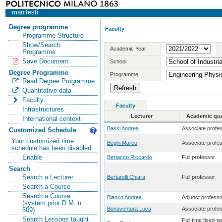
manifesti
Degree programme
Faculty
Programme Structure
Show/Search
Academic Year
Programme
Save Document
School
Degree Programme
Programme
Read Degree Programme
Quantitative data
Faculty
Faculty
Infrastructures
Lecturer
Academic qual
International context
Bassi Andrea
Associate profe
Customized Schedule
Your customized time
Beghi Marco
Associate profe
schedule has been disabled
Enable
Bertacco Riccardo
Full professor
Search
Search a Lecturer
Bertarelli Chiara
Full professor
Search a Course
Search a Course
Bianco Andrea
Adjunct professo
(system prior D.M. n.
Bonaventura Luca
Associate profe
509)
Search Lessons taught
Full time fixed-t