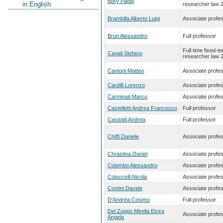
Bory Paolo
in English
researcher law 
Brambilla Alberto Luigi
Associate profe
Brun Alessandro
Full professor
Full time fixed-t
Canali Stefano
researcher law 
Cantoni Matteo
Associate profe
Cardilli Lorenzo
Associate profe
Carminati Marco
Associate profe
Castelletti Andrea Francesco
Full professor
Castoldi Andrea
Full professor
Chiffi Daniele
Associate profe
Chrastina Daniel
Associate profe
Colombo Alessandro
Associate profe
Coluccelli Nicola
Associate profe
Contini Davide
Associate profe
D'Andrea Cosimo
Full professor
Del Zoppo Mirella Elvira
Associate profe
Angela