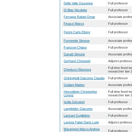
Della Valle Giuseppe
Full professor
Di Blas Nicoletta
Full professor
Ferragut Rafael Omar
Associate profe
Finazzi Marco
Full professor
Fiorini Carlo Ettore
Full professor
Formentin Simone
Associate profe
Franzoni Chiara
Full professor
Garatti Simone
Associate profe
Gerhard Christoph
Adjunct professo
Full time fixed-t
Gheduzzi Eleonora
researcher law 
Ghiringhelli Giacomo Claudio
Full professor
Giuliani Matteo
Associate profe
Hesselbein Christopher
Full time fixed-t
Lorenz
researcher law 
Isella Giovanni
Full professor
Langfelder Giacomo
Associate profe
Lanzani Guglielmo
Full professor
Lavista Fabio Dario Luigi
Adjunct professo
Marangoni Marco Andrea
Full professor