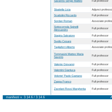
Savaresi Sergio Matteo
Full professor
Sbattella Licia
Adjunct professo
Scattolini Riccardo
Full professor
Sordan Roman
Associate profe
Sottocornola Spinelli
Full professor
Alessandro
Stagira Salvatore
Full professor
Svelto Cesare
Full professor
Tagliaferri Alberto
Associate profe
Tommasini Matteo Maria
Full professor
Saverio
Valente Giovanni
Full professor
Valentini Gianluca
Full professor
Volonte' Paolo Gaetano
Full professor
Zappa Franco
Full professor
Zavelani Rossi Margherita
Full professor
manifesti v. 3.14.6 / 3.14.6
A