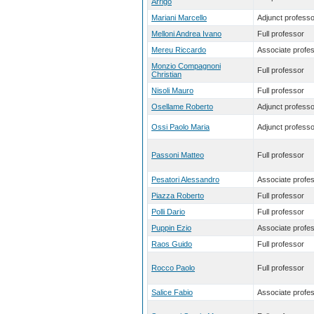
Arrigo
Mariani Marcello
Adjunct professo
Melloni Andrea Ivano
Full professor
Mereu Riccardo
Associate profe
Monzio Compagnoni
Full professor
Christian
Nisoli Mauro
Full professor
Osellame Roberto
Adjunct professo
Ossi Paolo Maria
Adjunct professo
Passoni Matteo
Full professor
Pesatori Alessandro
Associate profe
Piazza Roberto
Full professor
Polli Dario
Full professor
Puppin Ezio
Associate profe
Raos Guido
Full professor
Rocco Paolo
Full professor
Salice Fabio
Associate profe