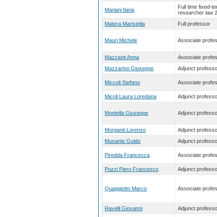
Full time fixed-t
Mariani Ilaria
researcher law 
Matera Maristella
Full professor
Mauri Michele
Associate profe
Mazzanti Anna
Associate profe
Mazzarino Giuseppe
Adjunct professo
Miccoli Stefano
Associate profe
Micoli Laura Loredana
Adjunct professo
Montella Giuseppe
Adjunct professo
Morganti Lorenzo
Adjunct professo
Musante Guido
Adjunct professo
Piredda Francesca
Associate profe
Pozzi Piero Francesco
Adjunct professo
Quaggiotto Marco
Associate profe
Ravelli Giovanni
Adjunct professo