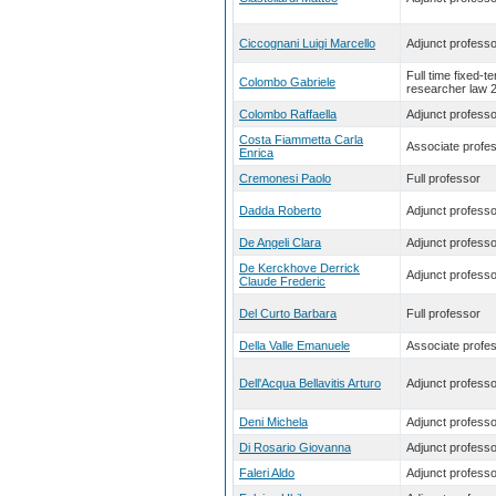
Ciccognani Luigi Marcello
Adjunct professo
Full time fixed-t
Colombo Gabriele
researcher law 
Colombo Raffaella
Adjunct professo
Costa Fiammetta Carla
Associate profe
Enrica
Cremonesi Paolo
Full professor
Dadda Roberto
Adjunct professo
De Angeli Clara
Adjunct professo
De Kerckhove Derrick
Adjunct professo
Claude Frederic
Del Curto Barbara
Full professor
Della Valle Emanuele
Associate profe
Dell'Acqua Bellavitis Arturo
Adjunct professo
Deni Michela
Adjunct professo
Di Rosario Giovanna
Adjunct professo
Faleri Aldo
Adjunct professo