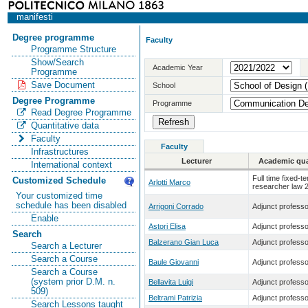
manifesti
Degree programme
Faculty
Programme Structure
Show/Search
Academic Year
Programme
Save Document
School
Degree Programme
Programme
Read Degree Programme
Quantitative data
Faculty
Faculty
Infrastructures
Lecturer
Academic qual
International context
Full time fixed-t
Customized Schedule
Arlotti Marco
researcher law 
Your customized time
schedule has been disabled
Arrigoni Corrado
Adjunct professo
Enable
Astori Elisa
Adjunct professo
Search
Balzerano Gian Luca
Adjunct professo
Search a Lecturer
Search a Course
Baule Giovanni
Adjunct professo
Search a Course
(system prior D.M. n.
Bellavita Luigi
Adjunct professo
509)
Beltrami Patrizia
Adjunct professo
Search Lessons taught