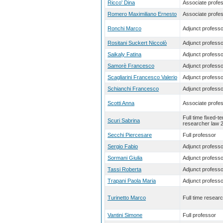
Ricco' Dina
Associate profe
Romero Maximiliano Ernesto
Associate profe
Ronchi Marco
Adjunct professo
Rositani Suckert Niccolò
Adjunct professo
Saikaly Fatina
Adjunct professo
Samorè Francesco
Adjunct professo
Scagliarini Francesco Valerio
Adjunct professo
Schianchi Francesco
Adjunct professo
Scotti Anna
Associate profe
Full time fixed-t
Scuri Sabrina
researcher law 
Secchi Piercesare
Full professor
Sergio Fabio
Adjunct professo
Sormani Giulia
Adjunct professo
Tassi Roberta
Adjunct professo
Trapani Paola Maria
Adjunct professo
Turinetto Marco
Full time resear
Vantini Simone
Full professor