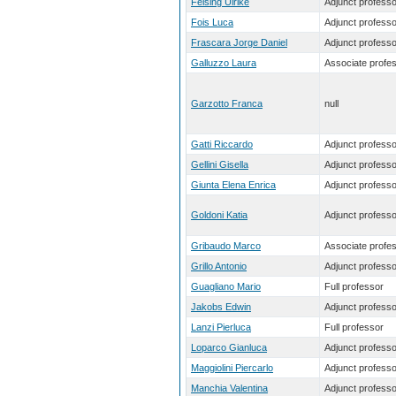
Felsing Ulrike
Adjunct professo
Fois Luca
Adjunct professo
Frascara Jorge Daniel
Adjunct professo
Galluzzo Laura
Associate profe
Garzotto Franca
null
Gatti Riccardo
Adjunct professo
Gellini Gisella
Adjunct professo
Giunta Elena Enrica
Adjunct professo
Goldoni Katia
Adjunct professo
Gribaudo Marco
Associate profe
Grillo Antonio
Adjunct professo
Guagliano Mario
Full professor
Jakobs Edwin
Adjunct professo
Lanzi Pierluca
Full professor
Loparco Gianluca
Adjunct professo
Maggiolini Piercarlo
Adjunct professo
Manchia Valentina
Adjunct professo