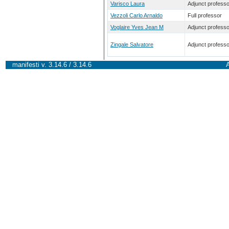
Varisco Laura
Adjunct professo
Vezzoli Carlo Arnaldo
Full professor
Voglaire Yves Jean M
Adjunct professo
Zingale Salvatore
Adjunct professo
manifesti v. 3.14.6 / 3.14.6
A