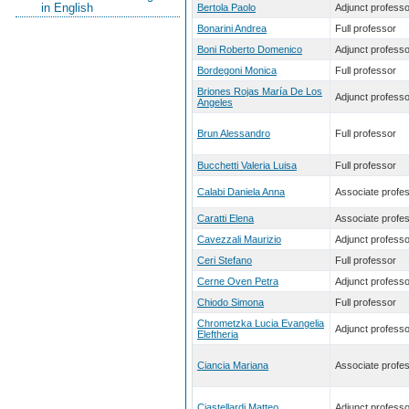
in English
Bertola Paolo
Adjunct professo
Bonarini Andrea
Full professor
Boni Roberto Domenico
Adjunct professo
Bordegoni Monica
Full professor
Briones Rojas María De Los
Adjunct professo
Angeles
Brun Alessandro
Full professor
Bucchetti Valeria Luisa
Full professor
Calabi Daniela Anna
Associate profe
Caratti Elena
Associate profe
Cavezzali Maurizio
Adjunct professo
Ceri Stefano
Full professor
Cerne Oven Petra
Adjunct professo
Chiodo Simona
Full professor
Chrometzka Lucia Evangelia
Adjunct professo
Eleftheria
Ciancia Mariana
Associate profe
Ciastellardi Matteo
Adjunct professo