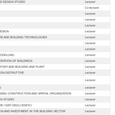
ND DESIGN STUDIO
Lecturer
Co-lecturer
Lecturer
Lecturer
Lecturer
DESIGN
Lecturer
URE AND BUILDING TECHNOLOGIES
Lecturer
Lecturer
Lecturer
MODELLING
Lecturer
NERATION OF BUILDINGS
Lecturer
TORY AND BUILDING AND PLANT
Lecturer
NON DISTRUTTIVE
Lecturer
Lecturer
G
Lecturer
LDING CONSTRUCTION AND SPATIAL ORGANIZATION
Lecturer
GN STUDIO
Lecturer
E I DATI DEGLI EDIFICI
Lecturer
ION AND INVESTMENT IN THE BUILDING SECTOR
Lecturer