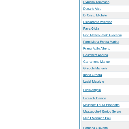
D'Antino Tommaso
Denarie Alice
Di Cristo Michele
Dichiarante Valentina
Fava Giulia
Fiori Matteo Paolo Giovanni
Forni Maria Enrica Marica
Frangi Attilio Alberto
Galimberti Andrea
Garramone Manuel
Grecchi Manuela
Iuorio Ornella
Lualdi Maurizio
Lucia Angelo
Luraschi Davide
Malighetti Laura Elisabetta
Mazzucchelli Enrico Sergio
Miró I Martínez Pau
Perucca Giovanni