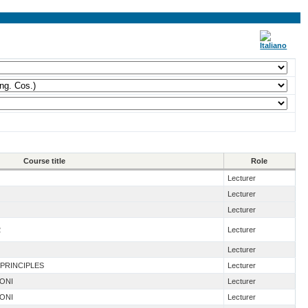
Course title
Role
Lecturer
Lecturer
Lecturer
2
Lecturer
Lecturer
 PRINCIPLES
Lecturer
IONI
Lecturer
IONI
Lecturer