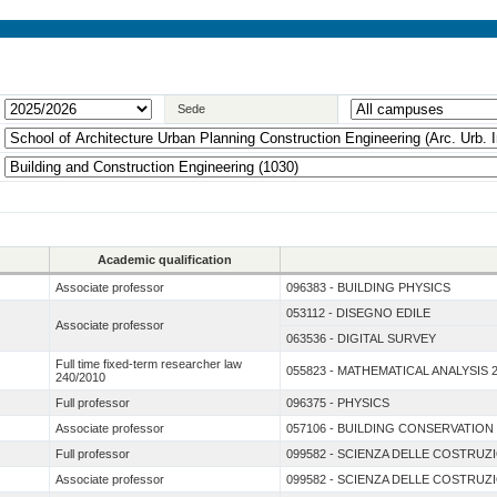
Sede
Academic qualification
Associate professor
096383 - BUILDING PHYSICS
053112 - DISEGNO EDILE
Associate professor
063536 - DIGITAL SURVEY
Full time fixed-term researcher law
055823 - MATHEMATICAL ANALYSIS 
240/2010
Full professor
096375 - PHYSICS
Associate professor
057106 - BUILDING CONSERVATION
Full professor
099582 - SCIENZA DELLE COSTRUZ
Associate professor
099582 - SCIENZA DELLE COSTRUZ