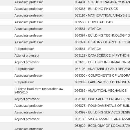
Associate professor
054401 - STRUCTURAL ANALYSIS A
Associate professor
096383 - BUILDING PHYSICS
Associate professor
053110 - MATHEMATICAL ANALYSIS 1
Associate professor
099550 - CHIMICA DI BASE
Associate professor
099581 - STATICA
Associate professor
054397 - BUILDING TECHNOLOGY 
Associate professor
096374 - HISTORY OF ARCHITECT
Full professor
099581 - STATICA
Adjunct professor
063129 - DATA SCIENCE IN PYTHON
Adjunct professor
052610 - BUILDING INFORMATION 
Full professor
057103 - ADAPTABILITY AND REGE
Associate professor
059300 - COMPONENTS OF LABORA
Full professor
062399 - LABORATORIO DI PROVE 
Full time fixed-term researcher law
096389 - ANALYTICAL MECHANICS
240/2010
Adjunct professor
053118 - FIRE SAFETY ENGINEERIN
Associate professor
096376 - FOUNDAMENTALS OF BUI
Associate professor
054399 - BUILDING SERVICES DESI
Adjunct professor
063130 - VISUALIZZARE E ANALIZZAR
058620 - ECONOMY OF LOCALIZAT
Associate professor