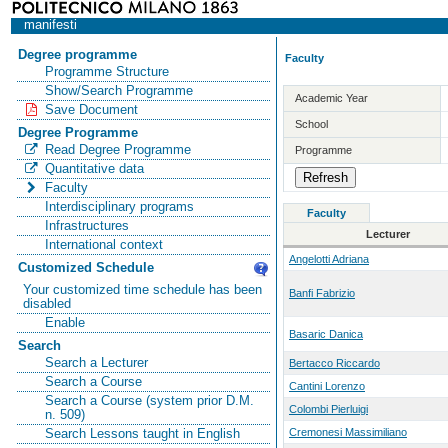
manifesti
Degree programme
Faculty
Programme Structure
Show/Search Programme
Academic Year
Save Document
School
Degree Programme
Read Degree Programme
Programme
Quantitative data
Faculty
Interdisciplinary programs
Faculty
Infrastructures
Lecturer
International context
Angelotti Adriana
Customized Schedule
Your customized time schedule has been
Banfi Fabrizio
disabled
Enable
Basaric Danica
Search
Search a Lecturer
Bertacco Riccardo
Search a Course
Cantini Lorenzo
Search a Course (system prior D.M.
Colombi Pierluigi
n. 509)
Cremonesi Massimiliano
Search Lessons taught in English