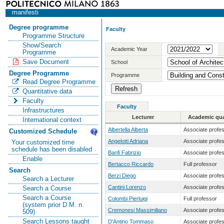
manifesti
Degree programme
Faculty
Programme Structure
Show/Search
Academic Year
Programme
Save Document
School
Degree Programme
Programme
Read Degree Programme
Quantitative data
Faculty
Faculty
Infrastructures
Lecturer
Academic qual
International context
Albertella Alberta
Associate profe
Customized Schedule
Angelotti Adriana
Associate profe
Your customized time
schedule has been disabled
Banfi Fabrizio
Associate profe
Enable
Bertacco Riccardo
Full professor
Search
Berzi Diego
Associate profe
Search a Lecturer
Cantini Lorenzo
Associate profe
Search a Course
Search a Course
Colombi Pierluigi
Full professor
(system prior D.M. n.
Cremonesi Massimiliano
Associate profe
509)
Search Lessons taught
D'Antino Tommaso
Associate profe