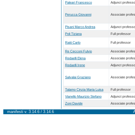
Paleari Francesco
Adjunct professo
Perucca Giovanni
Associate profe
Pisani Marco Andrea
Adjunct professo
Poli Tiziana
Full professor
Ratti Carlo
Full professor
Re Cecconi Fulvio
Associate profe
Redaelli Elena
Associate profe
Redaelli Irene
Adjunct professo
Salvalai Graziano
Associate profe
Talamo Cinzia Maria Luisa
Full professor
Vianello Maurizio Stefano
Adjunct professo
Zoni Davide
Associate profe
manifesti v. 3.14.6 / 3.14.6
A