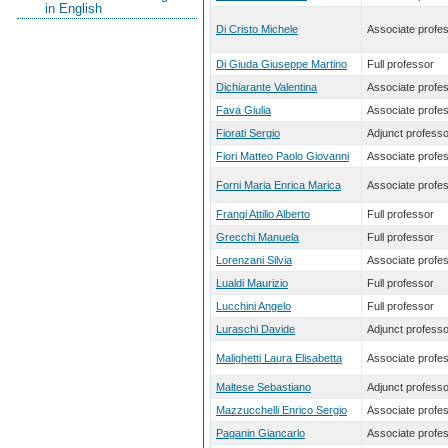
in English
Di Cristo Michele
Associate profe
Di Giuda Giuseppe Martino
Full professor
Dichiarante Valentina
Associate profe
Fava Giulia
Associate profe
Fiorati Sergio
Adjunct professo
Fiori Matteo Paolo Giovanni
Associate profe
Forni Maria Enrica Marica
Associate profe
Frangi Attilio Alberto
Full professor
Grecchi Manuela
Full professor
Lorenzani Silvia
Associate profe
Lualdi Maurizio
Full professor
Lucchini Angelo
Full professor
Luraschi Davide
Adjunct professo
Malighetti Laura Elisabetta
Associate profe
Maltese Sebastiano
Adjunct professo
Mazzucchelli Enrico Sergio
Associate profe
Paganin Giancarlo
Associate profe