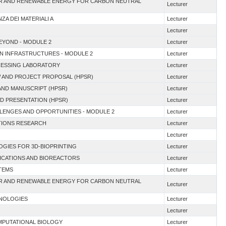
EAR AND RENEWABLE ENERGY FOR CARBON NEUTRAL
Lecturer
ZA DEI MATERIALI A
Lecturer
Lecturer
BEYOND - MODULE 2
Lecturer
EN INFRASTRUCTURES - MODULE 2
Lecturer
OCESSING LABORATORY
Lecturer
EW AND PROJECT PROPOSAL (HPSR)
Lecturer
AND MANUSCRIPT (HPSR)
Lecturer
AND PRESENTATION (HPSR)
Lecturer
ALLENGES AND OPPORTUNITIES - MODULE 2
Lecturer
ATIONS RESEARCH
Lecturer
Lecturer
OGIES FOR 3D-BIOPRINTING
Lecturer
LICATIONS AND BIOREACTORS
Lecturer
TEMS
Lecturer
EAR AND RENEWABLE ENERGY FOR CARBON NEUTRAL
Lecturer
HNOLOGIES
Lecturer
Lecturer
OMPUTATIONAL BIOLOGY
Lecturer