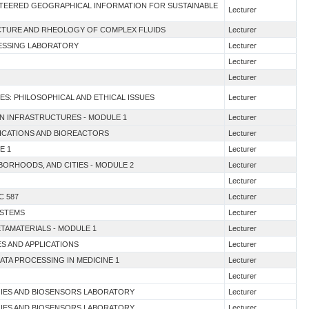
UNTEERED GEOGRAPHICAL INFORMATION FOR SUSTAINABLE
Lecturer
UCTURE AND RHEOLOGY OF COMPLEX FLUIDS
Lecturer
CESSING LABORATORY
Lecturer
Lecturer
Lecturer
ES: PHILOSOPHICAL AND ETHICAL ISSUES
Lecturer
EN INFRASTRUCTURES - MODULE 1
Lecturer
LICATIONS AND BIOREACTORS
Lecturer
E 1
Lecturer
HBORHOODS, AND CITIES - MODULE 2
Lecturer
Lecturer
C 587
Lecturer
YSTEMS
Lecturer
ETAMATERIALS - MODULE 1
Lecturer
ES AND APPLICATIONS
Lecturer
DATA PROCESSING IN MEDICINE 1
Lecturer
Lecturer
GIES AND BIOSENSORS LABORATORY
Lecturer
GIES AND BIOSENSORS LABORATORY
Lecturer