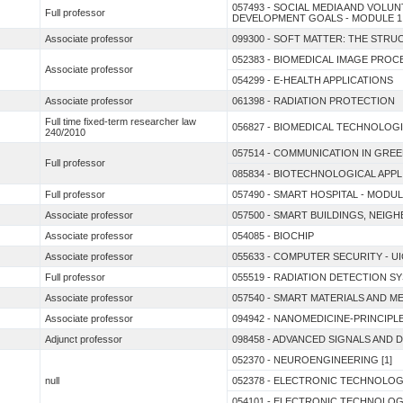
057493 - SOCIAL MEDIA AND VOL
Full professor
DEVELOPMENT GOALS - MODULE 1
Associate professor
099300 - SOFT MATTER: THE STR
052383 - BIOMEDICAL IMAGE PRO
Associate professor
054299 - E-HEALTH APPLICATIONS
Associate professor
061398 - RADIATION PROTECTION
Full time fixed-term researcher law
056827 - BIOMEDICAL TECHNOLOGI
240/2010
057514 - COMMUNICATION IN GRE
Full professor
085834 - BIOTECHNOLOGICAL APP
Full professor
057490 - SMART HOSPITAL - MODUL
Associate professor
057500 - SMART BUILDINGS, NEIG
Associate professor
054085 - BIOCHIP
Associate professor
055633 - COMPUTER SECURITY - UI
Full professor
055519 - RADIATION DETECTION S
Associate professor
057540 - SMART MATERIALS AND M
Associate professor
094942 - NANOMEDICINE-PRINCIPL
Adjunct professor
098458 - ADVANCED SIGNALS AND 
052370 - NEUROENGINEERING [1]
null
052378 - ELECTRONIC TECHNOLO
054101 - ELECTRONIC TECHNOLO