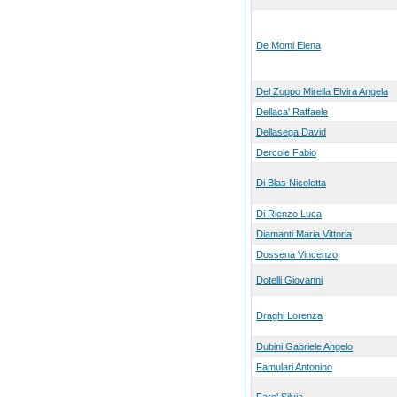
De Momi Elena
Del Zoppo Mirella Elvira Angela
Dellaca' Raffaele
Dellasega David
Dercole Fabio
Di Blas Nicoletta
Di Rienzo Luca
Diamanti Maria Vittoria
Dossena Vincenzo
Dotelli Giovanni
Draghi Lorenza
Dubini Gabriele Angelo
Famulari Antonino