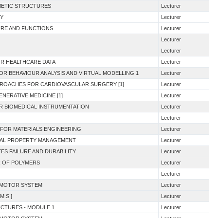
MIMETIC STRUCTURES
Lecturer
RY
Lecturer
URE AND FUNCTIONS
Lecturer
Lecturer
Lecturer
FOR HEALTHCARE DATA
Lecturer
OR BEHAVIOUR ANALYSIS AND VIRTUAL MODELLING 1
Lecturer
PROACHES FOR CARDIOVASCULAR SURGERY [1]
Lecturer
NERATIVE MEDICINE [1]
Lecturer
OR BIOMEDICAL INSTRUMENTATION
Lecturer
Lecturer
 FOR MATERIALS ENGINEERING
Lecturer
TUAL PROPERTY MANAGEMENT
Lecturer
ES FAILURE AND DURABILITY
Lecturer
R OF POLYMERS
Lecturer
Lecturer
E MOTOR SYSTEM
Lecturer
M.S.]
Lecturer
UCTURES - MODULE 1
Lecturer