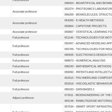
Full professor
098454 - BIOARTIFICIAL AND BIO
052374 - PROTEOMICS LABORATO
Associate professor
096269 - BIOMOLECULES: STRUCT
054300 - E-HEALTH METHODS
Associate professor
056864 - CAPSTONE PROJECTS
Associate professor
056867 - STATISTICAL LEARNING 
Full professor
051146 - TECHNOLOGIES FOR MOT
050457 - ADVANCED MODELING AP
Full professor
055766 - TECHNOLOGIES FOR REGE
Full professor
090935 - ELECTRONICS DESIGN F
Full professor
088673 - NUMERICAL ANALYSIS
Full professor
096240 - MATHEMATICAL METHODS
Full professor
056992 - PATENTS AND INTELLEC
052515 - POLYMERS AND COMPOSIT
Full professor
052516 - VISCOELASTIC BEHAVIOU
Full professor
089183 - DATA BASES 2
073011 - BIOENGINEERING OF TH
Adjunct professor
083148 - RIABILITAZIONE MOTORIA [
057534 - SMART SPORT INFRASTR