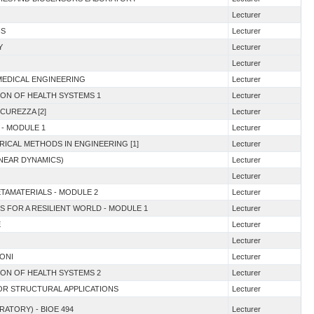
Lecturer
NS
Lecturer
Y
Lecturer
Lecturer
OMEDICAL ENGINEERING
Lecturer
TION OF HEALTH SYSTEMS 1
Lecturer
ICUREZZA [2]
Lecturer
 - MODULE 1
Lecturer
RICAL METHODS IN ENGINEERING [1]
Lecturer
INEAR DYNAMICS)
Lecturer
Lecturer
ETAMATERIALS - MODULE 2
Lecturer
S FOR A RESILIENT WORLD - MODULE 1
Lecturer
E
Lecturer
Lecturer
IONI
Lecturer
TION OF HEALTH SYSTEMS 2
Lecturer
FOR STRUCTURAL APPLICATIONS
Lecturer
RATORY) - BIOE 494
Lecturer