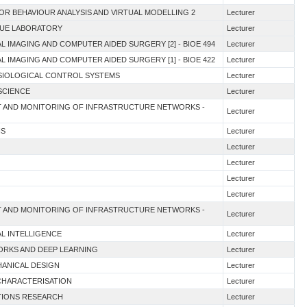
OR BEHAVIOUR ANALYSIS AND VIRTUAL MODELLING 2
Lecturer
QUE LABORATORY
Lecturer
L IMAGING AND COMPUTER AIDED SURGERY [2] - BIOE 494
Lecturer
L IMAGING AND COMPUTER AIDED SURGERY [1] - BIOE 422
Lecturer
YSIOLOGICAL CONTROL SYSTEMS
Lecturer
SCIENCE
Lecturer
NT AND MONITORING OF INFRASTRUCTURE NETWORKS -
Lecturer
NS
Lecturer
Lecturer
Lecturer
Lecturer
Lecturer
NT AND MONITORING OF INFRASTRUCTURE NETWORKS -
Lecturer
IAL INTELLIGENCE
Lecturer
WORKS AND DEEP LEARNING
Lecturer
HANICAL DESIGN
Lecturer
 CHARACTERISATION
Lecturer
ATIONS RESEARCH
Lecturer