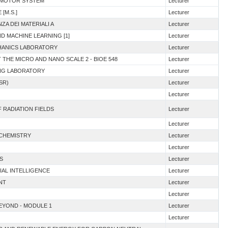
E MOTOR SYSTEM
Lecturer
[M.S.]
Lecturer
ZA DEI MATERIALI A
Lecturer
ND MACHINE LEARNING [1]
Lecturer
CHANICS LABORATORY
Lecturer
T THE MICRO AND NANO SCALE 2 - BIOE 548
Lecturer
ING LABORATORY
Lecturer
SR)
Lecturer
Lecturer
F RADIATION FIELDS
Lecturer
Lecturer
 CHEMISTRY
Lecturer
Lecturer
S
Lecturer
IAL INTELLIGENCE
Lecturer
NT
Lecturer
Lecturer
BEYOND - MODULE 1
Lecturer
Lecturer