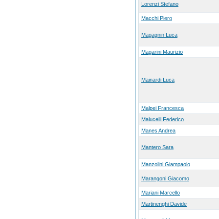
Lorenzi Stefano
Macchi Piero
Magagnin Luca
Magarini Maurizio
Mainardi Luca
Malpei Francesca
Malucelli Federico
Manes Andrea
Mantero Sara
Manzolini Giampaolo
Marangoni Giacomo
Mariani Marcello
Martinenghi Davide