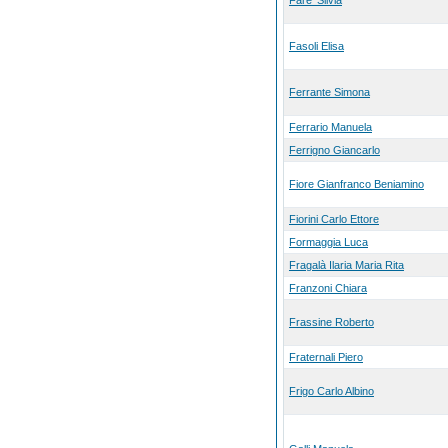
Fare' Silvia
Fasoli Elisa
Ferrante Simona
Ferrario Manuela
Ferrigno Giancarlo
Fiore Gianfranco Beniamino
Fiorini Carlo Ettore
Formaggia Luca
Fragalà Ilaria Maria Rita
Franzoni Chiara
Frassine Roberto
Fraternali Piero
Frigo Carlo Albino