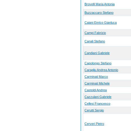
Brovelli Maria Antonia
Buzzaccaro Stefano
Caiani Enrico Gianluca
Campi Fabrizio
Canali Stefano
Candiani Gabriele
Capolongo Stefano
Caragliu Andrea Antonio
Carminati Marco
Carminati Michele
Castoldi Andrea
Cazzulani Gabriele
Cellesi Francesco
Cerutti Sergio
Cerveri Pietro