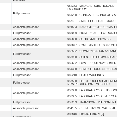
052373 - MEDICAL ROBOTICS AN
LABORATORY
Full professor
054298 - CLINICAL TECHNOLOGY 
057491 - SMART HOSPITAL - MODUL
Associate professor
091583 - NANOSTRUCTURED MATE
Full professor
083099 - BIOMEDICAL ELECTRONIC
Associate professor
085888 - SOLID STATE PHYSICS
Associate professor
088877 - SYSTEMS THEORY (NONL
052582 - COMMUNICATION AND A
Full professor
053908 - SCIENTIFIC COMMUNICAT
Associate professor
055692 - LOW FREQUENCY COMPU
Associate professor
054338 - CEMENTITIOUS AND CER
Full professor
086218 - FLUID-MACHINES
057508 - ELECTROCHEMICAL ENE
Full professor
NEW REGULATION - MODULE 1
052380 - LABORATORY OF BIOCOMP
Associate professor
052385 - LABORATORY OF MICRO
Full professor
096253 - TRANSPORT PHENOMENA 
Associate professor
054185 - CHEMISTRY OF MATERIAL
083046 - BIOMATERIALS [2]