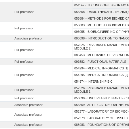
051147 - TECHNOLOGIES FOR MOT
Full professor
056868 - RADIOTHERAPIC TECHNI
056884 - METHODS FOR BIOMEDICA
056883 - METHODS FOR BIOMEDICA
Full professor
096055 - BIOENGINEERING OF PH
Associate professor
093698 - INTRODUCTION TO NANO
057525 - RISK-BASED MANAGEME
MODULE 2
Full professor
086453 - MECHANICS OF VIBRATIO
Full professor
091582 - FUNCTIONAL MATERIALS
054294 - MEDICAL INFORMATICS [1]
Full professor
054295 - MEDICAL INFORMATICS [2]
054974 - INTERNSHIP BIC
057526 - RISK-BASED MANAGEME
Full professor
MODULE 1
Full professor
056890 - UNCERTAINTY IN ARTIFIC
Associate professor
056869 - ARTIFICIAL NEURAL NET
052377 - LABORATORY OF BIOMEC
Associate professor
052379 - LABORATORY OF TISSUE
Associate professor
088983 - FOUNDATIONS OF OPER