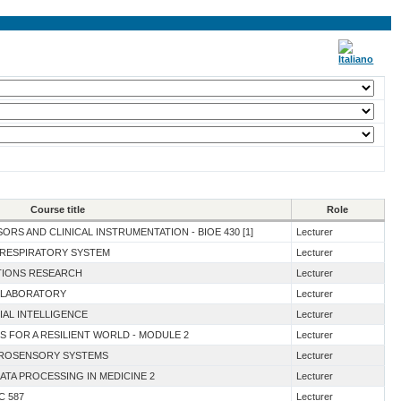
Course title
Role
ORS AND CLINICAL INSTRUMENTATION - BIOE 430 [1]
Lecturer
E RESPIRATORY SYSTEM
Lecturer
ATIONS RESEARCH
Lecturer
N LABORATORY
Lecturer
IAL INTELLIGENCE
Lecturer
S FOR A RESILIENT WORLD - MODULE 2
Lecturer
EUROSENSORY SYSTEMS
Lecturer
DATA PROCESSING IN MEDICINE 2
Lecturer
C 587
Lecturer