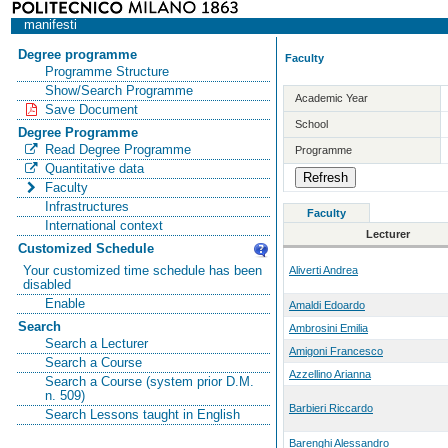
manifesti
Degree programme
Faculty
Programme Structure
Show/Search Programme
Academic Year
Save Document
School
Degree Programme
Read Degree Programme
Programme
Quantitative data
Faculty
Infrastructures
Faculty
International context
Lecturer
Customized Schedule
Your customized time schedule has been
Aliverti Andrea
disabled
Enable
Amaldi Edoardo
Search
Ambrosini Emilia
Search a Lecturer
Amigoni Francesco
Search a Course
Azzellino Arianna
Search a Course (system prior D.M.
n. 509)
Barbieri Riccardo
Search Lessons taught in English
Barenghi Alessandro