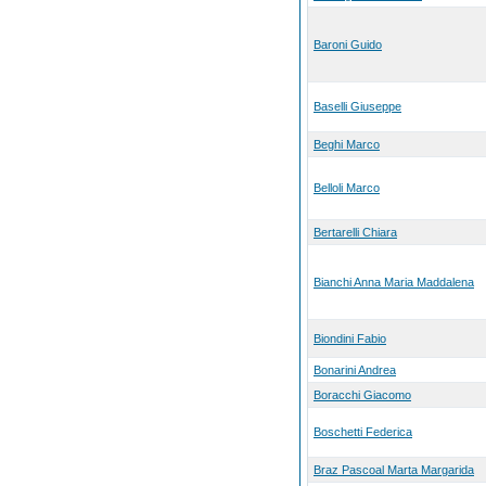
Baroni Guido
Baselli Giuseppe
Beghi Marco
Belloli Marco
Bertarelli Chiara
Bianchi Anna Maria Maddalena
Biondini Fabio
Bonarini Andrea
Boracchi Giacomo
Boschetti Federica
Braz Pascoal Marta Margarida