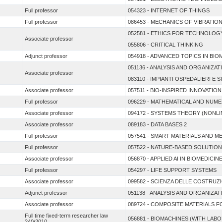
Full professor
054323 - INTERNET OF THINGS
Full professor
086453 - MECHANICS OF VIBRATIO
052581 - ETHICS FOR TECHNOLOG
Associate professor
055806 - CRITICAL THINKING
Adjunct professor
054918 - ADVANCED TOPICS IN BI
051136 - ANALYSIS AND ORGANIZA
Associate professor
083110 - IMPIANTI OSPEDALIERI E S
Associate professor
057511 - BIO-INSPIRED INNOVATION
Full professor
096229 - MATHEMATICAL AND NUME
Associate professor
094172 - SYSTEMS THEORY (NONL
Associate professor
089183 - DATA BASES 2
Full professor
057541 - SMART MATERIALS AND M
Full professor
057522 - NATURE-BASED SOLUTION
Associate professor
056870 - APPLIED AI IN BIOMEDICIN
Full professor
054297 - LIFE SUPPORT SYSTEMS
Associate professor
099582 - SCIENZA DELLE COSTRUZ
Adjunct professor
051138 - ANALYSIS AND ORGANIZA
Associate professor
089724 - COMPOSITE MATERIALS 
Full time fixed-term researcher law
056881 - BIOMACHINES (WITH LABO
240/2010