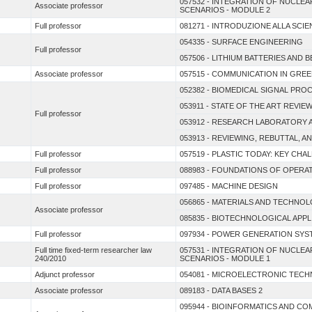
057532 - INTEGRATION OF NUCL
Associate professor
SCENARIOS - MODULE 2
Full professor
081271 - INTRODUZIONE ALLA SCIEN
054335 - SURFACE ENGINEERING
Full professor
057506 - LITHIUM BATTERIES AND 
Associate professor
057515 - COMMUNICATION IN GRE
052382 - BIOMEDICAL SIGNAL PR
053911 - STATE OF THE ART REVI
Full professor
053912 - RESEARCH LABORATORY 
053913 - REVIEWING, REBUTTAL, 
Full professor
057519 - PLASTIC TODAY: KEY CH
Full professor
088983 - FOUNDATIONS OF OPER
Full professor
097485 - MACHINE DESIGN
056865 - MATERIALS AND TECHNOL
Associate professor
085835 - BIOTECHNOLOGICAL APP
Full professor
097934 - POWER GENERATION SYS
Full time fixed-term researcher law
057531 - INTEGRATION OF NUCL
240/2010
SCENARIOS - MODULE 1
Adjunct professor
054081 - MICROELECTRONIC TEC
Associate professor
089183 - DATA BASES 2
095944 - BIOINFORMATICS AND C