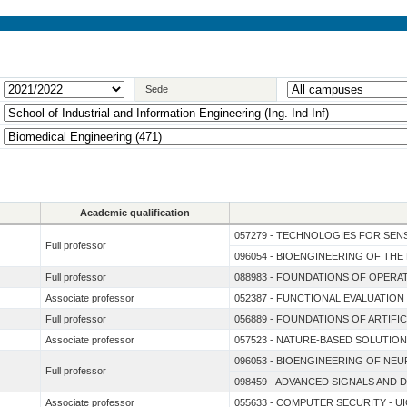
Sede
Academic qualification
057279 - TECHNOLOGIES FOR SENS
Full professor
096054 - BIOENGINEERING OF TH
Full professor
088983 - FOUNDATIONS OF OPER
Associate professor
052387 - FUNCTIONAL EVALUATIO
Full professor
056889 - FOUNDATIONS OF ARTIFIC
Associate professor
057523 - NATURE-BASED SOLUTION
096053 - BIOENGINEERING OF N
Full professor
098459 - ADVANCED SIGNALS AND 
Associate professor
055633 - COMPUTER SECURITY - UI