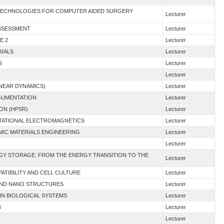
D TECHNOLOGIES FOR COMPUTER AIDED SURGERY
Lecturer
ASSESSMENT
Lecturer
E 2
Lecturer
RIALS
Lecturer
S
Lecturer
Lecturer
INEAR DYNAMICS)
Lecturer
RGUMENTATION
Lecturer
ION (HPSR)
Lecturer
TATIONAL ELECTROMAGNETICS
Lecturer
AMIC MATERIALS ENGINEERING
Lecturer
Lecturer
RGY STORAGE: FROM THE ENERGY TRANSITION TO THE
Lecturer
ATIBILITY AND CELL CULTURE
Lecturer
 AND NANO STRUCTURES
Lecturer
IN BIOLOGICAL SYSTEMS
Lecturer
S
Lecturer
Lecturer