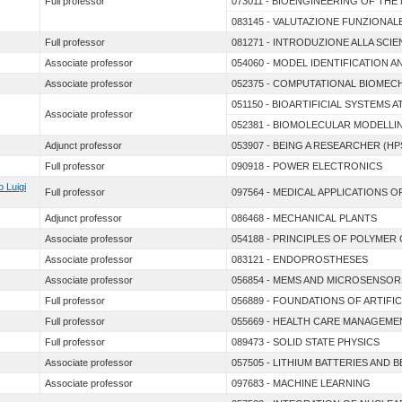
Full professor
073011 - BIOENGINEERING OF TH
083145 - VALUTAZIONE FUNZIONALE 
Full professor
081271 - INTRODUZIONE ALLA SCIEN
Associate professor
054060 - MODEL IDENTIFICATION A
Associate professor
052375 - COMPUTATIONAL BIOME
051150 - BIOARTIFICIAL SYSTEMS A
Associate professor
052381 - BIOMOLECULAR MODELL
Adjunct professor
053907 - BEING A RESEARCHER (HP
Full professor
090918 - POWER ELECTRONICS
o Luigi
Full professor
097564 - MEDICAL APPLICATIONS O
Adjunct professor
086468 - MECHANICAL PLANTS
Associate professor
054188 - PRINCIPLES OF POLYMER
Associate professor
083121 - ENDOPROSTHESES
Associate professor
056854 - MEMS AND MICROSENSOR
Full professor
056889 - FOUNDATIONS OF ARTIFIC
Full professor
055669 - HEALTH CARE MANAGEME
Full professor
089473 - SOLID STATE PHYSICS
Associate professor
057505 - LITHIUM BATTERIES AND 
Associate professor
097683 - MACHINE LEARNING