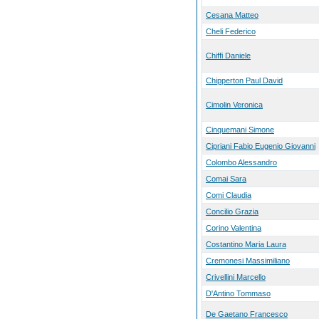
Cesana Matteo
Cheli Federico
Chiffi Daniele
Chipperton Paul David
Cimolin Veronica
Cinquemani Simone
Cipriani Fabio Eugenio Giovanni
Colombo Alessandro
Comai Sara
Comi Claudia
Concilio Grazia
Corino Valentina
Costantino Maria Laura
Cremonesi Massimiliano
Crivellini Marcello
D'Antino Tommaso
De Gaetano Francesco