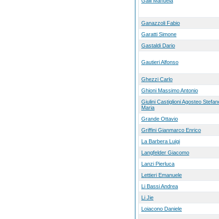
Galli Manuela
Ganazzoli Fabio
Garatti Simone
Gastaldi Dario
Gautieri Alfonso
Ghezzi Carlo
Ghioni Massimo Antonio
Giulini Castiglioni Agosteo Stefan
Maria
Grande Ottavio
Griffini Gianmarco Enrico
La Barbera Luigi
Langfelder Giacomo
Lanzi Pierluca
Lettieri Emanuele
Li Bassi Andrea
Li Jie
Loiacono Daniele