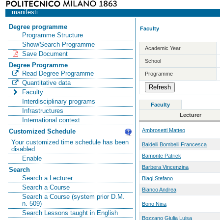
manifesti
Degree programme
Faculty
Programme Structure
Show/Search Programme
Academic Year
Save Document
School
Degree Programme
Read Degree Programme
Programme
Quantitative data
Faculty
Interdisciplinary programs
Faculty
Infrastructures
Lecturer
International context
Ambrosetti Matteo
Customized Schedule
Your customized time schedule has been
Baldelli Bombelli Francesca
disabled
Bamonte Patrick
Enable
Barbera Vincenzina
Search
Search a Lecturer
Biagi Stefano
Search a Course
Bianco Andrea
Search a Course (system prior D.M.
n. 509)
Bono Nina
Search Lessons taught in English
Bozzano Giulia Luisa