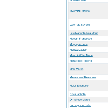
Invernizzi Marzio
Latorrata Saverio
Levi Marinella Rita Maria
Maestri Francesco
Magagnin Luca
Manca Davide
Marchini Elsa Maria
Matarrese Roberto
Mehl Marco
Metrangolo Pierangelo
Moioli Emanuele
Nova Isabella
Ormellese Marco
Parmeggiani Fabio