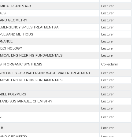
EMICAL PLANTS A+B
Lecturer
ALS
Lecturer
 I AND GEOMETRY
Lecturer
 EMERGENCY SPILLS TREATMENTS A
Lecturer
CIPLES AND METHODS
Lecturer
SONANCE
Lecturer
D TECHNOLOGY
Lecturer
HEMICAL ENGINEERING FUNDAMENTALS
Lecturer
S IN ORGANIC SYNTHESIS
Co-lecturer
HNOLOGIES FOR WATER AND WASTEWATER TREATMENT
Lecturer
HEMICAL ENGINEERING FUNDAMENTALS
Lecturer
Lecturer
NABLE POLYMERS
Lecturer
N AND SUSTAINABLE CHEMISTRY
Lecturer
Lecturer
N
Lecturer
+B
Lecturer
 I AND GEOMETRY
Lecturer