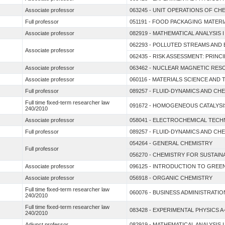
Associate professor
063245 - UNIT OPERATIONS OF CH
Full professor
051191 - FOOD PACKAGING MATERI
Associate professor
082919 - MATHEMATICAL ANALYSIS
062293 - POLLUTED STREAMS AND
Associate professor
062435 - RISK ASSESSMENT: PRIN
Associate professor
063462 - NUCLEAR MAGNETIC RE
Associate professor
060116 - MATERIALS SCIENCE AN
Full professor
089257 - FLUID-DYNAMICS AND C
Full time fixed-term researcher law
091672 - HOMOGENEOUS CATALYSI
240/2010
Associate professor
058041 - ELECTROCHEMICAL TEC
Full professor
089257 - FLUID-DYNAMICS AND C
054264 - GENERAL CHEMISTRY
Full professor
056270 - CHEMISTRY FOR SUSTAI
Associate professor
096125 - INTRODUCTION TO GREE
Associate professor
056918 - ORGANIC CHEMISTRY
Full time fixed-term researcher law
060076 - BUSINESS ADMINISTRATIO
240/2010
Full time fixed-term researcher law
083428 - EXPERIMENTAL PHYSICS A
240/2010
Adjunct professor
082919 - MATHEMATICAL ANALYSIS