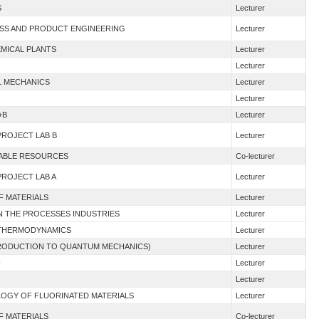
S
Lecturer
ESS AND PRODUCT ENGINEERING
Lecturer
EMICAL PLANTS
Lecturer
Lecturer
AL MECHANICS
Lecturer
Lecturer
+B
Lecturer
PROJECT LAB B
Lecturer
WABLE RESOURCES
Co-lecturer
PROJECT LAB A
Lecturer
F MATERIALS
Lecturer
 IN THE PROCESSES INDUSTRIES
Lecturer
G THERMODYNAMICS
Lecturer
NTRODUCTION TO QUANTUM MECHANICS)
Lecturer
I
Lecturer
Lecturer
LOGY OF FLUORINATED MATERIALS
Lecturer
F MATERIALS
Co-lecturer