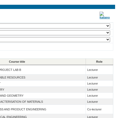
Course title
Role
PROJECT LAB B
Lecturer
WABLE RESOURCES
Lecturer
T
Lecturer
TRY
Lecturer
 I AND GEOMETRY
Lecturer
ACTERISATION OF MATERIALS
Lecturer
ESS AND PRODUCT ENGINEERING
Co-lecturer
ICAL ENGINEERING
Lecturer