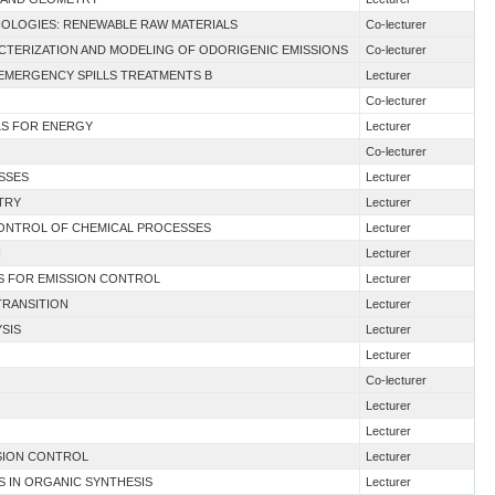
HNOLOGIES: RENEWABLE RAW MATERIALS
Co-lecturer
ACTERIZATION AND MODELING OF ODORIGENIC EMISSIONS
Co-lecturer
 EMERGENCY SPILLS TREATMENTS B
Lecturer
Co-lecturer
ALS FOR ENERGY
Lecturer
Co-lecturer
ESSES
Lecturer
TRY
Lecturer
 CONTROL OF CHEMICAL PROCESSES
Lecturer
I
Lecturer
ES FOR EMISSION CONTROL
Lecturer
TRANSITION
Lecturer
YSIS
Lecturer
Lecturer
Co-lecturer
Lecturer
Lecturer
SION CONTROL
Lecturer
S IN ORGANIC SYNTHESIS
Lecturer