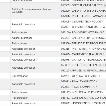
055562 - SPECIAL CHEMICAL TEC
Full time fixed-term researcher law
062290 - LABORATORY FOR CHAR
240/2010
062326 - POLLUTED STREAMS AND
052508 - CERAMIC TECHNOLOGY
Associate professor
057977 - CHEMISTRY AND MATERI
Full professor
087100 - POLYMERIC MATERIALS B
Adjunct professor
062291 - SAFETY OF BATCH PROC
Full professor
099306 - APPLIED ELECTROCHEMIS
Associate professor
099316 - INSTRUMENTATION AND
Associate professor
052475 - MATHEMATICAL ANALYSIS I
Associate professor
057975 - CATALYTIC TECHNOLOGI
059087 - FUELS FOR THE ENERGY 
Associate professor
060112 - APPLIED NUMERICAL ANAL
Full professor
054264 - GENERAL CHEMISTRY
062071 - FINAL EXAMINATION
Associate professor
062071 - FINAL EXAMINATION
Full professor
089147 - INDUSTRIAL CHEMISTRY
Full professor
086751 - CORROSION AND CORRO
Associate professor
091672 - HOMOGENEOUS CATALYSI