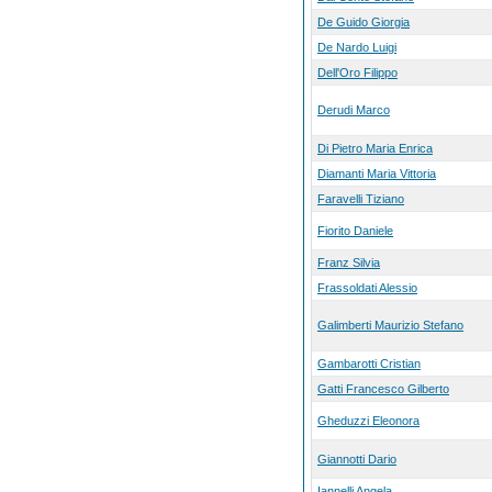
De Guido Giorgia
De Nardo Luigi
Dell'Oro Filippo
Derudi Marco
Di Pietro Maria Enrica
Diamanti Maria Vittoria
Faravelli Tiziano
Fiorito Daniele
Franz Silvia
Frassoldati Alessio
Galimberti Maurizio Stefano
Gambarotti Cristian
Gatti Francesco Gilberto
Gheduzzi Eleonora
Giannotti Dario
Iannelli Angela