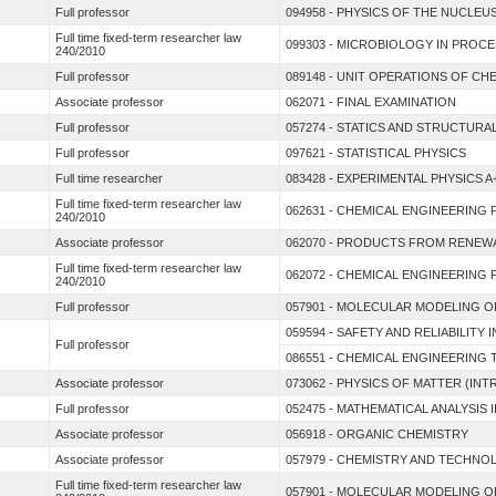
Full professor
094958 - PHYSICS OF THE NUCLEU
Full time fixed-term researcher law
099303 - MICROBIOLOGY IN PROC
240/2010
Full professor
089148 - UNIT OPERATIONS OF CH
Associate professor
062071 - FINAL EXAMINATION
Full professor
057274 - STATICS AND STRUCTUR
Full professor
097621 - STATISTICAL PHYSICS
Full time researcher
083428 - EXPERIMENTAL PHYSICS A
Full time fixed-term researcher law
062631 - CHEMICAL ENGINEERING 
240/2010
Associate professor
062070 - PRODUCTS FROM RENE
Full time fixed-term researcher law
062072 - CHEMICAL ENGINEERING 
240/2010
Full professor
057901 - MOLECULAR MODELING O
059594 - SAFETY AND RELIABILITY
Full professor
086551 - CHEMICAL ENGINEERIN
Associate professor
073062 - PHYSICS OF MATTER (I
Full professor
052475 - MATHEMATICAL ANALYSIS I
Associate professor
056918 - ORGANIC CHEMISTRY
Associate professor
057979 - CHEMISTRY AND TECHNO
Full time fixed-term researcher law
057901 - MOLECULAR MODELING O