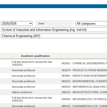
Sede
Academic qualification
Full time fixed-term researcher law
062631 - CHEMICAL ENGINEERING 
240/2010
Associate professor
062070 - PRODUCTS FROM RENE
Associate professor
063581 - NATECH RISK ASSESSMEN
Associate professor
083243 - ENVIRONMENTAL CHEMIS
Associate professor
082919 - MATHEMATICAL ANALYSIS
Adjunct professor
096218 - MICROSTRUCTURAL CHAR
Full time fixed-term researcher law
099303 - MICROBIOLOGY IN PROC
240/2010
Associate professor
089143 - FUNDAMENTALS OF CHEM