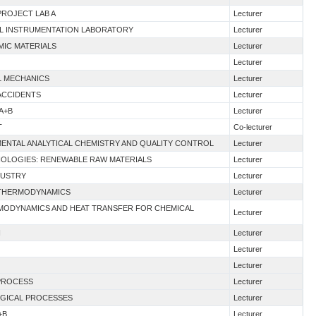
PROJECT LAB A
Lecturer
IAL INSTRUMENTATION LABORATORY
Lecturer
MIC MATERIALS
Lecturer
Lecturer
AL MECHANICS
Lecturer
 ACCIDENTS
Lecturer
A+B
Lecturer
T
Co-lecturer
MENTAL ANALYTICAL CHEMISTRY AND QUALITY CONTROL
Lecturer
HNOLOGIES: RENEWABLE RAW MATERIALS
Lecturer
DUSTRY
Lecturer
G THERMODYNAMICS
Lecturer
RMODYNAMICS AND HEAT TRANSFER FOR CHEMICAL
Lecturer
I
Lecturer
Lecturer
Lecturer
 PROCESS
Lecturer
OGICAL PROCESSES
Lecturer
+B
Lecturer