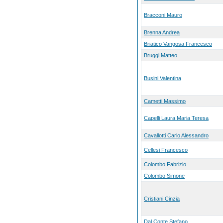
Bracconi Mauro
Brenna Andrea
Briatico Vangosa Francesco
Bruggi Matteo
Busini Valentina
Cametti Massimo
Capelli Laura Maria Teresa
Cavallotti Carlo Alessandro
Cellesi Francesco
Colombo Fabrizio
Colombo Simone
Cristiani Cinzia
Dal Conte Stefano