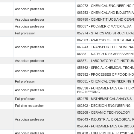
062072 - CHEMICAL ENGINEERING 
Associate professor
063253 - CHEMICAL AND INDUSTR
Associate professor
086750 - CEMENTITIUOS AND CERA
Associate professor
086557 - POLYMERIC MATERIALS A
Full professor
057274 - STATICS AND STRUCTUR
062303 - ANALYSIS OF INDUSTRIAL
Associate professor
063243 - TRANSPORT PHENOMENA 
063581 - NATECH RISK ASSESSMEN
Associate professor
063571 - LABORATORY OF INSTRU
055562 - SPECIAL CHEMICAL TEC
Associate professor
057852 - PROCESSES OF FOOD IN
Full professor
086551 - CHEMICAL ENGINEERIN
097536 - FUNDAMENTALS OF THE
Associate professor
ENGINEERING
Full professor
052475 - MATHEMATICAL ANALYSIS I
Full time researcher
062302 - DECISION ENGINEERING
052508 - CERAMIC TECHNOLOGY
Associate professor
059643 - INDUSTRIAL BIOLOGICAL
059644 - FUNDAMENTALS OF BIOL
Associate professor
083428 - EXPERIMENTAL PHYSICS A