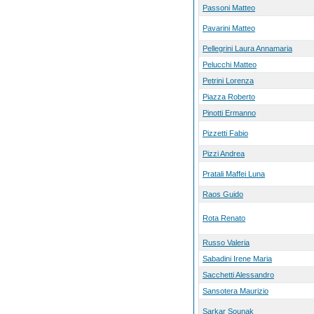
Passoni Matteo
Pavarini Matteo
Pellegrini Laura Annamaria
Pelucchi Matteo
Petrini Lorenza
Piazza Roberto
Pinotti Ermanno
Pizzetti Fabio
Pizzi Andrea
Pratali Maffei Luna
Raos Guido
Rota Renato
Russo Valeria
Sabadini Irene Maria
Sacchetti Alessandro
Sansotera Maurizio
Sarkar Sounak