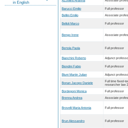
Azzellino Arianna
Associate profe
in English
Barucci Emilio
Full professor
Bellini Emilio
Associate profe
Belloli Marco
Full professor
Bengo Irene
Associate profe
Bertola Paola
Full professor
Bianchini Roberto
Adjunct professo
Biondini Fabio
Full professor
Blunt Martin Julian
Adjunct professo
Full time fixed-t
Bonan Jacopo Daniele
researcher law 
Bordegoni Monica
Full professor
Brenna Andrea
Associate profe
Brovelli Maria Antonia
Full professor
Brun Alessandro
Full professor