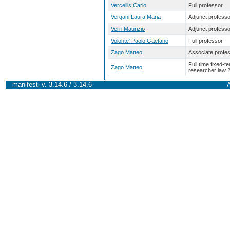
Vercellis Carlo
Full professor
Vergani Laura Maria
Adjunct professo
Verri Maurizio
Adjunct professo
Volonte' Paolo Gaetano
Full professor
Zago Matteo
Associate profe
Full time fixed-t
Zago Matteo
researcher law 
manifesti v. 3.14.6 / 3.14.6
A