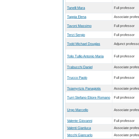
Tanelli Mara
Full professor
Tappia Elena
Associate profe
Tavoni Massimo
Full professor
Terzi Sergio
Full professor
Todd Michael Douglas
Adjunct professo
Tolio Tullio Antonio Maria
Full professor
Trabucchi Daniel
Associate profe
Trucco Paolo
Full professor
Tsiamyrtzis Panagiotis
Associate profe
Turri Stefano Ettore Romano
Full professor
Urgo Marcello
Associate profe
Valente Giovanni
Full professor
Valenti Gianluca
Associate profe
Vecchi Giancarlo
Associate profe