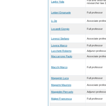
Full time fixed-t
Lapko Yulia
researcher law 
Lettieri Emanuele
Full professor
Li Jie
Associate profe
Locatelli Giorgio
Full professor
Lorenzi Stefano
Associate profe
Lovera Marco
Full professor
Lucchetti Roberto
Adjunct professo
Maccarrone Paolo
Associate profe
Macchi Marco
Full professor
Magagnin Luca
Full professor
Magarini Maurizio
Associate profe
Maggiolini Piercarlo
Adjunct professo
Malpei Francesca
Full professor