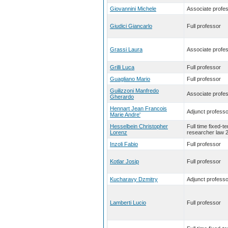
Giovannini Michele
Associate profe
Giudici Giancarlo
Full professor
Grassi Laura
Associate profe
Grilli Luca
Full professor
Guagliano Mario
Full professor
Guilizzoni Manfredo
Associate profe
Gherardo
Hennart Jean Francois
Adjunct professo
Marie Andre'
Hesselbein Christopher
Full time fixed-t
Lorenz
researcher law 
Inzoli Fabio
Full professor
Kotlar Josip
Full professor
Kucharavy Dzmitry
Adjunct professo
Lamberti Lucio
Full professor