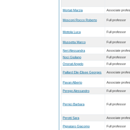
Mortati Marzia
Associate profe
Mosconi Rocco Roberto
Full professor
Mottola Luca
Full professor
Mussetta Marco
Full professor
Neri Alessandra
Associate profe
Noci Giuliano
Full professor
Onorati Angelo
Full professor
Paillard Elie-Elisee Georges
Associate profe
Pavan Alberto
Associate profe
Perego Alessandro
Full professor
Pernici Barbara
Full professor
Perotti Sara
Associate profe
Pignataro Giacomo
Full professor