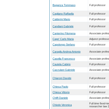
Buganza Tommaso
Full professor
Cagliano Raffaella
Full professor
Calderini Mario
Full professor
Candiani Gabriele
Full professor
Canterino Filomena
Associate profe
Cape' Carlo Maria
Adjunct professo
Capolongo Stefano
Full professor
Caragliu Andrea Antonio
Associate profe
Casella Francesco
Associate profe
Cautela Cabirio
Full professor
Cazzulani Gabriele
Associate profe
Chiaroni Davide
Full professor
Chiesa Paolo
Full professor
Chiesa Vittorio
Full professor
Chiffi Daniele
Associate profe
Full time fixed-t
Chiodo Veronica
researcher law 