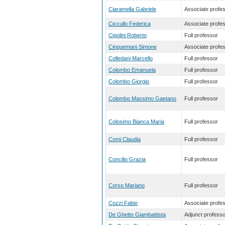
Ciaramella Gabriele
Associate profe
Ciccullo Federica
Associate profe
Cigolini Roberto
Full professor
Cinquemani Simone
Associate profe
Colledani Marcello
Full professor
Colombo Emanuela
Full professor
Colombo Giorgio
Full professor
Colombo Massimo Gaetano
Full professor
Colosimo Bianca Maria
Full professor
Comi Claudia
Full professor
Concilio Grazia
Full professor
Corso Mariano
Full professor
Cozzi Fabio
Associate profe
De Ghetto Giambattista
Adjunct professo