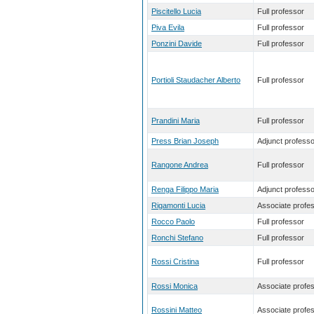
Piscitello Lucia
Full professor
Piva Evila
Full professor
Ponzini Davide
Full professor
Portioli Staudacher Alberto
Full professor
Prandini Maria
Full professor
Press Brian Joseph
Adjunct professo
Rangone Andrea
Full professor
Renga Filippo Maria
Adjunct professo
Rigamonti Lucia
Associate profe
Rocco Paolo
Full professor
Ronchi Stefano
Full professor
Rossi Cristina
Full professor
Rossi Monica
Associate profe
Rossini Matteo
Associate profe