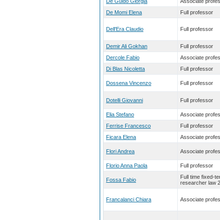
De Guido Giorgia
Associate profe
De Momi Elena
Full professor
Dell'Era Claudio
Full professor
Demir Ali Gokhan
Full professor
Dercole Fabio
Associate profe
Di Blas Nicoletta
Full professor
Dossena Vincenzo
Full professor
Dotelli Giovanni
Full professor
Elia Stefano
Associate profe
Ferrise Francesco
Full professor
Ficara Elena
Associate profe
Flori Andrea
Associate profe
Florio Anna Paola
Full professor
Full time fixed-t
Fossa Fabio
researcher law 
Francalanci Chiara
Associate profe