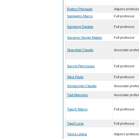
Ruttico Pierpaolo
Adjunct professo
Sampietro Marco
Full professor
Sangiorgi Daniela
Full professor
Savaresi Sergio Matteo
Full professor
Sbarufatti Claudio
Associate profe
Secchi Piercesare
Full professor
Silva Paolo
Full professor
Somaschini Claudio
Associate profe
Tadi Massimo
Associate profe
Taisch Marco
Full professor
Tajoli Lucia
Full professor
Tanca Letizia
Adjunct professo