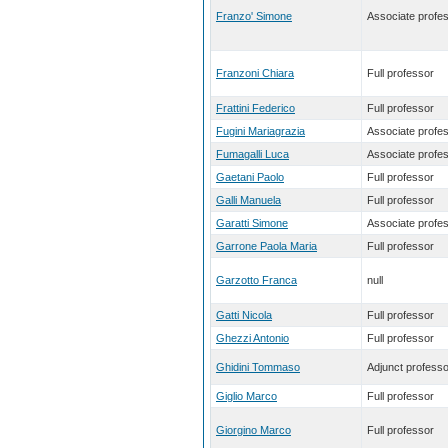
Franzo' Simone
Associate profe
Franzoni Chiara
Full professor
Frattini Federico
Full professor
Fugini Mariagrazia
Associate profe
Fumagalli Luca
Associate profe
Gaetani Paolo
Full professor
Galli Manuela
Full professor
Garatti Simone
Associate profe
Garrone Paola Maria
Full professor
Garzotto Franca
null
Gatti Nicola
Full professor
Ghezzi Antonio
Full professor
Ghidini Tommaso
Adjunct professo
Giglio Marco
Full professor
Giorgino Marco
Full professor