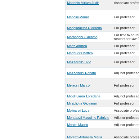
Manchin Miriam Judit
Associate profe
Mancini Mauro
Full professor
Mangiaracina Riccardo
Full professor
Full time fixed-t
Marangoni Giacomo
researcher law 
Matta Andrea
Full professor
Matteucci Matteo
Full professor
Mazzarella Livio
Full professor
Mazzoncini Renato
Adjunct professo
Melacini Marco
Full professor
Micoli Laura Loredana
Adjunct professo
Miragliotta Giovanni
Full professor
Molinaroli Luca
Associate profe
Mondazzi Massimo Fabrizio
Adjunct professo
Moretti Mauro
Adjunct professo
Moretto Antonella Maria
Associate profe