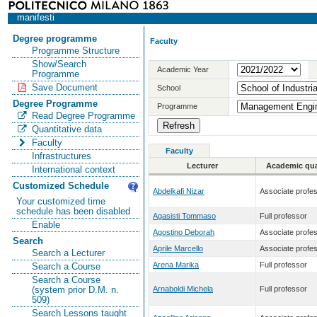
manifesti
Degree programme
Faculty
Programme Structure
Show/Search
Academic Year
Programme
Save Document
School
Degree Programme
Programme
Read Degree Programme
Quantitative data
Faculty
Faculty
Infrastructures
Lecturer
Academic qual
International context
Customized Schedule
Abdelkafi Nizar
Associate profe
Your customized time
schedule has been disabled
Agasisti Tommaso
Full professor
Enable
Agostino Deborah
Associate profe
Search
Aprile Marcello
Associate profe
Search a Lecturer
Arena Marika
Full professor
Search a Course
Search a Course
Arnaboldi Michela
Full professor
(system prior D.M. n.
509)
Search Lessons taught