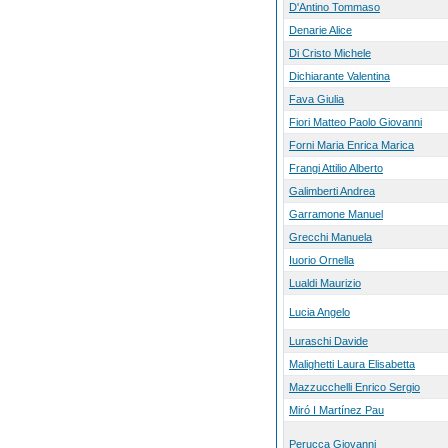
D'Antino Tommaso
Denarie Alice
Di Cristo Michele
Dichiarante Valentina
Fava Giulia
Fiori Matteo Paolo Giovanni
Forni Maria Enrica Marica
Frangi Attilio Alberto
Galimberti Andrea
Garramone Manuel
Grecchi Manuela
Iuorio Ornella
Lualdi Maurizio
Lucia Angelo
Luraschi Davide
Malighetti Laura Elisabetta
Mazzucchelli Enrico Sergio
Miró I Martínez Pau
Perucca Giovanni