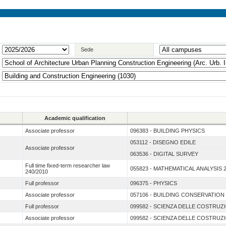
Sede
Academic qualification
Associate professor
096383 - BUILDING PHYSICS
053112 - DISEGNO EDILE
Associate professor
063536 - DIGITAL SURVEY
Full time fixed-term researcher law
055823 - MATHEMATICAL ANALYSIS 
240/2010
Full professor
096375 - PHYSICS
Associate professor
057106 - BUILDING CONSERVATION
Full professor
099582 - SCIENZA DELLE COSTRUZ
Associate professor
099582 - SCIENZA DELLE COSTRUZ