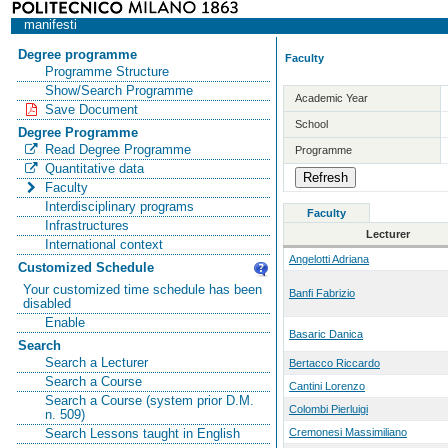
manifesti
Degree programme
Faculty
Programme Structure
Show/Search Programme
Academic Year
Save Document
School
Degree Programme
Read Degree Programme
Programme
Quantitative data
Faculty
Interdisciplinary programs
Faculty
Infrastructures
Lecturer
International context
Angelotti Adriana
Customized Schedule
Your customized time schedule has been
Banfi Fabrizio
disabled
Enable
Basaric Danica
Search
Search a Lecturer
Bertacco Riccardo
Search a Course
Cantini Lorenzo
Search a Course (system prior D.M.
Colombi Pierluigi
n. 509)
Cremonesi Massimiliano
Search Lessons taught in English