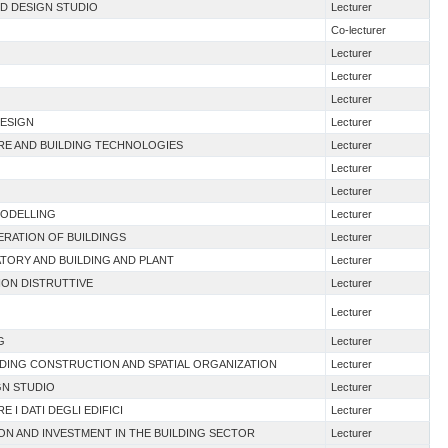
ND DESIGN STUDIO
Lecturer
Co-lecturer
Lecturer
Lecturer
Lecturer
DESIGN
Lecturer
URE AND BUILDING TECHNOLOGIES
Lecturer
Lecturer
Lecturer
MODELLING
Lecturer
NERATION OF BUILDINGS
Lecturer
TORY AND BUILDING AND PLANT
Lecturer
NON DISTRUTTIVE
Lecturer
Lecturer
G
Lecturer
LDING CONSTRUCTION AND SPATIAL ORGANIZATION
Lecturer
GN STUDIO
Lecturer
E I DATI DEGLI EDIFICI
Lecturer
ION AND INVESTMENT IN THE BUILDING SECTOR
Lecturer