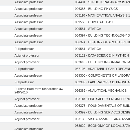
Associate professor
054401 - STRUCTURAL ANALYSIS A
Associate professor
096383 - BUILDING PHYSICS
Associate professor
053110 - MATHEMATICAL ANALYSIS 1
Associate professor
099550 - CHIMICA DI BASE
Associate professor
099581 - STATICA
Associate professor
054397 - BUILDING TECHNOLOGY 
Associate professor
096374 - HISTORY OF ARCHITECT
Full professor
099581 - STATICA
Adjunct professor
063129 - DATA SCIENCE IN PYTHON
Adjunct professor
052610 - BUILDING INFORMATION 
Full professor
057103 - ADAPTABILITY AND REGE
Associate professor
059300 - COMPONENTS OF LABORA
Full professor
062399 - LABORATORIO DI PROVE 
Full time fixed-term researcher law
096389 - ANALYTICAL MECHANICS
240/2010
Adjunct professor
053118 - FIRE SAFETY ENGINEERIN
Associate professor
096376 - FOUNDAMENTALS OF BUI
Associate professor
054399 - BUILDING SERVICES DESI
Adjunct professor
063130 - VISUALIZZARE E ANALIZZAR
058620 - ECONOMY OF LOCALIZAT
Associate professor