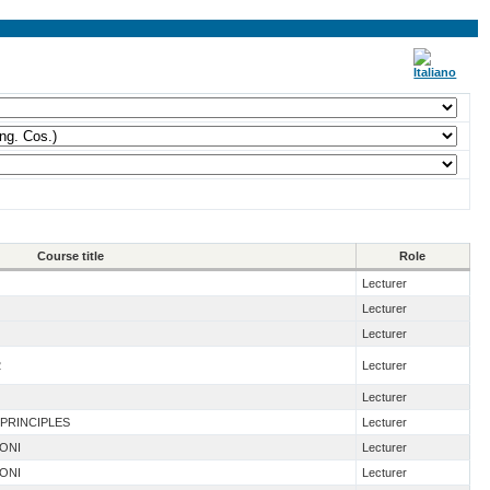
Course title
Role
Lecturer
Lecturer
Lecturer
2
Lecturer
Lecturer
 PRINCIPLES
Lecturer
IONI
Lecturer
IONI
Lecturer