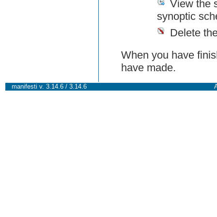
View the 
synoptic sch
Delete th
When you have finish
have made.
manifesti v. 3.14.6 / 3.14.6
A