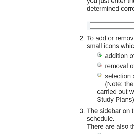
you just enter t
determined corre
To add or remov
small icons whic
addition o
removal o
selection 
(Note: the
carried out w
Study Plans)
The sidebar on t
schedule.
There are also 