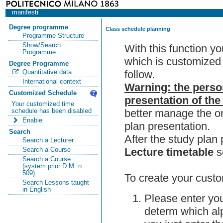
manifesti
Degree programme
Class schedule planning
Programme Structure
Show/Search
With this function y
Programme
which is customized 
Degree Programme
follow.
Quantitative data
International context
Warning: the perso
Customized Schedule
presentation of the
Your customized time
better manage the or
schedule has been disabled
Enable
plan presentation.
Search
After the study pla
Search a Lecturer
Lecture timetable
s
Search a Course
Search a Course
(system prior D.M. n.
509)
To create your custo
Search Lessons taught
in English
Please enter you
determ which alp