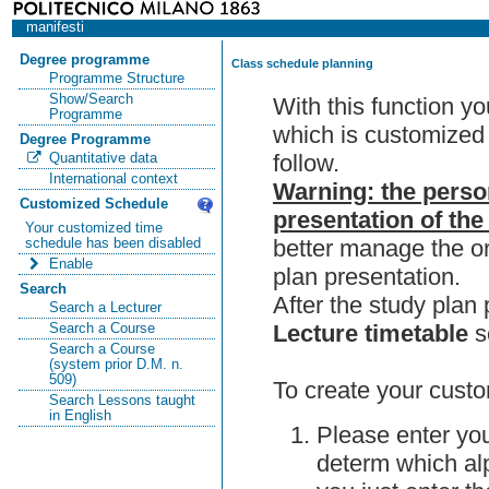
manifesti
Degree programme
Class schedule planning
Programme Structure
Show/Search
With this function y
Programme
which is customized 
Degree Programme
follow.
Quantitative data
International context
Warning: the perso
Customized Schedule
presentation of the
Your customized time
better manage the or
schedule has been disabled
Enable
plan presentation.
Search
After the study pla
Search a Lecturer
Lecture timetable
s
Search a Course
Search a Course
(system prior D.M. n.
509)
To create your custo
Search Lessons taught
in English
Please enter you
determ which alp