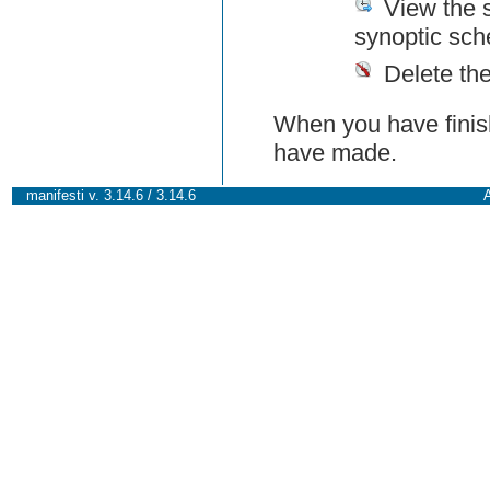
View the 
synoptic sch
Delete th
When you have finish
have made.
manifesti v. 3.14.6 / 3.14.6
A