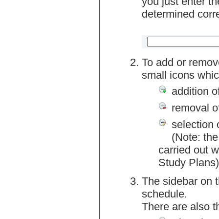
you just enter t
determined corre
To add or remov
small icons whic
addition o
removal o
selection 
(Note: the
carried out w
Study Plans)
The sidebar on t
schedule.
There are also 