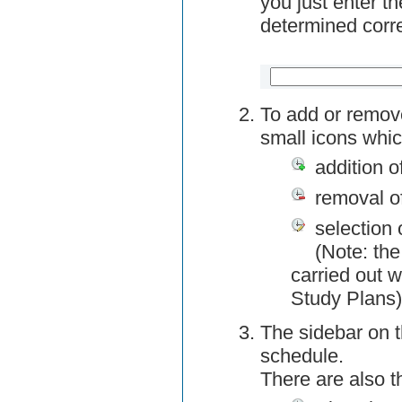
you just enter t
determined corre
To add or remov
small icons whic
addition o
removal o
selection 
(Note: the
carried out w
Study Plans)
The sidebar on t
schedule.
There are also 