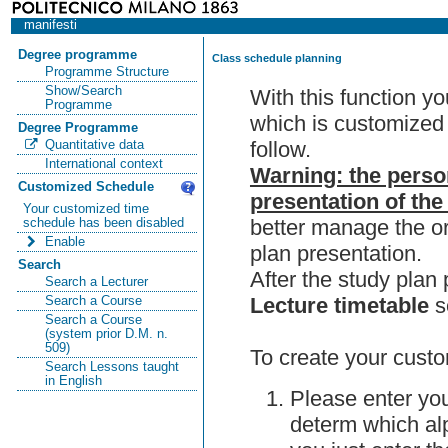
manifesti
Degree programme
Class schedule planning
Programme Structure
Show/Search
With this function y
Programme
which is customized 
Degree Programme
follow.
Quantitative data
International context
Warning: the perso
Customized Schedule
presentation of the
Your customized time
better manage the or
schedule has been disabled
Enable
plan presentation.
Search
After the study pla
Search a Lecturer
Lecture timetable
s
Search a Course
Search a Course
(system prior D.M. n.
509)
To create your custo
Search Lessons taught
in English
Please enter you
determ which alp