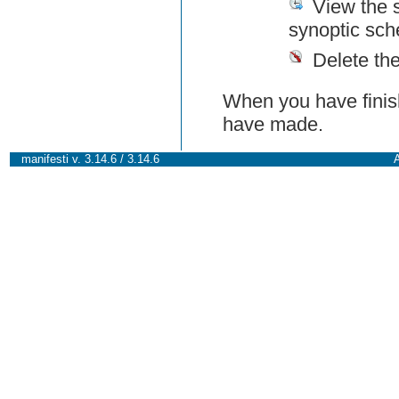
View the 
synoptic sch
Delete th
When you have finish
have made.
manifesti v. 3.14.6 / 3.14.6
A