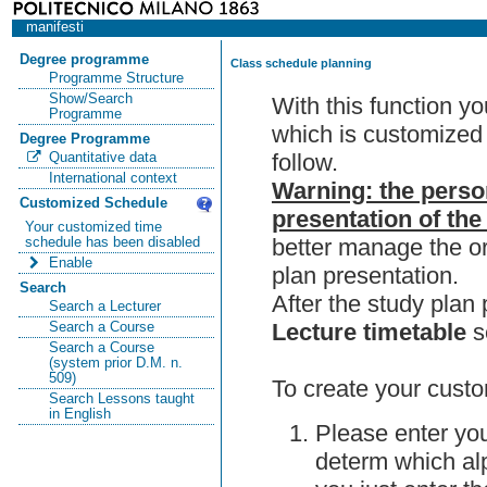
manifesti
Degree programme
Class schedule planning
Programme Structure
Show/Search
With this function y
Programme
which is customized 
Degree Programme
follow.
Quantitative data
International context
Warning: the perso
Customized Schedule
presentation of the
Your customized time
better manage the or
schedule has been disabled
Enable
plan presentation.
Search
After the study pla
Search a Lecturer
Lecture timetable
s
Search a Course
Search a Course
(system prior D.M. n.
509)
To create your custo
Search Lessons taught
in English
Please enter you
determ which alp