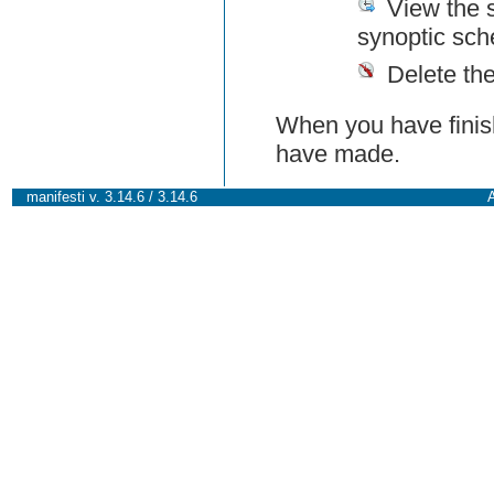
View the 
synoptic sch
Delete th
When you have finish
have made.
manifesti v. 3.14.6 / 3.14.6
A