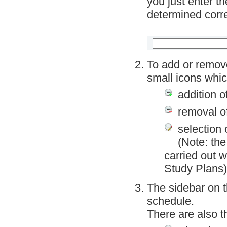
you just enter t
determined corre
To add or remov
small icons whic
addition o
removal o
selection 
(Note: the
carried out w
Study Plans)
The sidebar on t
schedule.
There are also 