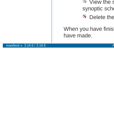
View the 
synoptic sch
Delete th
When you have finish
have made.
manifesti v. 3.14.6 / 3.14.6
A