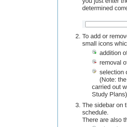
you just enter t
determined corre
To add or remov
small icons whic
addition o
removal o
selection 
(Note: the
carried out w
Study Plans)
The sidebar on t
schedule.
There are also 