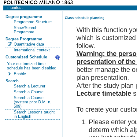
manifesti
Degree programme
Class schedule planning
Programme Structure
Show/Search
With this function y
Programme
which is customized 
Degree Programme
follow.
Quantitative data
International context
Warning: the perso
Customized Schedule
presentation of the
Your customized time
better manage the or
schedule has been disabled
Enable
plan presentation.
Search
After the study pla
Search a Lecturer
Lecture timetable
s
Search a Course
Search a Course
(system prior D.M. n.
509)
To create your custo
Search Lessons taught
in English
Please enter you
determ which alp