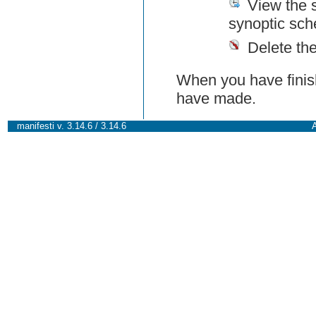
View the 
synoptic sch
Delete th
When you have finish
have made.
manifesti v. 3.14.6 / 3.14.6
A