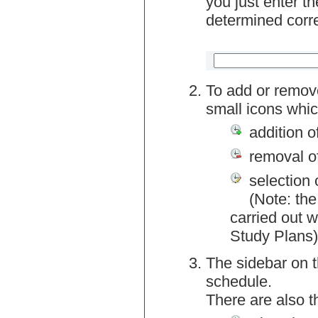
you just enter t
determined corre
To add or remov
small icons whic
addition o
removal o
selection 
(Note: the
carried out w
Study Plans)
The sidebar on t
schedule.
There are also 