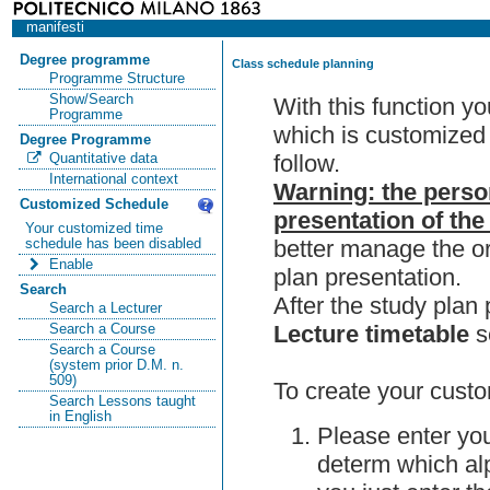
manifesti
Degree programme
Class schedule planning
Programme Structure
Show/Search
With this function y
Programme
which is customized 
Degree Programme
follow.
Quantitative data
International context
Warning: the perso
Customized Schedule
presentation of the
Your customized time
better manage the or
schedule has been disabled
Enable
plan presentation.
Search
After the study pla
Search a Lecturer
Lecture timetable
s
Search a Course
Search a Course
(system prior D.M. n.
509)
To create your custo
Search Lessons taught
in English
Please enter you
determ which alp