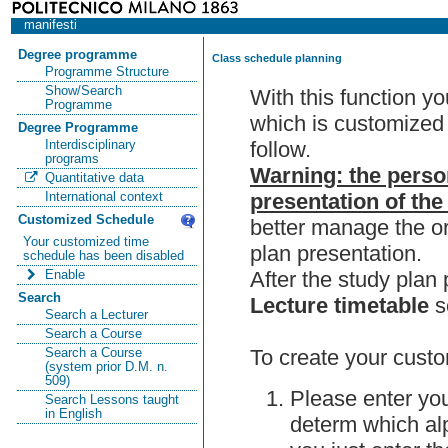
manifesti
Degree programme
Class schedule planning
Programme Structure
Show/Search
With this function y
Programme
which is customized 
Degree Programme
follow.
Interdisciplinary
programs
Warning: the perso
Quantitative data
presentation of the
International context
Customized Schedule
better manage the or
Your customized time
plan presentation.
schedule has been disabled
After the study pla
Enable
Search
Lecture timetable
s
Search a Lecturer
Search a Course
To create your custo
Search a Course
(system prior D.M. n.
509)
Please enter you
Search Lessons taught
in English
determ which alp