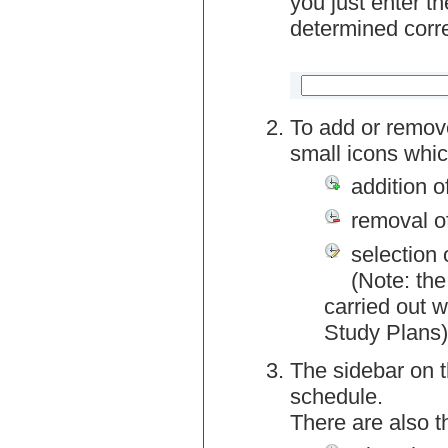
you just enter t
determined corre
To add or remov
small icons whic
addition o
removal o
selection 
(Note: the
carried out w
Study Plans)
The sidebar on t
schedule.
There are also 