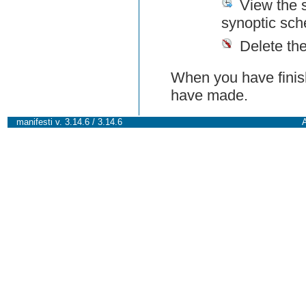
View the 
synoptic sch
Delete th
When you have finish
have made.
manifesti v. 3.14.6 / 3.14.6
A