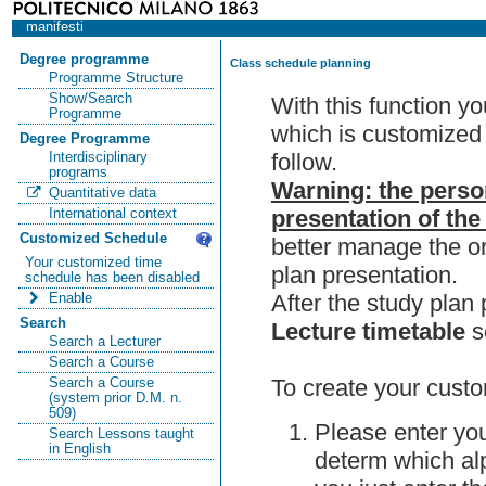
manifesti
Degree programme
Class schedule planning
Programme Structure
Show/Search
With this function y
Programme
which is customized 
Degree Programme
follow.
Interdisciplinary
programs
Warning: the perso
Quantitative data
presentation of the
International context
Customized Schedule
better manage the or
Your customized time
plan presentation.
schedule has been disabled
After the study pla
Enable
Search
Lecture timetable
s
Search a Lecturer
Search a Course
To create your custo
Search a Course
(system prior D.M. n.
509)
Please enter you
Search Lessons taught
in English
determ which alp