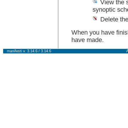
View the 
synoptic sch
Delete th
When you have finish
have made.
manifesti v. 3.14.6 / 3.14.6
A