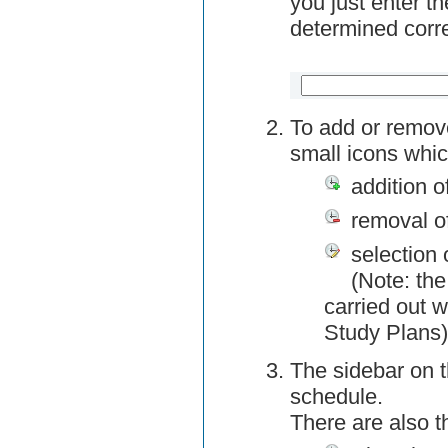
you just enter t
determined corre
To add or remov
small icons whic
addition o
removal o
selection 
(Note: the
carried out w
Study Plans)
The sidebar on t
schedule.
There are also 