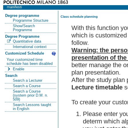
manifesti
Degree programme
Class schedule planning
Programme Structure
Show/Search
With this function y
Programme
which is customized 
Degree Programme
follow.
Quantitative data
International context
Warning: the perso
Customized Schedule
presentation of the
Your customized time
better manage the or
schedule has been disabled
Enable
plan presentation.
Search
After the study pla
Search a Lecturer
Lecture timetable
s
Search a Course
Search a Course
(system prior D.M. n.
509)
To create your custo
Search Lessons taught
in English
Please enter you
determ which alp