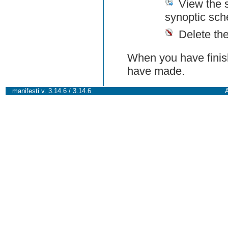
View the 
synoptic sch
Delete th
When you have finish
have made.
manifesti v. 3.14.6 / 3.14.6
A