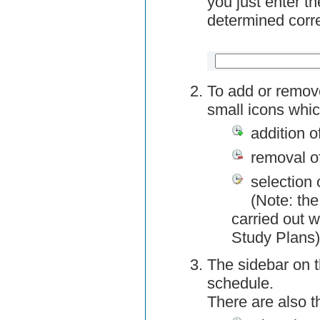
you just enter t
determined corre
To add or remov
small icons whic
addition o
removal o
selection 
(Note: the
carried out w
Study Plans)
The sidebar on t
schedule.
There are also 