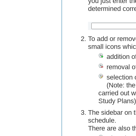
you just enter t
determined corre
To add or remov
small icons whic
addition o
removal o
selection 
(Note: the
carried out w
Study Plans)
The sidebar on t
schedule.
There are also 