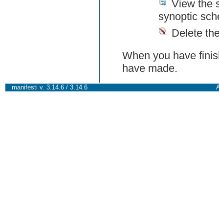
View the 
synoptic sch
Delete th
When you have finish
have made.
manifesti v. 3.14.6 / 3.14.6
A