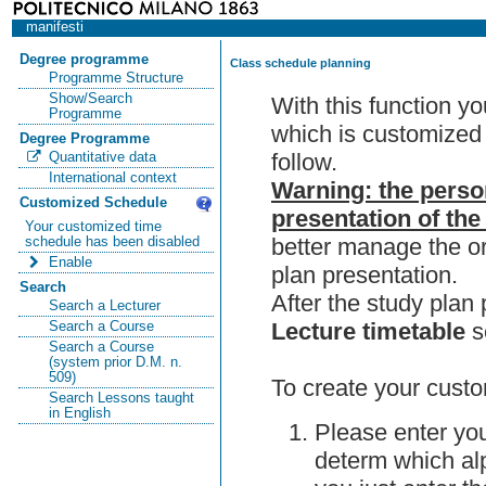
manifesti
Degree programme
Class schedule planning
Programme Structure
Show/Search
With this function y
Programme
which is customized 
Degree Programme
follow.
Quantitative data
International context
Warning: the perso
Customized Schedule
presentation of the
Your customized time
better manage the or
schedule has been disabled
Enable
plan presentation.
Search
After the study pla
Search a Lecturer
Lecture timetable
s
Search a Course
Search a Course
(system prior D.M. n.
509)
To create your custo
Search Lessons taught
in English
Please enter you
determ which alp