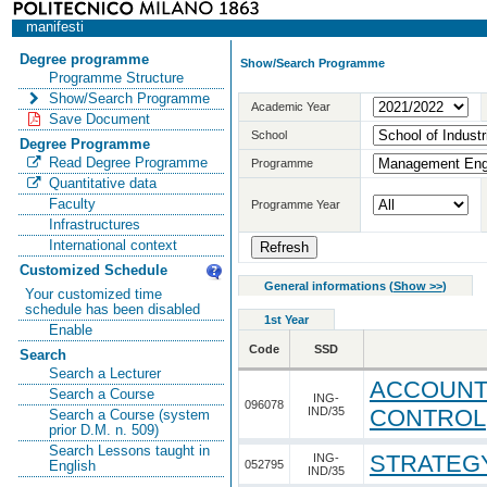
manifesti
Degree programme
Show/Search Programme
Programme Structure
Show/Search Programme
Academic Year
Save Document
School
Degree Programme
Read Degree Programme
Programme
Quantitative data
Faculty
Programme Year
Infrastructures
International context
Customized Schedule
General informations
(
Show >>
)
Your customized time
schedule has been disabled
1st Year
Enable
Code
SSD
Search
Search a Lecturer
ACCOUNTI
Search a Course
ING-
096078
IND/35
CONTROL
Search a Course (system
prior D.M. n. 509)
Search Lessons taught in
STRATEG
ING-
052795
English
IND/35