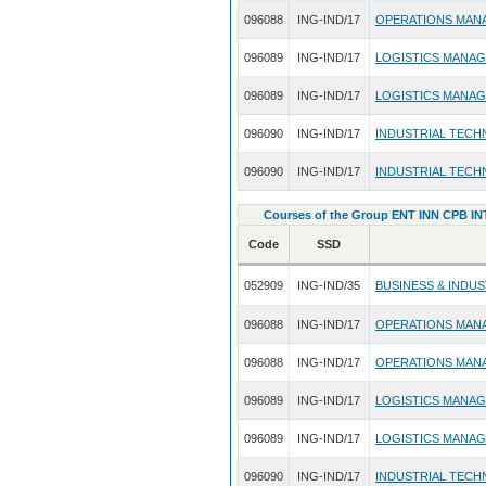
096088
ING-IND/17
OPERATIONS MAN
096089
ING-IND/17
LOGISTICS MANA
096089
ING-IND/17
LOGISTICS MANA
096090
ING-IND/17
INDUSTRIAL TECH
096090
ING-IND/17
INDUSTRIAL TECH
Courses of the Group ENT INN CPB INT
Code
SSD
052909
ING-IND/35
BUSINESS & INDU
096088
ING-IND/17
OPERATIONS MAN
096088
ING-IND/17
OPERATIONS MAN
096089
ING-IND/17
LOGISTICS MANA
096089
ING-IND/17
LOGISTICS MANA
096090
ING-IND/17
INDUSTRIAL TECH