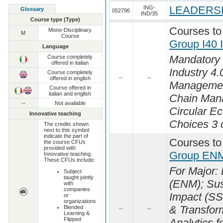
LEADERSH
ING-
Glossary
052796
IND/35
Course type (Type)
Courses to
Mono-Disciplinary
M
Course
Group I40
Language
Mandatory 
Course completely
offered in italian
Industry 4.0
Course completely
--
--
offered in english
Managemen
Course offered in
/
italian and english
Chain Man
--
Not available
Circular E
Innovative teaching
Choices 3 c
The credits shown
next to this symbol
indicate the part of
Courses to
the course CFUs
provided with
Group ENM
Innovative teaching.
These CFUs include:
For Major
Subject
taught jointly
(ENM); Sust
with
companies
Impact (SS
or
organizations
& Transfor
Blended
--
--
Learning &
Flipped
Analytics f