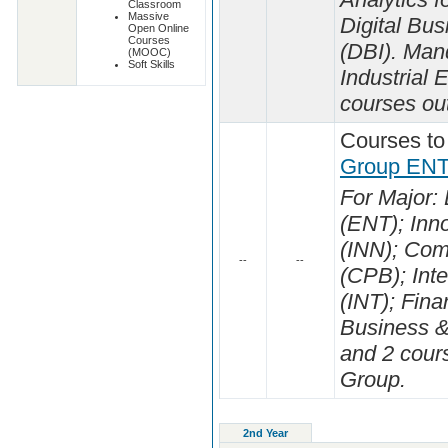
Classroom
Massive
Digital Bus
Open Online
Courses
(DBI). Man
(MOOC)
Soft Skills
Industrial
courses out
Courses to
Group ENT
For Major:
(ENT); Inn
(INN); Com
--
--
(CPB); Int
(INT); Fina
Business &
and 2 cours
Group.
2nd Year