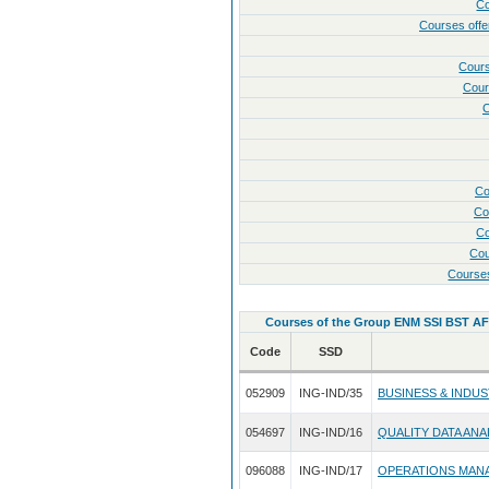
Co
Courses of
Cour
Cour
C
Co
Co
Co
Cou
Course
Courses of the Group ENM SSI BST A
Code
SSD
052909
ING-IND/35
BUSINESS & INDU
054697
ING-IND/16
QUALITY DATA ANA
096088
ING-IND/17
OPERATIONS MAN