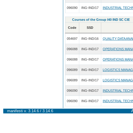
096090
ING-IND/17
INDUSTRIAL TECH
Courses of the Group I40 IND SC CIE
Code
SSD
054697
ING-IND/16
QUALITY DATA ANA
096088
ING-IND/17
OPERATIONS MAN
096088
ING-IND/17
OPERATIONS MAN
096089
ING-IND/17
LOGISTICS MANA
096089
ING-IND/17
LOGISTICS MANA
096090
ING-IND/17
INDUSTRIAL TECH
096090
ING-IND/17
INDUSTRIAL TECH
manifesti v. 3.14.6 / 3.14.6
A