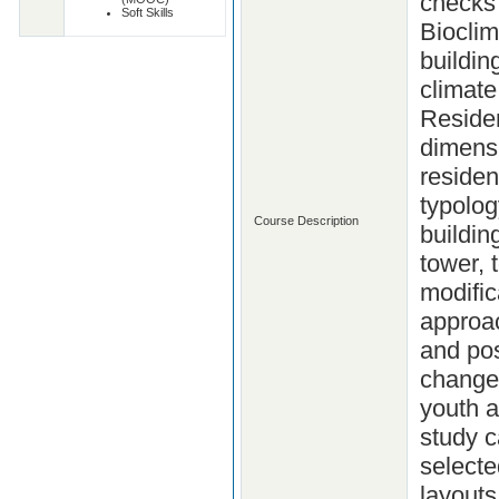
checks 
Soft Skills
Bioclim
buildin
climate
Residen
dimensi
residen
typolog
Course Description
buildi
tower, 
modific
approac
and pos
changes
youth a
study c
selecte
layouts