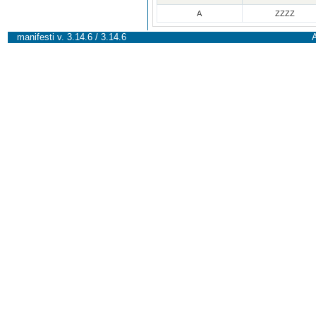
A
ZZZZ
manifesti v. 3.14.6 / 3.14.6
A