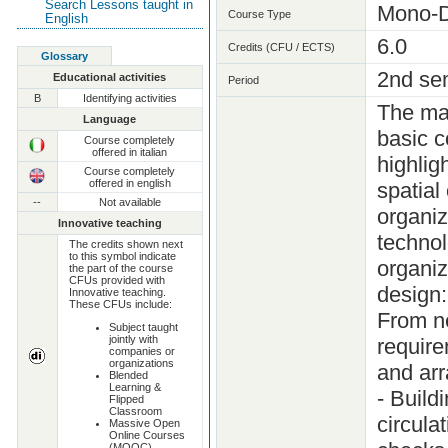
Search Lessons taught in
Mono-D
Course Type
English
6.0
Credits (CFU / ECTS)
Glossary
2nd se
Educational activities
Period
B
Identifying activities
The mai
Language
basic c
Course completely
offered in italian
highlig
Course completely
offered in english
spatial
--
Not available
organiz
Innovative teaching
technol
The credits shown next
to this symbol indicate
organiz
the part of the course
CFUs provided with
design:
Innovative teaching.
These CFUs include:
From ne
Subject taught
jointly with
require
companies or
organizations
and arr
Blended
Learning &
- Build
Flipped
Classroom
circula
Massive Open
Online Courses
(MOOC)