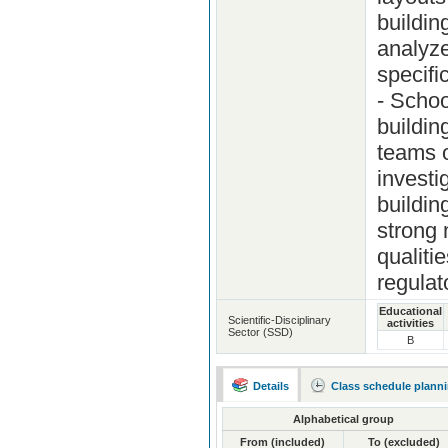
buildin
analyze
specifi
- Schoo
buildin
teams o
investi
buildin
strong 
qualiti
regulat
Educational
Scientific-Disciplinary
activities
Sector (SSD)
B
Details
Class schedule plann
Alphabetical group
From (included)
To (excluded)