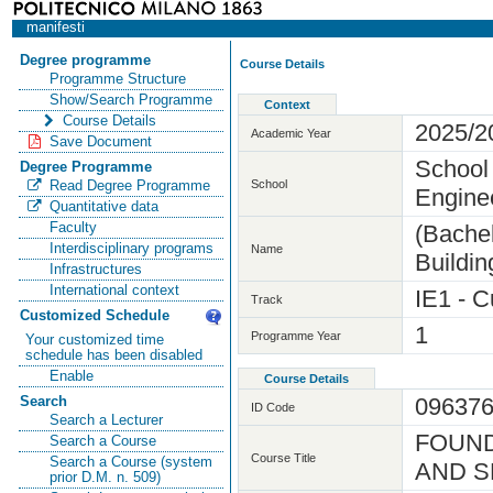
manifesti
Degree programme
Course Details
Programme Structure
Show/Search Programme
Context
Course Details
2025/2
Academic Year
Save Document
School 
Degree Programme
School
Read Degree Programme
Engine
Quantitative data
Faculty
(Bachel
Interdisciplinary programs
Name
Buildin
Infrastructures
International context
IE1 - C
Track
Customized Schedule
1
Programme Year
Your customized time
schedule has been disabled
Enable
Course Details
09637
Search
ID Code
Search a Lecturer
FOUND
Search a Course
Course Title
Search a Course (system
AND S
prior D.M. n. 509)