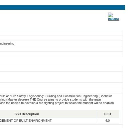
Engineering
ule A: "Fire Safety Engineering"-Building and Construction Engineering (Bachelor
ring (Master degree) THE Course aims to provide students with the main
ide the basics to develop a fire-fighting project to which the student will be enabled
SSD Description
CFU
GEMENT OF BUILT ENVIRONMENT
6.0