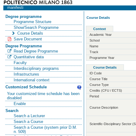
manifesti
Degree programme
Course Details
Programme Structure
Show/Search Programme
Context
Course Details
Academic Year
Save Document
School
Degree Programme
Name
Read Degree Programme
Track
Quantitative data
Programme Year
Faculty
Course Details
Interdisciplinary programs
ID Code
Infrastructures
Course Title
International context
Course Type
Customized Schedule
Credits (CFU / ECTS)
Your customized time schedule has been
Period
disabled
Enable
Course Description
Search
Search a Lecturer
Search a Course
Scientific-Disciplinary Sector (
Search a Course (system prior D.M.
n. 509)