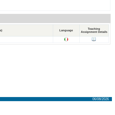
Teaching
s)
Language
Assignment Details
06/08/2026