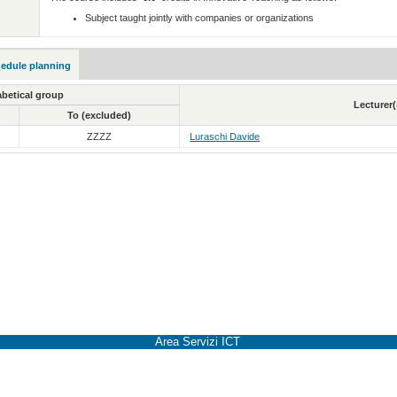
Subject taught jointly with companies or organizations
hedule planning
betical group
Lecturer(
To (excluded)
ZZZZ
Luraschi Davide
Area Servizi ICT