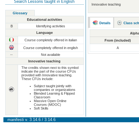
Search Lessons taught in English
Innovative teaching
Glossary
Educational activities
Details
Class sc
B
Identifying activities
Language
Alpha
Course completely offered in italian
From (included)
Course completely offered in english
A
--
Not available
Innovative teaching
The credits shown next to this symbol
indicate the part of the course CFUs
provided with Innovative teaching.
These CFUs include:
Subject taught jointly with
companies or organizations
Blended Learning & Flipped
Classroom
Massive Open Online
Courses (MOOC)
Soft Skills
manifesti v. 3.14.6 / 3.14.6