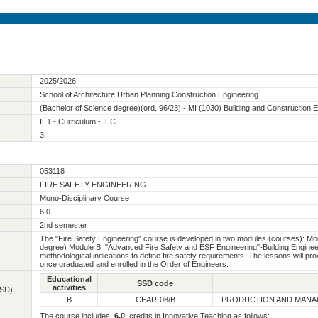
2025/2026
School of Architecture Urban Planning Construction Engineering
(Bachelor of Science degree)(ord. 96/23) - MI (1030) Building and Construction 
IE1 - Curriculum - IEC
3
053118
FIRE SAFETY ENGINEERING
Mono-Disciplinary Course
6.0
2nd semester
The "Fire Safety Engineering" course is developed in two modules (courses): Mod
degree) Module B: "Advanced Fire Safety and ESF Engineering"-Building Enginee
methodological indications to define fire safety requirements. The lessons will prov
once graduated and enrolled in the Order of Engineers.
Educational
SSD code
activities
SSD)
B
CEAR-08/B
PRODUCTION AND MANA
The course includes
6.0
credits in Innovative Teaching as follows: