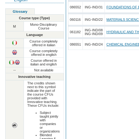
086552
ING-IND/31
FOUNDATIONS OF 
Glossary
Course type (Type)
060116
ING-IND/22
MATERIALS SCIEN
Mono-Disciplinary
M
Course
ING-IND/08
061182
HYDRAULIC AND T
ING-IND/09
Language
Course completely
086551
ING-IND/24
CHEMICAL ENGINE
offered in italian
Course completely
offered in english
Course offered in
/
italian and english
--
Not available
Innovative teaching
The credits shown
next to this symbol
indicate the part of
the course CFUs
provided with
Innovative teaching.
These CFUs include:
Subject
taught jointly
with
companies
or
organizations
Blended
Learning &