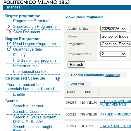
manifesti
Degree programme
Show/Search Programme
Programme Structure
Show/Search Programme
Academic Year
Save Document
School
Degree Programme
Read Degree Programme
Programme
Quantitative data
Programme Year
Faculty
Interdisciplinary programs
Infrastructures
International context
General informations
(
Show >>
)
Customized Schedule
2nd Year
Your customized time
schedule has been disabled
Code
SSD
Enable
Search
FLUID-DYNAMICS 
089257
ING-IND/24
FUNDAMENTALS
Search a Lecturer
Search a Course
060112
ING-IND/26
APPLIED NUMERICA
Search a Course (system
prior D.M. n. 509)
057274
ICAR/08
STATICS AND STR
Search Lessons taught in
English