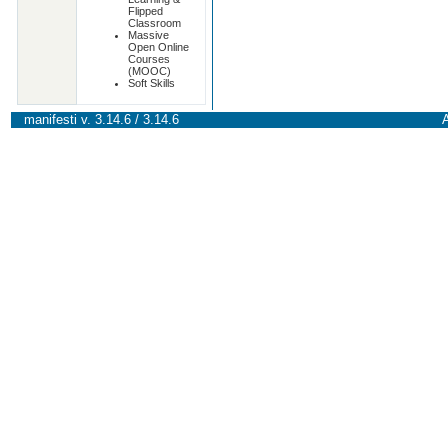
Flipped
Classroom
Massive
Open Online
Courses
(MOOC)
Soft Skills
manifesti v. 3.14.6 / 3.14.6
A