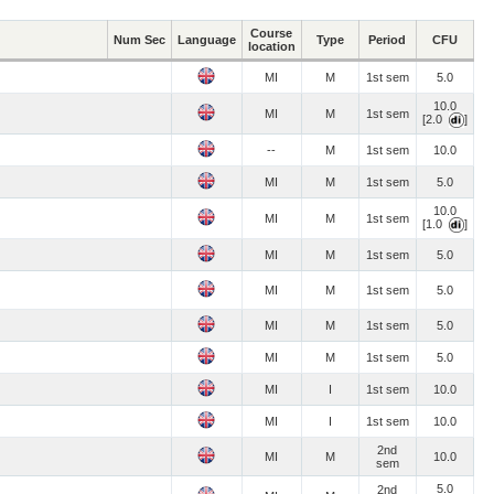
Course
Num Sec
Language
Type
Period
CFU
location
MI
M
1st sem
5.0
10.0
MI
M
1st sem
[2.0
]
--
M
1st sem
10.0
MI
M
1st sem
5.0
10.0
MI
M
1st sem
[1.0
]
MI
M
1st sem
5.0
MI
M
1st sem
5.0
MI
M
1st sem
5.0
MI
M
1st sem
5.0
MI
I
1st sem
10.0
MI
I
1st sem
10.0
2nd
MI
M
10.0
sem
5.0
2nd