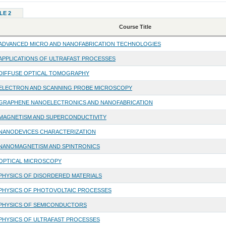
LE 2
Course Title
ADVANCED MICRO AND NANOFABRICATION TECHNOLOGIES
APPLICATIONS OF ULTRAFAST PROCESSES
DIFFUSE OPTICAL TOMOGRAPHY
ELECTRON AND SCANNING PROBE MICROSCOPY
GRAPHENE NANOELECTRONICS AND NANOFABRICATION
MAGNETISM AND SUPERCONDUCTIVITY
NANODEVICES CHARACTERIZATION
NANOMAGNETISM AND SPINTRONICS
OPTICAL MICROSCOPY
PHYSICS OF DISORDERED MATERIALS
PHYSICS OF PHOTOVOLTAIC PROCESSES
PHYSICS OF SEMICONDUCTORS
PHYSICS OF ULTRAFAST PROCESSES