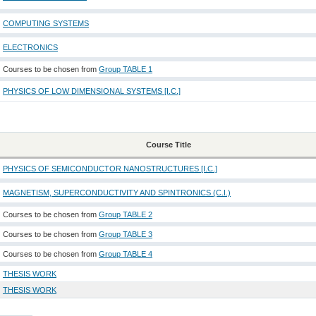
COMPUTING SYSTEMS
ELECTRONICS
Courses to be chosen from
Group TABLE 1
PHYSICS OF LOW DIMENSIONAL SYSTEMS [I.C.]
Course Title
PHYSICS OF SEMICONDUCTOR NANOSTRUCTURES [I.C.]
MAGNETISM, SUPERCONDUCTIVITY AND SPINTRONICS (C.I.)
Courses to be chosen from
Group TABLE 2
Courses to be chosen from
Group TABLE 3
Courses to be chosen from
Group TABLE 4
THESIS WORK
THESIS WORK