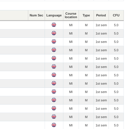
Course
Num Sec
Language
Type
Period
CFU
location
MI
M
1st sem
5.0
MI
M
1st sem
5.0
MI
M
1st sem
5.0
MI
M
1st sem
5.0
MI
M
1st sem
5.0
MI
M
1st sem
5.0
MI
M
1st sem
5.0
MI
M
1st sem
5.0
MI
M
1st sem
5.0
MI
M
1st sem
5.0
MI
M
1st sem
5.0
MI
M
1st sem
5.0
MI
M
1st sem
5.0