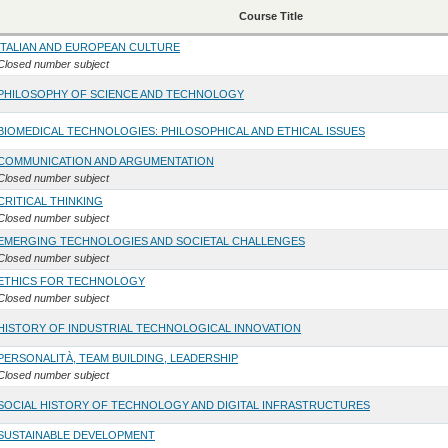
Course Title
ITALIAN AND EUROPEAN CULTURE
Closed number subject
PHILOSOPHY OF SCIENCE AND TECHNOLOGY
BIOMEDICAL TECHNOLOGIES: PHILOSOPHICAL AND ETHICAL ISSUES
COMMUNICATION AND ARGUMENTATION
Closed number subject
CRITICAL THINKING
Closed number subject
EMERGING TECHNOLOGIES AND SOCIETAL CHALLENGES
Closed number subject
ETHICS FOR TECHNOLOGY
Closed number subject
HISTORY OF INDUSTRIAL TECHNOLOGICAL INNOVATION
PERSONALITÀ, TEAM BUILDING, LEADERSHIP
Closed number subject
SOCIAL HISTORY OF TECHNOLOGY AND DIGITAL INFRASTRUCTURES
SUSTAINABLE DEVELOPMENT