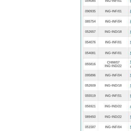
054085
ING-INF/01
090935
ING-INF/01
085754
ING-INF/04
052657
ING-IND/18
054076
ING-INF/01
054081
ING-INF/01
CHIM/07
055816
ING-IND/22
095896
ING-INF/04
052609
ING-IND/18
055519
ING-INF/01
056921
ING-IND/22
089450
ING-IND/22
051587
ING-INF/04