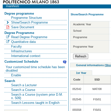
manifesti
Degree programme
Show/Search Programme
Programme Structure
Show/Search Programme
Academic Year
Save Document
School
Degree Programme
Read Degree Programme
Programme
Quantitative data
Faculty
Programme Year
Infrastructures
International context
Customized Schedule
General informations
(
Sho
Your customized time schedule has been
disabled
1st Year
Enable
Code
SSD
Search
Search a Lecturer
052542
MAT/08
Search a Course
Search a Course (system prior D.M.
n. 509)
052545
FIS/01
Search Lessons taught in English
055558
FIS/01