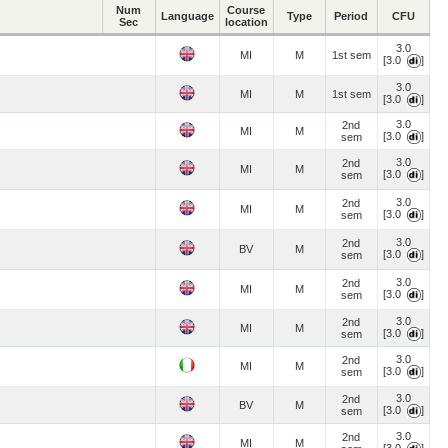
Num
Course
Language
Type
Period
CFU
Sec
location
3.0
MI
M
1st sem
[3.0
]
3.0
MI
M
1st sem
[3.0
]
3.0
2nd
MI
M
[3.0
]
sem
3.0
2nd
MI
M
[3.0
]
sem
3.0
2nd
MI
M
[3.0
]
sem
3.0
2nd
BV
M
[3.0
]
sem
3.0
2nd
MI
M
[3.0
]
sem
3.0
2nd
MI
M
[3.0
]
sem
3.0
2nd
MI
M
[3.0
]
sem
3.0
2nd
BV
M
[3.0
]
sem
3.0
2nd
MI
M