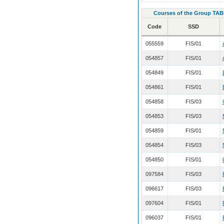
Courses of the Group TAB
Code
SSD
055559
FIS/01
054857
FIS/01
054849
FIS/01
054861
FIS/01
054858
FIS/03
054853
FIS/03
054859
FIS/01
054854
FIS/03
054850
FIS/01
097584
FIS/03
096617
FIS/03
097604
FIS/01
096037
FIS/01