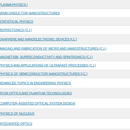
PLASMA PHYSICS I
SEMICONDUCTOR NANOSTRUCTURES
STATISTICAL PHYSICS
BIOPHOTONICS (C.I.)
GRAPHENE AND NANOELECTRONIC DEVICES [I.C.]
IMAGING AND FABRICATION OF MICRO AND NANOSTRUCTURES (C.I.)
MAGNETISM, SUPERCONDUCTIVITY AND SPINTRONICS (C.I.)
PHYSICS AND APPLICATIONS OF ULTRAFAST PROCESSES (C.I.)
PHYSICS OF SEMICONDUCTOR NANOSTRUCTURES [I.C.]
ADVANCED TOPICS IN ENGINEERING PHYSICS
ATOM OPTICS AND QUANTUM TECHNOLOGIES
COMPUTER-ASSISTED OPTICAL SYSTEM DESIGN
PHYSICS OF NUCLEUS
INTEGRATED OPTICS