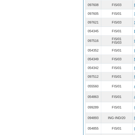
097608
FIS/03
097605
FIS/01
097621
FIS/03
054345
FIS/01
FIS/01
097516
FIS/03
054352
FIS/01
054349
FIS/03
054342
FIS/01
097512
FIS/01
055560
FIS/01
054863
FIS/01
099289
FIS/01
094893
ING-IND/20
054855
FIS/01