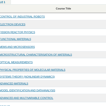
LE 1
Course Title
CONTROL OF INDUSTRIAL ROBOTS
ELECTRON DEVICES
FISSION REACTOR PHYSICS
FUNCTIONAL MATERIALS
MEMS AND MICROSENSORS
MICROSTRUCTURAL CHARACTERISATION OF MATERIALS
OPTICAL MEASUREMENTS
PHYSICAL PROPERTIES OF MOLECULAR MATERIALS
SYSTEMS THEORY (NONLINEAR DYNAMICS)
ADVANCED MATERIALS
MODEL IDENTIFICATION AND DATA ANALYSIS
ADVANCED AND MULTIVARIABLE CONTROL