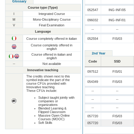
Glossary
Course type (Type)
052547
ING-INF/05
I
Integrated Course
M
Mono-Disciplinary Course
096032
ING-INF/01
V
Final Examination
--
--
Language
Course completely offered in italian
052554
FIS/03
Course completely offered in
english
2nd Year
Course offered in italian and
/
english
Code
SSD
--
Not available
Innovative teaching
097512
FIS/01
The credits shown next to this
symbol indicate the part of the
054349
FIS/03
course CFUs provided with
Innovative teaching.
These CFUs include:
--
--
Subject taught jointly with
--
--
companies or
organizations
--
--
Blended Learning &
Flipped Classroom
Massive Open Online
057720
FIS/03
Courses (MOOC)
Soft Skills
057720
FIS/03