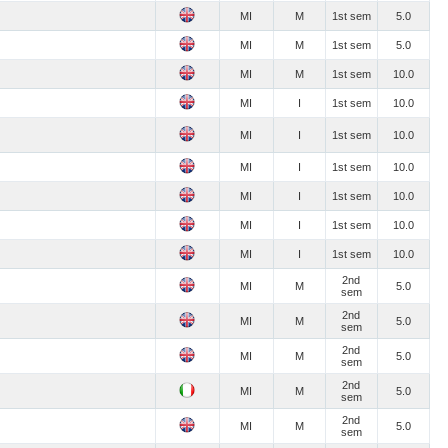
MI
M
1st sem
5.0
MI
M
1st sem
5.0
MI
M
1st sem
10.0
MI
I
1st sem
10.0
MI
I
1st sem
10.0
MI
I
1st sem
10.0
MI
I
1st sem
10.0
MI
I
1st sem
10.0
MI
I
1st sem
10.0
2nd
MI
M
5.0
sem
2nd
MI
M
5.0
sem
2nd
MI
M
5.0
sem
2nd
MI
M
5.0
sem
2nd
MI
M
5.0
sem