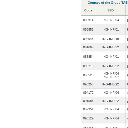
Courses of the Group TAB
Code
SSD
090914
ING-INF/04
056855
ING-INF/01
096044
ING-IND/18
091609
ING-IND/22
056854
ING-INF/01
096218
ING-IND/22
ING-INF/04
055520
ING-INF/07
096255
ING-IND/22
094172
ING-INF/04
091584
ING-IND/22
052351
ING-INF/04
096129
ING-INF/04