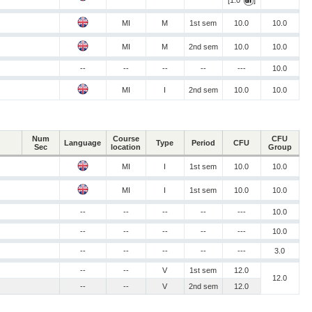
[1.0
]
MI
M
1st sem
10.0
10.0
MI
M
2nd sem
10.0
10.0
--
--
--
--
---
10.0
MI
I
2nd sem
10.0
10.0
Num
Course
CFU
Language
Type
Period
CFU
Sec
location
Group
MI
I
1st sem
10.0
10.0
MI
I
1st sem
10.0
10.0
--
--
--
--
---
10.0
--
--
--
--
---
10.0
--
--
--
--
---
3.0
--
--
V
1st sem
12.0
12.0
--
--
V
2nd sem
12.0