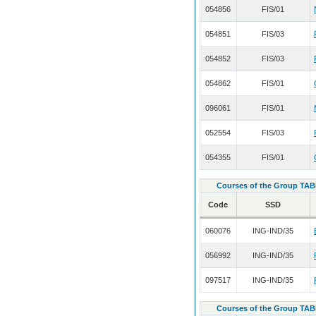
054856
FIS/01
054851
FIS/03
054852
FIS/03
054862
FIS/01
096061
FIS/01
052554
FIS/03
054355
FIS/01
Courses of the Group TAB
Code
SSD
060076
ING-IND/35
056992
ING-IND/35
097517
ING-IND/35
Courses of the Group TAB