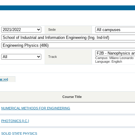
Sede
Track
Campus: Milano Leonardo
Language: English
w >>
)
Course Title
NUMERICAL METHODS FOR ENGINEERING
PHOTONICS [I.C.]
SOLID STATE PHYSICS