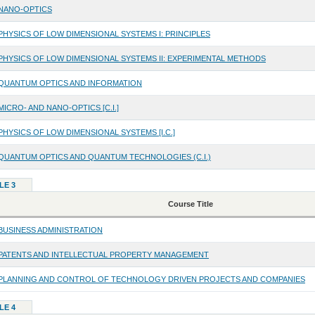
NANO-OPTICS
PHYSICS OF LOW DIMENSIONAL SYSTEMS I: PRINCIPLES
PHYSICS OF LOW DIMENSIONAL SYSTEMS II: EXPERIMENTAL METHODS
QUANTUM OPTICS AND INFORMATION
MICRO- AND NANO-OPTICS [C.I.]
PHYSICS OF LOW DIMENSIONAL SYSTEMS [I.C.]
QUANTUM OPTICS AND QUANTUM TECHNOLOGIES (C.I.)
LE 3
Course Title
BUSINESS ADMINISTRATION
PATENTS AND INTELLECTUAL PROPERTY MANAGEMENT
PLANNING AND CONTROL OF TECHNOLOGY DRIVEN PROJECTS AND COMPANIES
LE 4