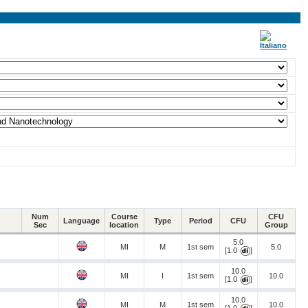
Num
Course
CFU
Language
Type
Period
CFU
Sec
location
Group
5.0
MI
M
1st sem
5.0
[1.0
]
10.0
MI
I
1st sem
10.0
[1.0
]
10.0
MI
M
1st sem
10.0