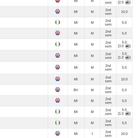
MI
M
[2.0
]
sem
2nd
MI
M
10.0
sem
2nd
MI
M
5.0
sem
2nd
MI
M
5.0
sem
5.0
2nd
MI
M
[3.0
]
sem
5.0
2nd
MI
M
[1.0
]
sem
2nd
MI
M
5.0
sem
2nd
MI
M
10.0
sem
2nd
BV
M
5.0
sem
2nd
MI
M
5.0
sem
5.0
2nd
MI
M
[1.0
]
sem
2nd
MI
M
5.0
sem
2nd
MI
I
10.0
sem