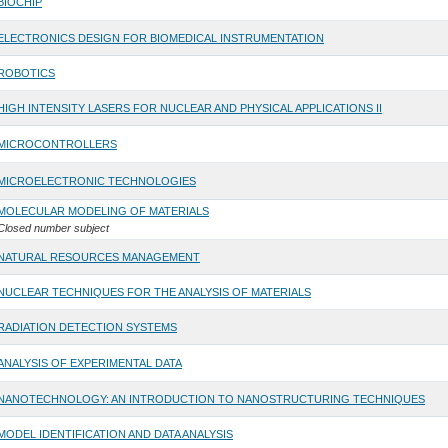
BIOCHIP
ELECTRONICS DESIGN FOR BIOMEDICAL INSTRUMENTATION
ROBOTICS
HIGH INTENSITY LASERS FOR NUCLEAR AND PHYSICAL APPLICATIONS II
MICROCONTROLLERS
MICROELECTRONIC TECHNOLOGIES
MOLECULAR MODELING OF MATERIALS
Closed number subject
NATURAL RESOURCES MANAGEMENT
NUCLEAR TECHNIQUES FOR THE ANALYSIS OF MATERIALS
RADIATION DETECTION SYSTEMS
ANALYSIS OF EXPERIMENTAL DATA
NANOTECHNOLOGY: AN INTRODUCTION TO NANOSTRUCTURING TECHNIQUES
MODEL IDENTIFICATION AND DATA ANALYSIS