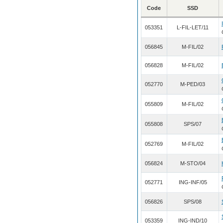
Code
SSD
053351
L-FIL-LET/11
056845
M-FIL/02
056828
M-FIL/02
052770
M-PED/03
055809
M-FIL/02
055808
SPS/07
052769
M-FIL/02
056824
M-STO/04
052771
ING-INF/05
056826
SPS/08
053359
ING-IND/10