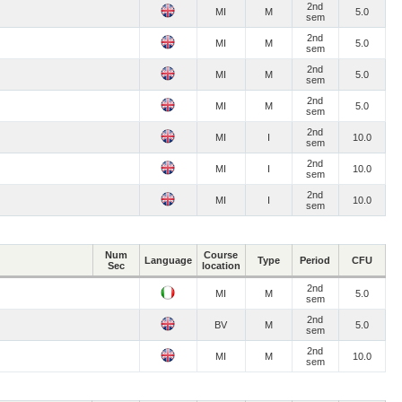
2nd
MI
M
5.0
sem
2nd
MI
M
5.0
sem
2nd
MI
M
5.0
sem
2nd
MI
M
5.0
sem
2nd
MI
I
10.0
sem
2nd
MI
I
10.0
sem
2nd
MI
I
10.0
sem
Num
Course
Language
Type
Period
CFU
Sec
location
2nd
MI
M
5.0
sem
2nd
BV
M
5.0
sem
2nd
MI
M
10.0
sem