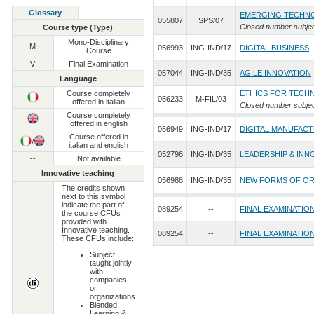
Glossary
EMERGING TECHNO
055807
SPS/07
Closed number subje
Course type (Type)
Mono-Disciplinary
M
056993
ING-IND/17
DIGITAL BUSINESS
Course
V
Final Examination
057044
ING-IND/35
AGILE INNOVATION
Language
Course completely
ETHICS FOR TECH
056233
M-FIL/03
offered in italian
Closed number subje
Course completely
offered in english
056949
ING-IND/17
DIGITAL MANUFAC
Course offered in
/
italian and english
052796
ING-IND/35
LEADERSHIP & INN
--
Not available
Innovative teaching
056988
ING-IND/35
NEW FORMS OF OR
The credits shown
next to this symbol
indicate the part of
089254
--
FINAL EXAMINATIO
the course CFUs
provided with
Innovative teaching.
089254
--
FINAL EXAMINATIO
These CFUs include:
Subject
taught jointly
with
companies
or
organizations
Blended
Learning &