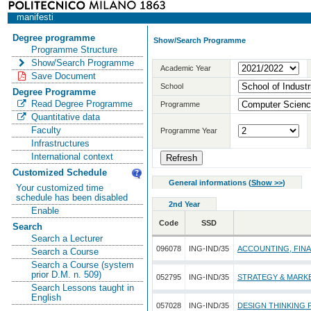
manifesti
Degree programme
Show/Search Programme
Programme Structure
Show/Search Programme
Academic Year
Save Document
School
Degree Programme
Read Degree Programme
Programme
Quantitative data
Faculty
Programme Year
Infrastructures
International context
Customized Schedule
General informations
(
Show >>
)
Your customized time
schedule has been disabled
2nd Year
Enable
Code
SSD
Search
Search a Lecturer
096078
ING-IND/35
ACCOUNTING, FIN
Search a Course
Search a Course (system
prior D.M. n. 509)
052795
ING-IND/35
STRATEGY & MARK
Search Lessons taught in
English
057028
ING-IND/35
DESIGN THINKING 