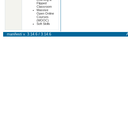
Flipped
Classroom
Massive
Open Online
Courses
(MOOC)
Soft Skills
manifesti v. 3.14.6 / 3.14.6
A