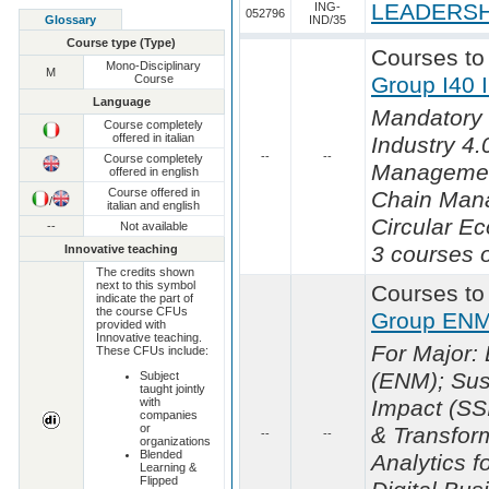
LEADERSH
ING-
052796
Glossary
IND/35
Course type (Type)
Courses to
Mono-Disciplinary
M
Course
Group I40 
Language
Mandatory 
Course completely
offered in italian
Industry 4.0
--
--
Course completely
Managemen
offered in english
Course offered in
Chain Man
/
italian and english
Circular E
--
Not available
3 courses o
Innovative teaching
The credits shown
next to this symbol
Courses to
indicate the part of
the course CFUs
Group ENM
provided with
Innovative teaching.
For Major
These CFUs include:
(ENM); Sust
Subject
taught jointly
with
Impact (SS
companies
or
& Transfor
--
--
organizations
Blended
Analytics f
Learning &
Flipped