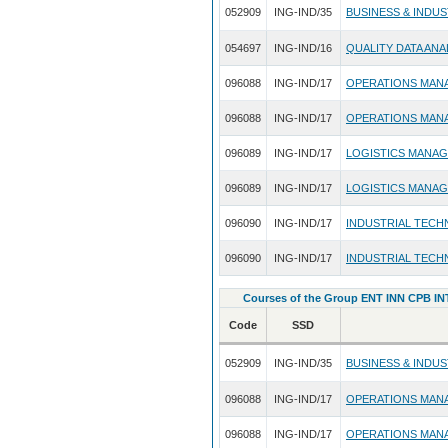
052909
ING-IND/35
BUSINESS & INDU
054697
ING-IND/16
QUALITY DATA ANA
096088
ING-IND/17
OPERATIONS MAN
096088
ING-IND/17
OPERATIONS MAN
096089
ING-IND/17
LOGISTICS MANA
096089
ING-IND/17
LOGISTICS MANA
096090
ING-IND/17
INDUSTRIAL TECH
096090
ING-IND/17
INDUSTRIAL TECH
Courses of the Group ENT INN CPB INT
Code
SSD
052909
ING-IND/35
BUSINESS & INDU
096088
ING-IND/17
OPERATIONS MAN
096088
ING-IND/17
OPERATIONS MAN