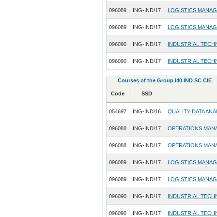
096089
ING-IND/17
LOGISTICS MANA
096089
ING-IND/17
LOGISTICS MANA
096090
ING-IND/17
INDUSTRIAL TECH
096090
ING-IND/17
INDUSTRIAL TECH
Courses of the Group I40 IND SC CIE
Code
SSD
054697
ING-IND/16
QUALITY DATA ANA
096088
ING-IND/17
OPERATIONS MAN
096088
ING-IND/17
OPERATIONS MAN
096089
ING-IND/17
LOGISTICS MANA
096089
ING-IND/17
LOGISTICS MANA
096090
ING-IND/17
INDUSTRIAL TECH
096090
ING-IND/17
INDUSTRIAL TECH