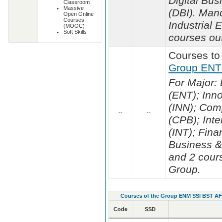
Digital Bus
Classroom
Massive
(DBI). Man
Open Online
Courses
Industrial
(MOOC)
Soft Skills
courses out
Courses to
Group ENT
For Major:
(ENT); Inn
(INN); Com
--
--
(CPB); Inte
(INT); Fina
Business &
and 2 cours
Group.
Courses of the Group ENM SSI BST A
Code
SSD