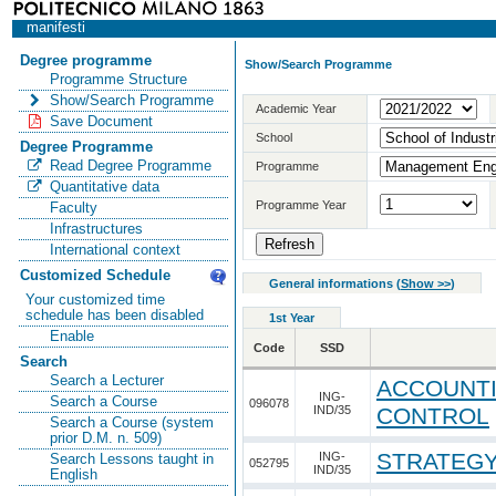
manifesti
Degree programme
Show/Search Programme
Programme Structure
Show/Search Programme
Academic Year
Save Document
School
Degree Programme
Read Degree Programme
Programme
Quantitative data
Programme Year
Faculty
Infrastructures
International context
Customized Schedule
General informations
(
Show >>
)
Your customized time
schedule has been disabled
1st Year
Enable
Code
SSD
Search
Search a Lecturer
ACCOUNTI
ING-
Search a Course
096078
IND/35
CONTROL
Search a Course (system
prior D.M. n. 509)
STRATEGY
ING-
Search Lessons taught in
052795
IND/35
English