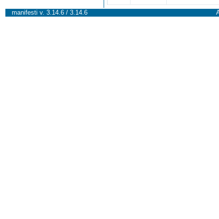
manifesti v. 3.14.6 / 3.14.6
A