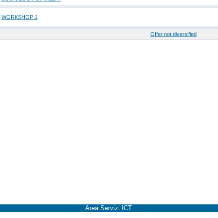
WORKSHOP 1
Offer not diversified
Area Servizi ICT