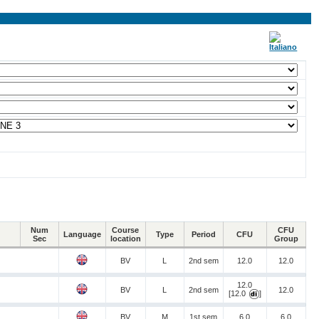
Num
Course
CFU
Language
Type
Period
CFU
Sec
location
Group
BV
L
2nd sem
12.0
12.0
12.0
BV
L
2nd sem
12.0
[12.0
]
BV
M
1st sem
6.0
6.0