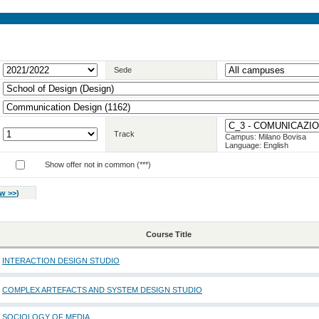
Sede
Track
Campus: Milano Bovisa
Language: English
Show offer not in common (***)
w >>
)
Course Title
INTERACTION DESIGN STUDIO
COMPLEX ARTEFACTS AND SYSTEM DESIGN STUDIO
SOCIOLOGY OF MEDIA