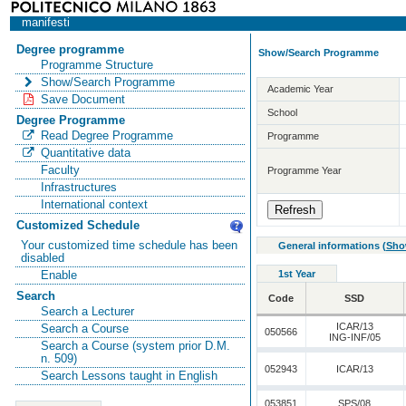
manifesti
Degree programme
Show/Search Programme
Programme Structure
Show/Search Programme
Academic Year
Save Document
School
Degree Programme
Read Degree Programme
Programme
Quantitative data
Faculty
Programme Year
Infrastructures
International context
Customized Schedule
Your customized time schedule has been
General informations
(
Sho
disabled
1st Year
Enable
Search
Code
SSD
Search a Lecturer
ICAR/13
Search a Course
050566
ING-INF/05
Search a Course (system prior D.M.
n. 509)
052943
ICAR/13
Search Lessons taught in English
053851
SPS/08