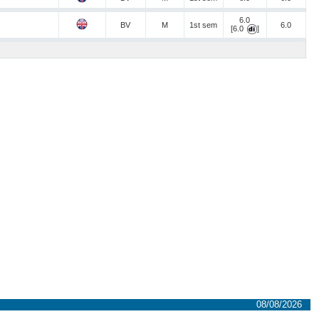
6.0
BV
M
1st sem
6.0
[6.0
]
08/08/2026