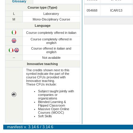
Glossary
Course type (Type)
054668
ICAR/13
L
Laboratory
M
Mono-Disciplinary Course
Language
Course completely offered in italian
Course completely offered in
english
Course offered in italian and
/
english
--
Not available
Innovative teaching
The credits shown next to this
symbol indicate the part of the
course CFUs provided with
Innovative teaching.
These CFUs include:
Subject taught jointly with
companies or
organizations
Blended Learning &
Flipped Classroom
Massive Open Online
Courses (MOOC)
Soft Skills
manifesti v. 3.14.6 / 3.14.6