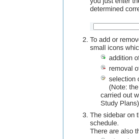
you just enter t
determined corre
To add or remov
small icons whic
addition o
removal o
selection 
(Note: the
carried out w
Study Plans)
The sidebar on t
schedule.
There are also 