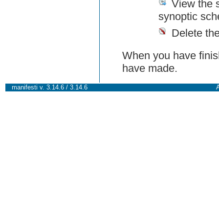
View the 
synoptic sch
Delete th
When you have finish
have made.
manifesti v. 3.14.6 / 3.14.6
A