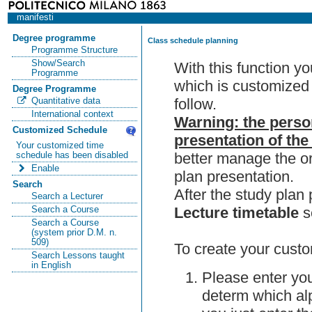
manifesti
Degree programme
Class schedule planning
Programme Structure
Show/Search
With this function y
Programme
which is customized 
Degree Programme
follow.
Quantitative data
International context
Warning: the perso
Customized Schedule
presentation of the
Your customized time
better manage the or
schedule has been disabled
Enable
plan presentation.
Search
After the study pla
Search a Lecturer
Lecture timetable
s
Search a Course
Search a Course
(system prior D.M. n.
509)
To create your custo
Search Lessons taught
in English
Please enter you
determ which alp