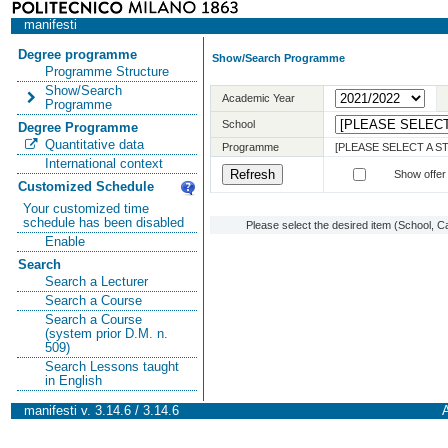
manifesti
Degree programme
Show/Search Programme
Programme Structure
Show/Search
Academic Year
Programme
School
Degree Programme
Quantitative data
Programme
[PLEASE SELECT A 
International context
Show offer
Customized Schedule
Your customized time
schedule has been disabled
Please select the desired item (School, C
Enable
Search
Search a Lecturer
Search a Course
Search a Course
(system prior D.M. n.
509)
Search Lessons taught
in English
manifesti v. 3.14.6 / 3.14.6
A