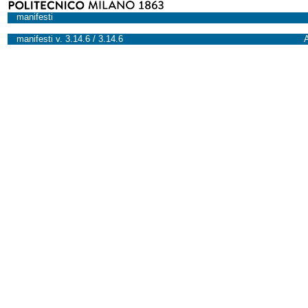
manifesti
manifesti v. 3.14.6 / 3.14.6
A