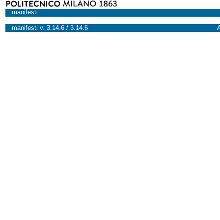
manifesti
manifesti v. 3.14.6 / 3.14.6
A