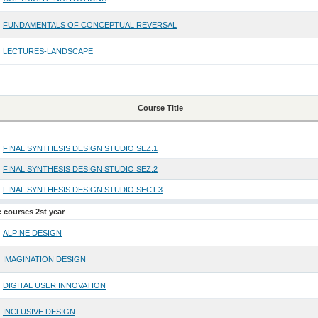
FUNDAMENTALS OF CONCEPTUAL REVERSAL
LECTURES-LANDSCAPE
Course Title
FINAL SYNTHESIS DESIGN STUDIO SEZ.1
FINAL SYNTHESIS DESIGN STUDIO SEZ.2
FINAL SYNTHESIS DESIGN STUDIO SECT.3
e courses 2st year
ALPINE DESIGN
IMAGINATION DESIGN
DIGITAL USER INNOVATION
INCLUSIVE DESIGN