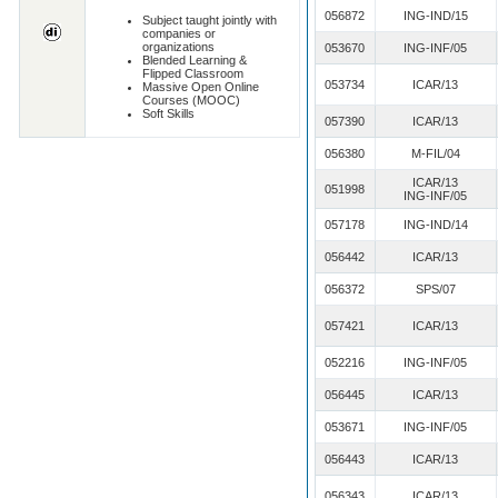
056872
ING-IND/15
Subject taught jointly with
companies or
organizations
053670
ING-INF/05
Blended Learning &
Flipped Classroom
053734
ICAR/13
Massive Open Online
Courses (MOOC)
Soft Skills
057390
ICAR/13
056380
M-FIL/04
ICAR/13
051998
ING-INF/05
057178
ING-IND/14
056442
ICAR/13
056372
SPS/07
057421
ICAR/13
052216
ING-INF/05
056445
ICAR/13
053671
ING-INF/05
056443
ICAR/13
056343
ICAR/13