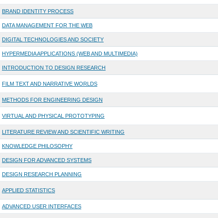
BRAND IDENTITY PROCESS
DATA MANAGEMENT FOR THE WEB
DIGITAL TECHNOLOGIES AND SOCIETY
HYPERMEDIA APPLICATIONS (WEB AND MULTIMEDIA)
INTRODUCTION TO DESIGN RESEARCH
FILM TEXT AND NARRATIVE WORLDS
METHODS FOR ENGINEERING DESIGN
VIRTUAL AND PHYSICAL PROTOTYPING
LITERATURE REVIEW AND SCIENTIFIC WRITING
KNOWLEDGE PHILOSOPHY
DESIGN FOR ADVANCED SYSTEMS
DESIGN RESEARCH PLANNING
APPLIED STATISTICS
ADVANCED USER INTERFACES