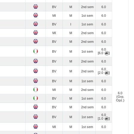
BV
M
2nd sem
6.0
MI
M
1st sem
6.0
BV
I
1st sem
6.0
MI
M
2nd sem
6.0
BV
M
2nd sem
6.0
6.0
BV
M
1st sem
[6.0
]
BV
M
2nd sem
6.0
6.0
BV
M
2nd sem
[2.0
]
BV
M
1st sem
6.0
MI
M
2nd sem
6.0
6.0
(Grp.
BV
M
1st sem
6.0
Opz.)
BV
M
2nd sem
6.0
6.0
BV
M
1st sem
[1.0
]
MI
M
1st sem
6.0