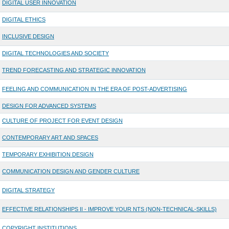
DIGITAL USER INNOVATION
DIGITAL ETHICS
INCLUSIVE DESIGN
DIGITAL TECHNOLOGIES AND SOCIETY
TREND FORECASTING AND STRATEGIC INNOVATION
FEELING AND COMMUNICATION IN THE ERA OF POST-ADVERTISING
DESIGN FOR ADVANCED SYSTEMS
CULTURE OF PROJECT FOR EVENT DESIGN
CONTEMPORARY ART AND SPACES
TEMPORARY EXHIBITION DESIGN
COMMUNICATION DESIGN AND GENDER CULTURE
DIGITAL STRATEGY
EFFECTIVE RELATIONSHIPS II - IMPROVE YOUR NTS (NON-TECHNICAL-SKILLS)
COPYRIGHT INSTITUTIONS