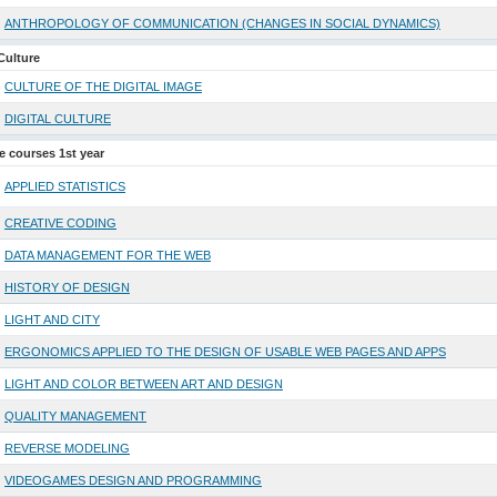
ANTHROPOLOGY OF COMMUNICATION (CHANGES IN SOCIAL DYNAMICS)
Culture
CULTURE OF THE DIGITAL IMAGE
DIGITAL CULTURE
ve courses 1st year
APPLIED STATISTICS
CREATIVE CODING
DATA MANAGEMENT FOR THE WEB
HISTORY OF DESIGN
LIGHT AND CITY
ERGONOMICS APPLIED TO THE DESIGN OF USABLE WEB PAGES AND APPS
LIGHT AND COLOR BETWEEN ART AND DESIGN
QUALITY MANAGEMENT
REVERSE MODELING
VIDEOGAMES DESIGN AND PROGRAMMING