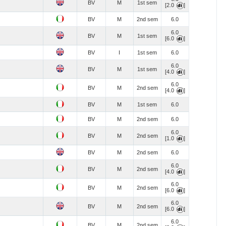
BV
M
1st sem
[2.0
]
BV
M
2nd sem
6.0
6.0
BV
M
1st sem
[6.0
]
BV
I
1st sem
6.0
6.0
BV
M
1st sem
[4.0
]
6.0
BV
M
2nd sem
[4.0
]
BV
M
1st sem
6.0
BV
M
2nd sem
6.0
6.0
BV
M
2nd sem
[1.0
]
BV
M
2nd sem
6.0
6.0
BV
M
2nd sem
[4.0
]
6.0
BV
M
2nd sem
[6.0
]
6.0
BV
M
2nd sem
[6.0
]
6.0
BV
M
2nd sem