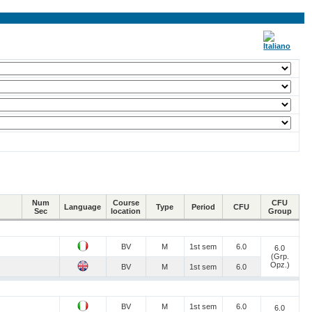
Num
Course
CFU
Language
Type
Period
CFU
Sec
location
Group
BV
M
1st sem
6.0
6.0
(Grp.
Opz.)
BV
M
1st sem
6.0
BV
M
1st sem
6.0
6.0