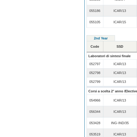
055186
ICAR/13
055105
ICAR/15
2nd Year
Code
SSD
Laboratori di sintesi finale
052797
ICAR/13
052798
ICAR/13
052799
ICAR/13
Corsi a scelta 2° anno /Electiv
054966
ICAR/13
056344
ICAR/13
053428
ING-IND/35
053519
ICAR/13