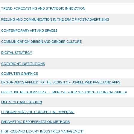
TREND FORECASTING AND STRATEGIC INNOVATION
FEELING AND COMMUNICATION IN THE ERA OF POST-ADVERTISING
CONTEMPORARY ART AND SPACES
COMMUNICATION DESIGN AND GENDER CULTURE
DIGITAL STRATEGY
COPYRIGHT INSTITUTIONS
COMPUTER GRAPHICS
ERGONOMICS APPLIED TO THE DESIGN OF USABLE WEB PAGES AND APPS
EFFECTIVE RELATIONSHIPS II - IMPROVE YOUR NTS (NON-TECHNICAL-SKILLS)
LIFE STYLE AND FASHION
FUNDAMENTALS OF CONCEPTUAL REVERSAL
PARAMETRIC REPRESENTATION METHODS
HIGH-END AND LUXURY INDUSTRIES MANAGEMENT