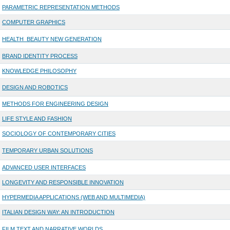
PARAMETRIC REPRESENTATION METHODS
COMPUTER GRAPHICS
HEALTH_BEAUTY NEW GENERATION
BRAND IDENTITY PROCESS
KNOWLEDGE PHILOSOPHY
DESIGN AND ROBOTICS
METHODS FOR ENGINEERING DESIGN
LIFE STYLE AND FASHION
SOCIOLOGY OF CONTEMPORARY CITIES
TEMPORARY URBAN SOLUTIONS
ADVANCED USER INTERFACES
LONGEVITY AND RESPONSIBLE INNOVATION
HYPERMEDIA APPLICATIONS (WEB AND MULTIMEDIA)
ITALIAN DESIGN WAY: AN INTRODUCTION
FILM TEXT AND NARRATIVE WORLDS