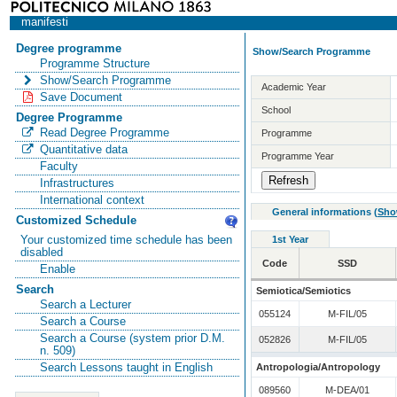
manifesti
Degree programme
Show/Search Programme
Programme Structure
Show/Search Programme
Academic Year
Save Document
School
Degree Programme
Read Degree Programme
Programme
Quantitative data
Programme Year
Faculty
Infrastructures
International context
General informations
(
Sho
Customized Schedule
Your customized time schedule has been
1st Year
disabled
Code
SSD
Enable
Search
Semiotica/Semiotics
Search a Lecturer
055124
M-FIL/05
Search a Course
Search a Course (system prior D.M.
052826
M-FIL/05
n. 509)
Search Lessons taught in English
Antropologia/Antropology
089560
M-DEA/01