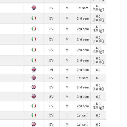
6.0
BV
M
1st sem
[4.0
]
6.0
BV
M
2nd sem
[4.0
]
6.0
BV
M
2nd sem
[1.0
]
6.0
BV
M
2nd sem
[4.0
]
6.0
BV
M
2nd sem
[6.0
]
6.0
BV
M
2nd sem
[2.0
]
MI
M
2nd sem
6.0
BV
M
1st sem
6.0
6.0
BV
M
2nd sem
[6.0
]
BV
M
2nd sem
6.0
6.0
BV
M
2nd sem
[2.0
]
BV
I
1st sem
6.0
BV
M
1st sem
6.0