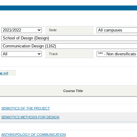
Sede
Track
w >>
)
Course Title
SEMIOTICS OF THE PROJECT
SEMIOTICS METHODS FOR DESIGN
ANTHROPOLOGY OF COMMUNICATION