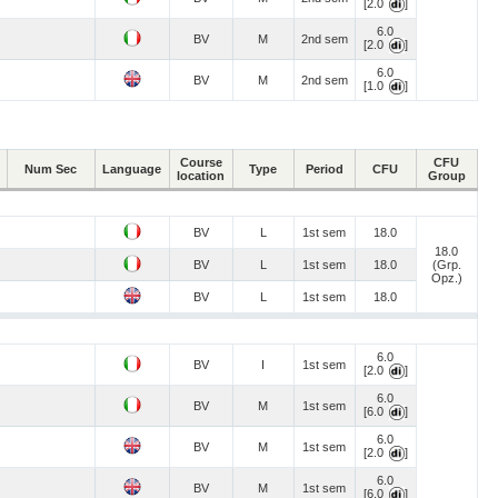
[2.0
]
6.0
BV
M
2nd sem
[2.0
]
6.0
BV
M
2nd sem
[1.0
]
Course
CFU
Num Sec
Language
Type
Period
CFU
location
Group
BV
L
1st sem
18.0
18.0
BV
L
1st sem
18.0
(Grp.
Opz.)
BV
L
1st sem
18.0
6.0
BV
I
1st sem
[2.0
]
6.0
BV
M
1st sem
[6.0
]
6.0
BV
M
1st sem
[2.0
]
6.0
BV
M
1st sem
[6.0
]