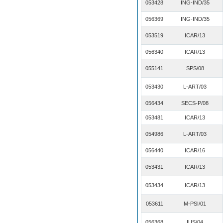
053428
ING-IND/35
056369
ING-IND/35
053519
ICAR/13
056340
ICAR/13
055141
SPS/08
053430
L-ART/03
056434
SECS-P/08
053481
ICAR/13
054986
L-ART/03
056440
ICAR/16
053431
ICAR/13
053434
ICAR/13
053611
M-PSI/01
056368
IUS/04