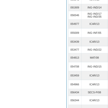
091909
ING-IND/14
ING-IND/17
056546
ING-IND/35
054977
ICAR/13
055009
ING-INF/05
053439
ICAR/13
053477
ING-IND/22
054813
MAT/08
054708
ING-IND/15
053459
ICAR/13
054966
ICAR/13
056434
SECS-P/08
056344
ICAR/13