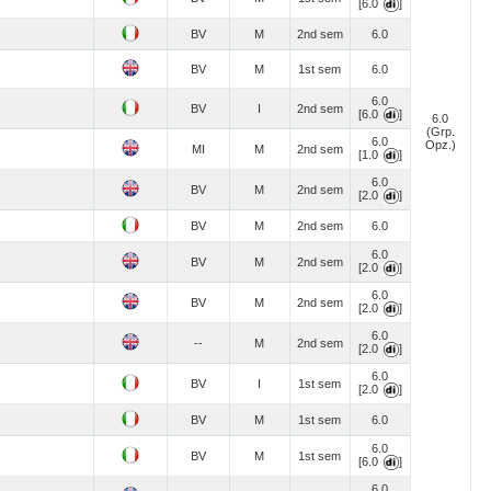
[6.0
]
BV
M
2nd sem
6.0
BV
M
1st sem
6.0
6.0
BV
I
2nd sem
[6.0
]
6.0
(Grp.
6.0
Opz.)
MI
M
2nd sem
[1.0
]
6.0
BV
M
2nd sem
[2.0
]
BV
M
2nd sem
6.0
6.0
BV
M
2nd sem
[2.0
]
6.0
BV
M
2nd sem
[2.0
]
6.0
--
M
2nd sem
[2.0
]
6.0
BV
I
1st sem
[2.0
]
BV
M
1st sem
6.0
6.0
BV
M
1st sem
[6.0
]
6.0