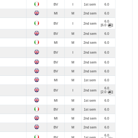
BV
I
1st sem
6.0
MI
M
2nd sem
6.0
6.0
BV
I
2nd sem
[6.0
]
BV
M
2nd sem
6.0
MI
M
2nd sem
6.0
BV
I
2nd sem
6.0
BV
M
2nd sem
6.0
BV
M
2nd sem
6.0
MI
M
1st sem
6.0
6.0
BV
I
2nd sem
[2.0
]
MI
M
1st sem
6.0
BV
M
1st sem
6.0
MI
M
2nd sem
6.0
BV
M
2nd sem
6.0
6.0
BV
M
1st sem