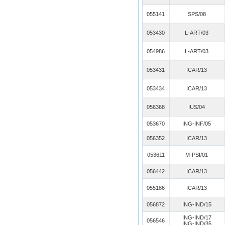
055141
SPS/08
053430
L-ART/03
054986
L-ART/03
053431
ICAR/13
053434
ICAR/13
056368
IUS/04
053670
ING-INF/05
056352
ICAR/13
053611
M-PSI/01
056442
ICAR/13
055186
ICAR/13
056872
ING-IND/15
ING-IND/17
056546
ING-IND/35