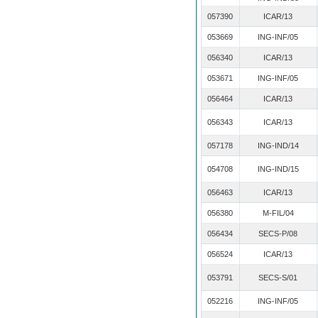
057390
ICAR/13
053669
ING-INF/05
056340
ICAR/13
053671
ING-INF/05
056464
ICAR/13
056343
ICAR/13
057178
ING-IND/14
054708
ING-IND/15
056463
ICAR/13
056380
M-FIL/04
056434
SECS-P/08
056524
ICAR/13
053791
SECS-S/01
052216
ING-INF/05