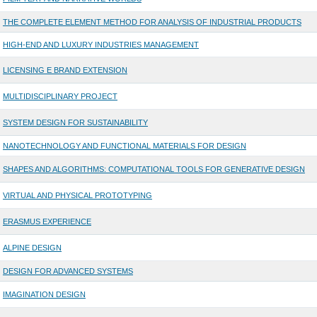
THE COMPLETE ELEMENT METHOD FOR ANALYSIS OF INDUSTRIAL PRODUCTS
HIGH-END AND LUXURY INDUSTRIES MANAGEMENT
LICENSING E BRAND EXTENSION
MULTIDISCIPLINARY PROJECT
SYSTEM DESIGN FOR SUSTAINABILITY
NANOTECHNOLOGY AND FUNCTIONAL MATERIALS FOR DESIGN
SHAPES AND ALGORITHMS: COMPUTATIONAL TOOLS FOR GENERATIVE DESIGN
VIRTUAL AND PHYSICAL PROTOTYPING
ERASMUS EXPERIENCE
ALPINE DESIGN
DESIGN FOR ADVANCED SYSTEMS
IMAGINATION DESIGN