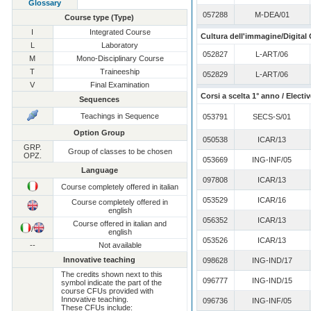
Glossary
057288
M-DEA/01
Course type (Type)
I
Integrated Course
Cultura dell'immagine/Digital 
L
Laboratory
052827
L-ART/06
M
Mono-Disciplinary Course
T
Traineeship
052829
L-ART/06
V
Final Examination
Corsi a scelta 1° anno / Electi
Sequences
Teachings in Sequence
053791
SECS-S/01
Option Group
050538
ICAR/13
GRP.
Group of classes to be chosen
OPZ.
053669
ING-INF/05
Language
097808
ICAR/13
Course completely offered in italian
053529
ICAR/16
Course completely offered in
english
056352
ICAR/13
Course offered in italian and
/
english
053526
ICAR/13
--
Not available
Innovative teaching
098628
ING-IND/17
The credits shown next to this
096777
ING-IND/15
symbol indicate the part of the
course CFUs provided with
Innovative teaching.
096736
ING-INF/05
These CFUs include: