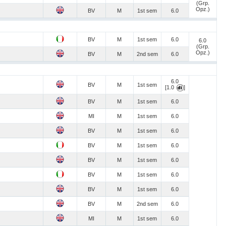
(Grp.
Opz.)
BV
M
1st sem
6.0
BV
M
1st sem
6.0
6.0
(Grp.
Opz.)
BV
M
2nd sem
6.0
6.0
BV
M
1st sem
[1.0
]
BV
M
1st sem
6.0
MI
M
1st sem
6.0
BV
M
1st sem
6.0
BV
M
1st sem
6.0
BV
M
1st sem
6.0
BV
M
1st sem
6.0
BV
M
1st sem
6.0
BV
M
2nd sem
6.0
MI
M
1st sem
6.0