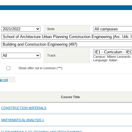
Sede
Track
Campus: Milano Leonardo
Language: Italian
Show offer not in common (***)
w >>
)
Course Title
CONSTRUCTION MATERIALS
MATHEMATICAL ANALYSIS 1