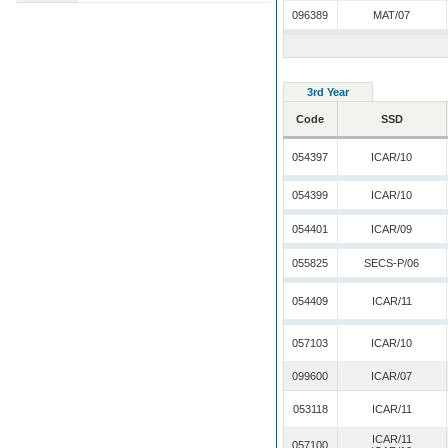
096389
MAT/07
3rd Year
Code
SSD
054397
ICAR/10
054399
ICAR/10
054401
ICAR/09
055825
SECS-P/06
054409
ICAR/11
057103
ICAR/10
099600
ICAR/07
053118
ICAR/11
ICAR/11
057100