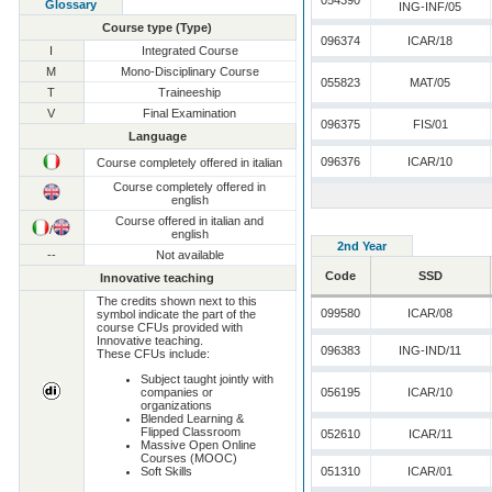
054390
Glossary
ING-INF/05
Course type (Type)
096374
ICAR/18
I
Integrated Course
M
Mono-Disciplinary Course
055823
MAT/05
T
Traineeship
V
Final Examination
096375
FIS/01
Language
096376
ICAR/10
Course completely offered in italian
Course completely offered in
english
Course offered in italian and
/
english
2nd Year
--
Not available
Code
SSD
Innovative teaching
The credits shown next to this
099580
ICAR/08
symbol indicate the part of the
course CFUs provided with
Innovative teaching.
096383
ING-IND/11
These CFUs include:
Subject taught jointly with
companies or
056195
ICAR/10
organizations
Blended Learning &
Flipped Classroom
052610
ICAR/11
Massive Open Online
Courses (MOOC)
Soft Skills
051310
ICAR/01