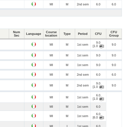
MI
M
2nd sem
6.0
6.0
Num
Course
CFU
Language
Type
Period
CFU
Sec
location
Group
9.0
MI
M
1st sem
9.0
[1.0
]
MI
M
1st sem
9.0
9.0
MI
M
1st sem
9.0
9.0
MI
M
2nd sem
6.0
6.0
9.0
MI
M
2nd sem
9.0
[1.0
]
6.0
MI
M
1st sem
[1.0
]
MI
M
1st sem
6.0
6.0
MI
M
1st sem
[6.0
]
MI
I
1st sem
6.0