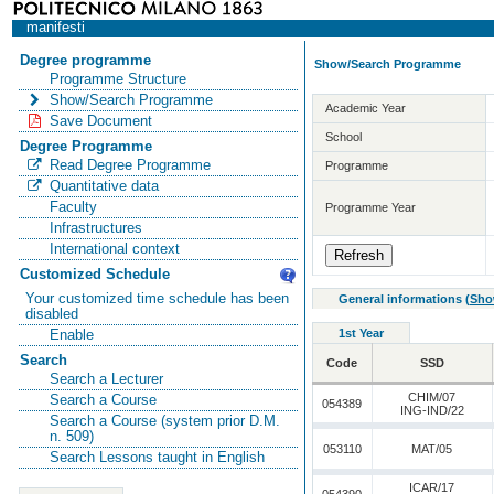
manifesti
Degree programme
Show/Search Programme
Programme Structure
Show/Search Programme
Academic Year
Save Document
School
Degree Programme
Read Degree Programme
Programme
Quantitative data
Faculty
Programme Year
Infrastructures
International context
Customized Schedule
Your customized time schedule has been
General informations
(
Sho
disabled
1st Year
Enable
Search
Code
SSD
Search a Lecturer
CHIM/07
Search a Course
054389
ING-IND/22
Search a Course (system prior D.M.
n. 509)
053110
MAT/05
Search Lessons taught in English
ICAR/17