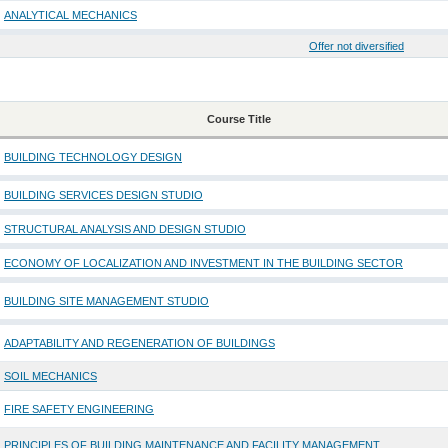
ANALYTICAL MECHANICS
Offer not diversified
Course Title
BUILDING TECHNOLOGY DESIGN
BUILDING SERVICES DESIGN STUDIO
STRUCTURAL ANALYSIS AND DESIGN STUDIO
ECONOMY OF LOCALIZATION AND INVESTMENT IN THE BUILDING SECTOR
BUILDING SITE MANAGEMENT STUDIO
ADAPTABILITY AND REGENERATION OF BUILDINGS
SOIL MECHANICS
FIRE SAFETY ENGINEERING
PRINCIPLES OF BUILDING MAINTENANCE AND FACILITY MANAGEMENT