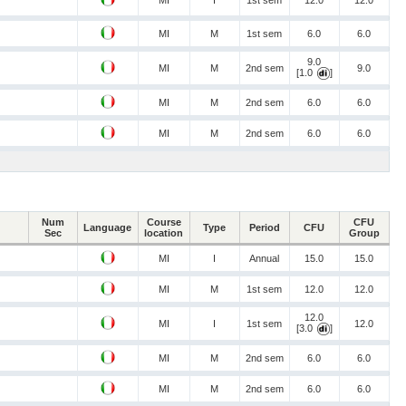
MI
I
1st sem
12.0
12.0
MI
M
1st sem
6.0
6.0
9.0
MI
M
2nd sem
9.0
[1.0
]
MI
M
2nd sem
6.0
6.0
MI
M
2nd sem
6.0
6.0
Num
Course
CFU
Language
Type
Period
CFU
Sec
location
Group
MI
I
Annual
15.0
15.0
MI
M
1st sem
12.0
12.0
12.0
MI
I
1st sem
12.0
[3.0
]
MI
M
2nd sem
6.0
6.0
MI
M
2nd sem
6.0
6.0