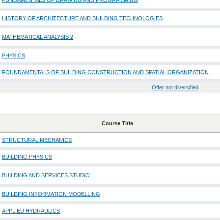
FUNDAMENTALS OF DRAWING AND PROGRAMMING
HISTORY OF ARCHITECTURE AND BUILDING TECHNOLOGIES
MATHEMATICAL ANALYSIS 2
PHYSICS
FOUNDAMENTALS OF BUILDING CONSTRUCTION AND SPATIAL ORGANIZATION
Offer not diversified
Course Title
STRUCTURAL MECHANICS
BUILDING PHYSICS
BUILDING AND SERVICES STUDIO
BUILDING INFORMATION MODELLING
APPLIED HYDRAULICS