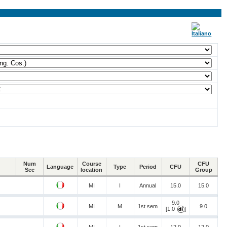
Num
Course
CFU
Language
Type
Period
CFU
Sec
location
Group
MI
I
Annual
15.0
15.0
9.0
MI
M
1st sem
9.0
[1.0
]