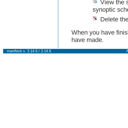
View the 
synoptic sch
Delete th
When you have finish
have made.
manifesti v. 3.14.6 / 3.14.6
A