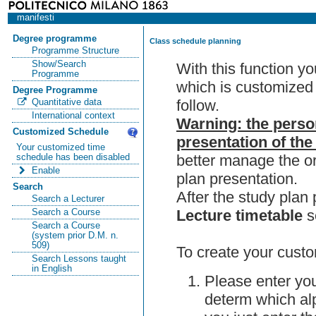
manifesti
Degree programme
Class schedule planning
Programme Structure
Show/Search
With this function y
Programme
which is customized 
Degree Programme
follow.
Quantitative data
International context
Warning: the perso
Customized Schedule
presentation of the
Your customized time
better manage the or
schedule has been disabled
Enable
plan presentation.
Search
After the study pla
Search a Lecturer
Lecture timetable
s
Search a Course
Search a Course
(system prior D.M. n.
509)
To create your custo
Search Lessons taught
in English
Please enter you
determ which alp