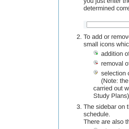
you just enter t
determined corre
To add or remov
small icons whic
addition o
removal o
selection 
(Note: the
carried out w
Study Plans)
The sidebar on t
schedule.
There are also 