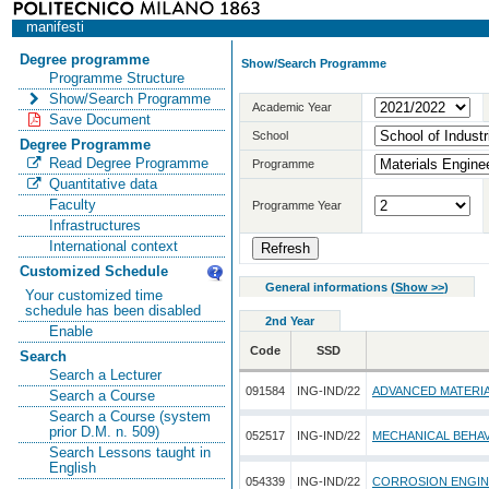
manifesti
Degree programme
Show/Search Programme
Programme Structure
Show/Search Programme
Academic Year
Save Document
School
Degree Programme
Read Degree Programme
Programme
Quantitative data
Faculty
Programme Year
Infrastructures
International context
Customized Schedule
General informations
(
Show >>
)
Your customized time
schedule has been disabled
2nd Year
Enable
Code
SSD
Search
Search a Lecturer
091584
ING-IND/22
ADVANCED MATERI
Search a Course
Search a Course (system
prior D.M. n. 509)
052517
ING-IND/22
MECHANICAL BEHAV
Search Lessons taught in
English
054339
ING-IND/22
CORROSION ENGIN