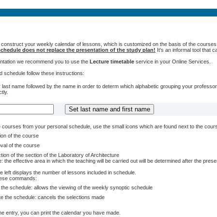
 construct your weekly calendar of lessons, which is customized on the basis of the courses t
chedule does not replace the presentation of the study plan!
It's an informal tool that
sentation we recommend you to use the
Lecture timetable
service in your Online Services.
 schedule follow these instructions:
 last name followed by the name in order to determ which alphabetic grouping your professors 
tly.
courses from your personal schedule, use the small icons which are found next to the cour
ion of the course
val of the course
tion of the section of the Laboratory of Architecture
: the effective area in which the teaching will be carried out will be determined after the pres
e left displays the number of lessons included in schedule.
these commands:
 the schedule: allows the viewing of the weekly synoptic schedule
te the schedule: cancels the selections made
e entry, you can print the calendar you have made.