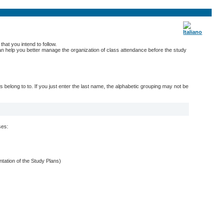
hat you intend to follow.
 can help you better manage the organization of class attendance before the study
belong to to. If you just enter the last name, the alphabetic grouping may not be
ses:
entation of the Study Plans)