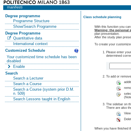
manifesti
Degree programme
Class schedule planning
Programme Structure
Show/Search Programme
With this function you can
Warning: the personal s
Degree Programme
plan presentation.
After the study plan pre
Quantitative data
International context
To create your customized
Customized Schedule
Please enter your
determined correc
Your customized time schedule has been
disabled
Enable
Search
To add or remove 
Search a Lecturer
addit
Search a Course
remo
Search a Course (system prior D.M.
n. 509)
selec
(Note
Search Lessons taught in English
The sidebar on th
There are also 
View
Dele
When you have finished th