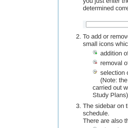
you just enter t
determined corre
To add or remov
small icons whic
addition o
removal o
selection 
(Note: the
carried out w
Study Plans)
The sidebar on t
schedule.
There are also 