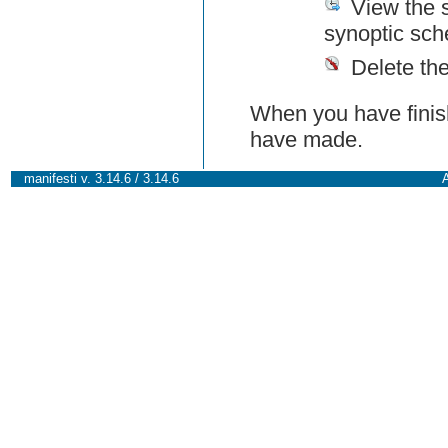
View the 
synoptic sch
Delete th
When you have finish
have made.
manifesti v. 3.14.6 / 3.14.6
A