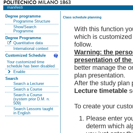
manifesti
Degree programme
Class schedule planning
Programme Structure
Show/Search
With this function y
Programme
which is customized 
Degree Programme
follow.
Quantitative data
International context
Warning: the perso
Customized Schedule
presentation of the
Your customized time
better manage the or
schedule has been disabled
Enable
plan presentation.
Search
After the study pla
Search a Lecturer
Lecture timetable
s
Search a Course
Search a Course
(system prior D.M. n.
509)
To create your custo
Search Lessons taught
in English
Please enter you
determ which alp