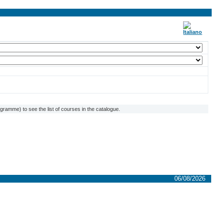
ramme) to see the list of courses in the catalogue.
06/08/2026