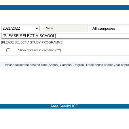
Sede
[PLEASE SELECT A STUDY PROGRAMME]
Show offer not in common (***)
Please select the desired item (School, Campus, Degree, Track option and/or year of prog
Area Servizi ICT