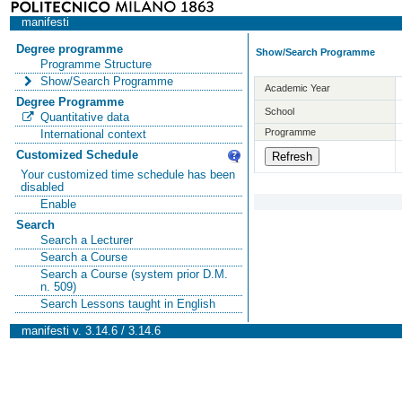
manifesti
Degree programme
Show/Search Programme
Programme Structure
Show/Search Programme
Academic Year
Degree Programme
School
Quantitative data
Programme
International context
Customized Schedule
Your customized time schedule has been
disabled
Enable
Search
Search a Lecturer
Search a Course
Search a Course (system prior D.M.
n. 509)
Search Lessons taught in English
manifesti v. 3.14.6 / 3.14.6